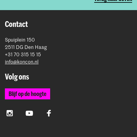
Contact
Spuiplein 150
2511 DG Den Haag
+31 70 315 15 15
info@koncon.nl
Volg ons
Blijf op de hoogte
Instagram
YouTube
Facebook