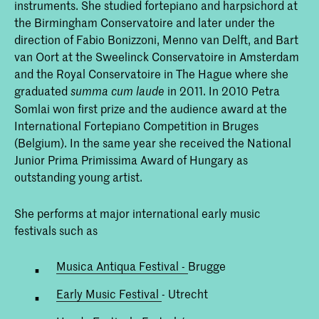
instruments. She studied fortepiano and harpsichord at
the Birmingham Conservatoire and later under the
direction of Fabio Bonizzoni, Menno van Delft, and Bart
van Oort at the Sweelinck Conservatoire in Amsterdam
and the Royal Conservatoire in The Hague where she
graduated
in 2011. In 2010 Petra
summa cum laude
Somlai won first prize and the audience award at the
International Fortepiano Competition in Bruges
(Belgium). In the same year she received the National
Junior Prima Primissima Award of Hungary as
outstanding young artist.
She performs at major international early music
festivals such as
Musica Antiqua Festival -
Brugge
Early Music Festival
- Utrecht