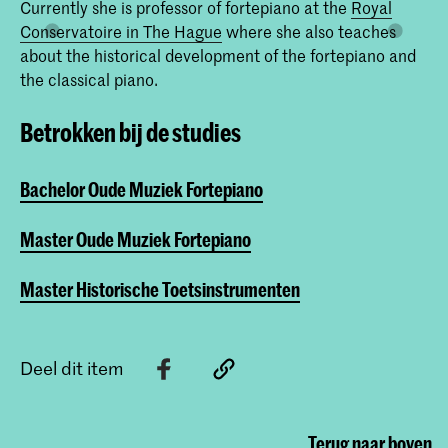
Currently she is professor of fortepiano at the
Royal
Conservatoire in The Hague
where she also teaches
about the historical development of the fortepiano and
the classical piano.
Betrokken bij de studies
Bachelor Oude Muziek Fortepiano
Master Oude Muziek Fortepiano
Master Historische Toetsinstrumenten
Deel dit item
Terug naar boven