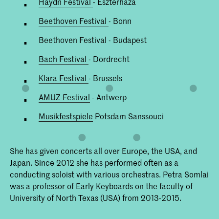
Haydn Festival
- Eszterháza
Beethoven Festival
- Bonn
Beethoven Festival - Budapest
Bach Festival
- Dordrecht
Klara Festival
- Brussels
AMUZ Festival
- Antwerp
Musikfestspiele
Potsdam Sanssouci
She has given concerts all over Europe, the USA, and
Japan. Since 2012 she has performed often as a
conducting soloist with various orchestras. Petra Somlai
was a professor of Early Keyboards on the faculty of
University of North Texas (USA) from 2013-2015.