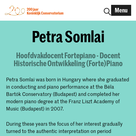
Menu
Petra Somlai
Hoofdvakdocent Fortepiano - Docent
Historische Ontwikkeling (Forte)Piano
Petra Somlai was born in Hungary where she graduated
in conducting and piano performance at the Béla
Bartók Conservatory (Budapest) and completed her
modern piano degree at the Franz Liszt Academy of
Music (Budapest) in 2007.
During these years the focus of her interest gradually
turned to the authentic interpretation on period