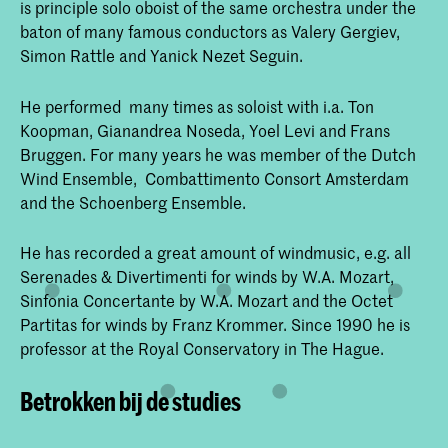
is principle solo oboist of the same orchestra under the
baton of many famous conductors as Valery Gergiev,
Simon Rattle and Yanick Nezet Seguin.
He performed many times as soloist with i.a. Ton
Koopman, Gianandrea Noseda, Yoel Levi and Frans
Bruggen. For many years he was member of the Dutch
Wind Ensemble, Combattimento Consort Amsterdam
and the Schoenberg Ensemble.
He has recorded a great amount of windmusic, e.g. all
Serenades & Divertimenti for winds by W.A. Mozart,
Sinfonia Concertante by W.A. Mozart and the Octet
Partitas for winds by Franz Krommer. Since 1990 he is
professor at the Royal Conservatory in The Hague.
Betrokken bij de studies