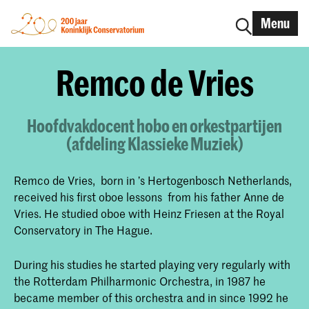
Menu
Remco de Vries
Hoofdvakdocent hobo en orkestpartijen
(afdeling Klassieke Muziek)
Remco de Vries, born in ’s Hertogenbosch Netherlands,
received his first oboe lessons from his father Anne de
Vries. He studied oboe with Heinz Friesen at the Royal
Conservatory in The Hague.
During his studies he started playing very regularly with
the Rotterdam Philharmonic Orchestra, in 1987 he
became member of this orchestra and in since 1992 he