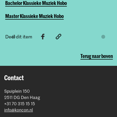
Bachelor Klassieke Muziek Hobo
Master Klassieke Muziek Hobo
Deel dit item
Terug naar boven
Contact
Spuiplein 150
2511 DG Den Haag
+31 70 315 15 15
info@koncon.nl