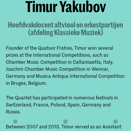
Timur Yakubov
Hoofdvakdocent altviool en orkestpartijen
(afdeling Klassieke Muziek)
Founder of the Quatuor Fratres, Timur won several
prizes at the International Competitions, such as
Chamber Music Competition in Caltanissetta, Italy,
Joachim Chamber Music Competition in Weimar,
Germany and Musica Antiqua International Competition
in Bruges, Belgium.
The Quartet has participated in numerous festivals in
Switzerland, France, Poland, Spain, Germany and
Russia.
Between 2007 and 2013, Timur served as an Assistant