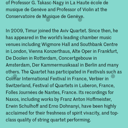
of Professor G. Takasc-Nagy in La Haute école de
musique de Genève and Professor of Violin at the
Conservatoire de Musique de Genève.
In 2009, Timur joined the Aviv Quartet. Since then, he
has appeared in the world's leading chamber music
venues including Wigmore Hall and Southbank Centre
in London, Vienna Konzerthaus, Alte Oper in Frankfurt,
De Doolen in Rotterdam, Concertgebouw in
Amsterdam, Der Kammermusiksaal in Berlin and many
others. The Quartet has participated in Festivals such as
Colmar International Festival in France, Verbier in
Switzerland, Festival of Quartets in Luberon, France,
Folles Journées de Nantes, France. Its recordings for
Naxos, including works by Franz Anton Hoffmeister,
Erwin Schulhoff and Erno Dohnanyi, have been highly
acclaimed for their freshness of spirit vivacity, and top-
class quality of string quartet performing.