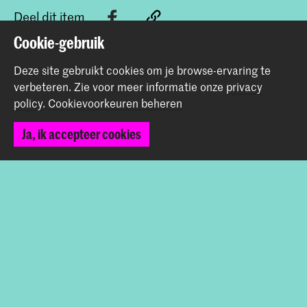
Deel dit item
Cookie-gebruik
Terug naar boven
Deze site gebruikt cookies om je browse-ervaring te
verbeteren.
Zie voor meer informatie onze
privacy
policy
.
Cookievoorkeuren beheren
Contact
Ja, ik accepteer cookies
Spuiplein 150
2511 DG Den Haag
+31 70 315 15 15
info@koncon.nl
Volg ons
Blijf op de hoogte