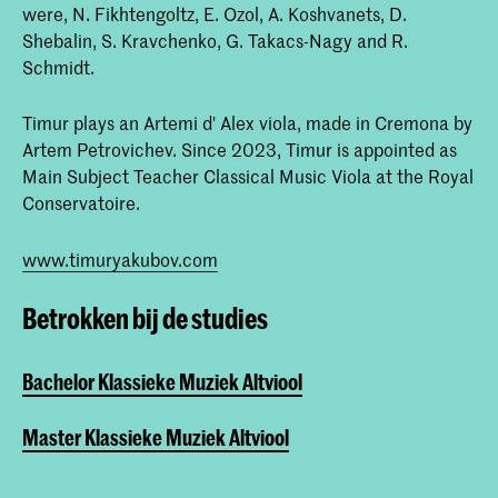
were, N. Fikhtengoltz, E. Ozol, A. Koshvanets, D.
Shebalin, S. Kravchenko, G. Takacs-Nagy and R.
Schmidt.
Timur plays an Artemi d' Alex viola, made in Cremona by
Artem Petrovichev. Since 2023, Timur is appointed as
Main Subject Teacher Classical Music Viola at the Royal
Conservatoire.
www.timuryakubov.com
Betrokken bij de studies
Bachelor Klassieke Muziek Altviool
Master Klassieke Muziek Altviool