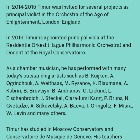
In 2014-2015 Timur was invited for several projects as
principal violist in the Orchestra of the Age of
Enlightenment, London, England.
In 2016 Timur is appointed principal viola at the
Residentie Orkest (Hague Philharmonic Orchestra) and
Docent at the Royal Conservatoire.
As a chamber musician, he has performed with many
today’s outstanding artists such as B. Kuijken, A.
Ogrinchouk, A. Weithaas, M. Rysanov, K. Blaumane, A.
Kobrin, B. Brovtsyn, B. Andrianov, G. Lipkind, L.
Elschenbroich, J. Steckel, Clara-Jumi Kang, P. Bruns, N.
Gvetadze, A. Sitkovetsky, A. Baeva, I. Gringoltz, F. Miura,
W. Levin and many others.
Timur has studied in Moscow Conservatory and
Conservatoire de Musique de Genève. His teachers