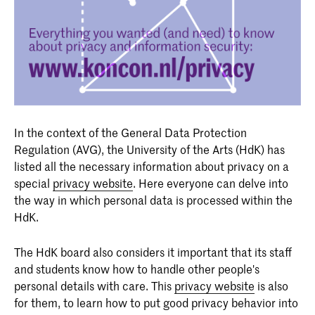
In the context of the General Data Protection
Regulation (AVG), the University of the Arts (HdK) has
listed all the necessary information about privacy on a
special
privacy website
. Here everyone can delve into
the way in which personal data is processed within the
HdK.
The HdK board also considers it important that its staff
and students know how to handle other people's
personal details with care. This
privacy website
is also
for them, to learn how to put good privacy behavior into