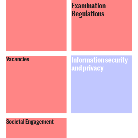
Examination
Regulations
Information security
Vacancies
and privacy
Societal Engagement