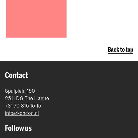
Back to top
Contact
Spuiplein 150
2511 DG The Hague
+31 70 315 15 15
info@koncon.nl
Follow us