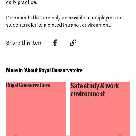
daily practice.
Documents that are only accessible to employees or
students refer to a closed intranet environment.
Share this item
More in 'About Royal Conservatoire'
Safe study & work
Royal Conservatoire
environment