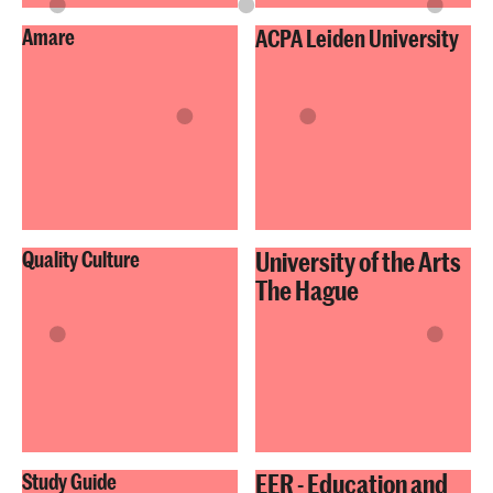
Amare
ACPA Leiden University
University of the Arts
Quality Culture
The Hague
EER - Education and
Study Guide