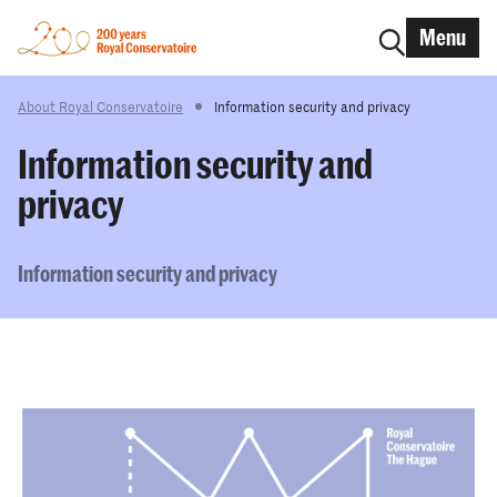
Menu
About Royal Conservatoire
Information security and privacy
Information security and
privacy
Information security and privacy