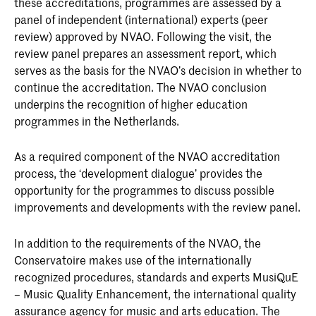
these accreditations, programmes are assessed by a
panel of independent (international) experts (peer
review) approved by NVAO. Following the visit, the
review panel prepares an assessment report, which
serves as the basis for the NVAO’s decision in whether to
continue the accreditation. The NVAO conclusion
underpins the recognition of higher education
programmes in the Netherlands.
As a required component of the NVAO accreditation
process, the ‘development dialogue’ provides the
opportunity for the programmes to discuss possible
improvements and developments with the review panel.
In addition to the requirements of the NVAO, the
Conservatoire makes use of the internationally
recognized procedures, standards and experts MusiQuE
– Music Quality Enhancement, the international quality
assurance agency for music and arts education. The