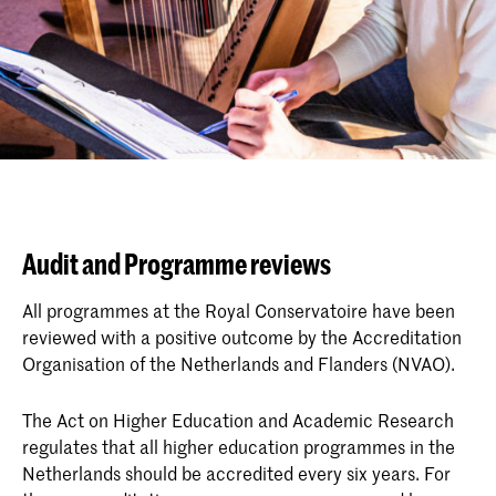
Audit and Programme reviews
All programmes at the Royal Conservatoire have been
reviewed with a positive outcome by the Accreditation
Organisation of the Netherlands and Flanders (NVAO).
The Act on Higher Education and Academic Research
regulates that all higher education programmes in the
Netherlands should be accredited every six years. For