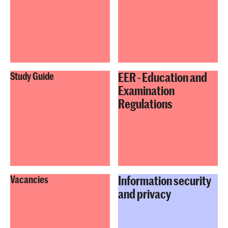
EER - Education and
Study Guide
Examination
Regulations
Information security
Vacancies
and privacy