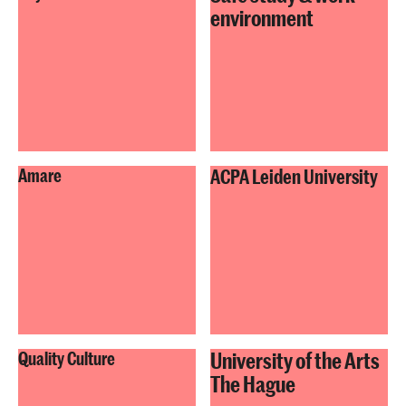
environment
Amare
ACPA Leiden University
University of the Arts
Quality Culture
The Hague