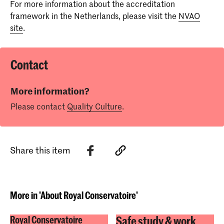
For more information about the accreditation
Review MusiQuE of standards 2 and 3
framework in the Netherlands, please visit the
NVAO
Development Dialogue Master of Music in
Report Research
site
.
Sonology
Decision Research
Report MusiQuE
Analysis Critical Friends
Contact
Review MusiQue of Standard 2 and 3
Report MusiQuE
More information?
Please contact
Quality Culture
.
Analysis Critical Friends
Share this item
More in 'About Royal Conservatoire'
Safe study & work
Royal Conservatoire