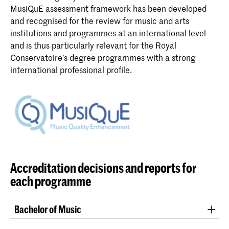
MusiQuE assessment framework has been developed
and recognised for the review for music and arts
institutions and programmes at an international level
and is thus particularly relevant for the Royal
Conservatoire’s degree programmes with a strong
international professional profile.
Accreditation decisions and reports for
each programme
Bachelor of Music
These programmes at the Royal Conservatoire being