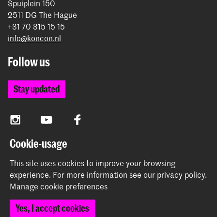
Spuiplein 150
2511 DG The Hague
+31 70 315 15 15
info@koncon.nl
Follow us
Stay updated
Instagram
YouTube
Facebook
Cookie-usage
The Royal Conservatoire and the Royal Academy of Art
This site uses cookies to improve your browsing
together form the University of the Arts The Hague.
experience.
For more information see our
privacy policy
.
Manage cookie preferences
Yes, I accept cookies