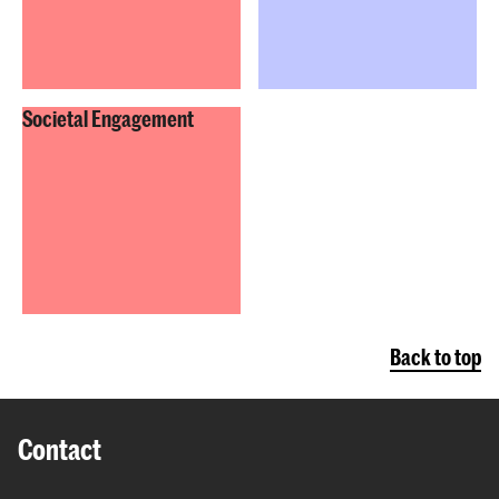
Societal Engagement
Back to top
Contact