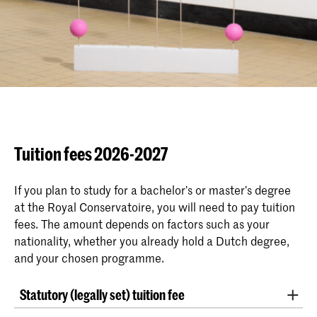
Tuition fees 2026-2027
If you plan to study for a bachelor’s or master’s degree
at the Royal Conservatoire, you will need to pay tuition
fees. The amount depends on factors such as your
nationality, whether you already hold a Dutch degree,
and your chosen programme.
Statutory (legally set) tuition fee
The Ministry of Education has set the
statutory tuition