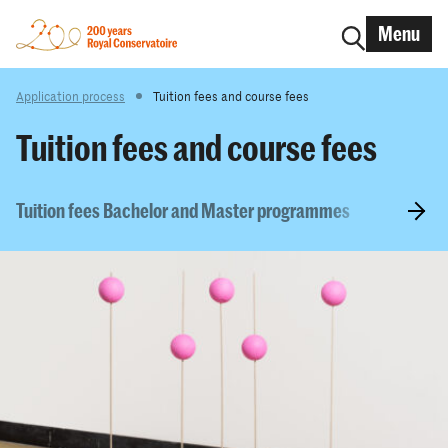
Menu
Application process
Tuition fees and course fees
Tuition fees and course fees
Tuition fees Bachelor and Master programmes
Scholars