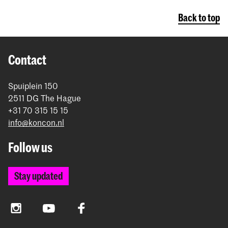
Conservatoire pay the institutional tuition
Back to top
fee
Contact
Spuiplein 150
2511 DG The Hague
+31 70 315 15 15
info@koncon.nl
Follow us
Stay updated
Instagram
YouTube
Facebook