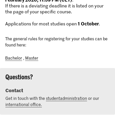
If there is a deviating deadline it is listed on your
the page of your specific course.
1
October
Applications for most studies open
.
The general rules for registering for your studies can be
found here:
Bachelor
,
Master
Questions?
Contact
Get in touch with the
studentadministration
or our
international office.