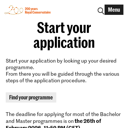
Menu
Start your
application
Start your application by looking up your desired
programme.
From there you will be guided through the various
steps of the application procedure.
Find your programme
The deadline for applying for most of the Bachelor
the 26th of
and Master programmes is on
February 2026, 11:59 PM (CET)
.