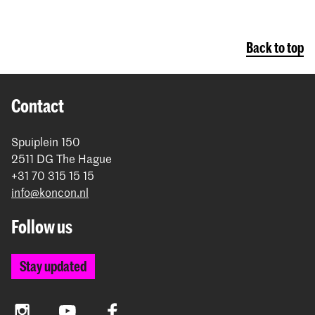
Back to top
Contact
Spuiplein 150
2511 DG The Hague
+31 70 315 15 15
info@koncon.nl
Follow us
Stay updated
Instagram
YouTube
Facebook