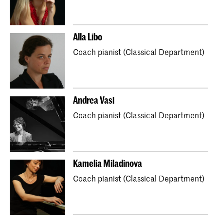
Alla Libo
Coach pianist (Classical Department)
Andrea Vasi
Coach pianist (Classical Department)
Kamelia Miladinova
Coach pianist (Classical Department)