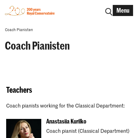
Menu
Coach Pianisten
Coach Pianisten
Teachers
Coach pianists working for the Classical Department:
Anastasiia Kurilko
Coach pianist (Classical Department)