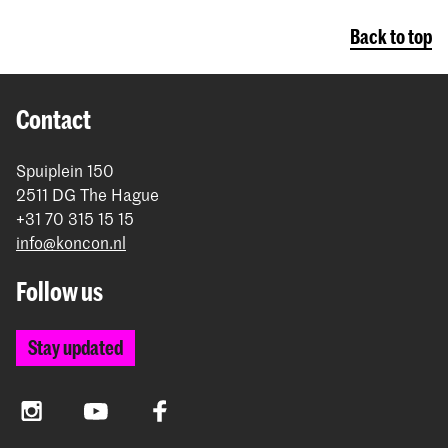
Back to top
Contact
Spuiplein 150
2511 DG The Hague
+31 70 315 15 15
info@koncon.nl
Follow us
Stay updated
Instagram
YouTube
Facebook