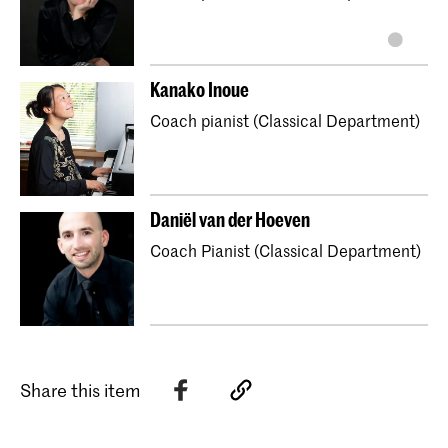
Kanako Inoue
Coach pianist (Classical Department)
Daniël van der Hoeven
Coach Pianist (Classical Department)
Share this item