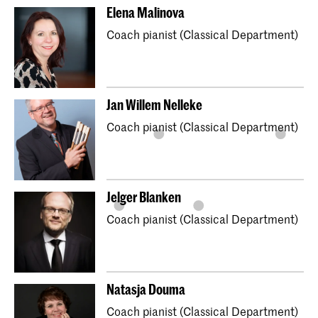
Elena Malinova
Coach pianist (Classical Department)
Jan Willem Nelleke
Coach pianist (Classical Department)
Jelger Blanken
Coach pianist (Classical Department)
Natasja Douma
Coach pianist (Classical Department)