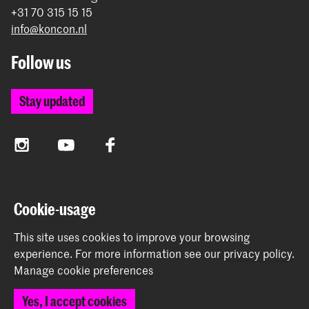
+31 70 315 15 15
info@koncon.nl
Follow us
Stay updated
Instagram
YouTube
Facebook
The Royal Conservatoire and the Royal Academy of Art
Cookie-usage
together form the University of the Arts The Hague.
This site uses cookies to improve your browsing
experience.
For more information see our
privacy policy
.
Manage cookie preferences
© 2025 - 2026 Royal Conservatoire |
privacy policy
|
Yes, I accept cookies
Cookie preferences