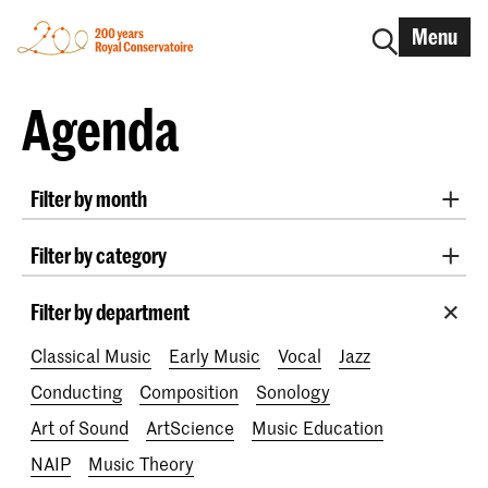
Menu
Agenda
Filter by month
All months
August 2026
September 2026
Filter by category
October 2026
November 2026
Practicum Musicae
Lunchtime concerts
Awards
December 2026
January 2027
February 2027
Filter by department
200 years
March 2027
April 2027
May 2027
June 2027
Classical Music
Early Music
Vocal
Jazz
July 2027
Conducting
Composition
Sonology
Art of Sound
ArtScience
Music Education
NAIP
Music Theory