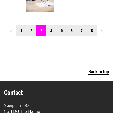
previous_page
next_pa
1
2
3
4
5
6
7
8
Back to top
Contact
Spuiplein 150
2511 DG The Hague