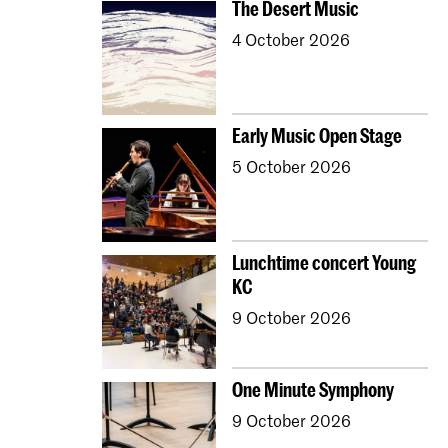
The Desert Music
4 October 2026
Early Music Open Stage
5 October 2026
Lunchtime concert Young
KC
9 October 2026
One Minute Symphony
9 October 2026