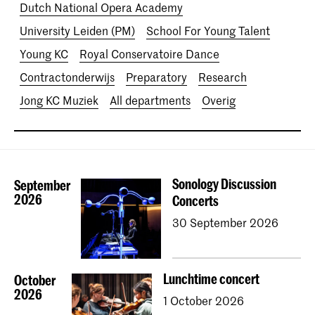
Dutch National Opera Academy
University Leiden (PM)
School For Young Talent
Young KC
Royal Conservatoire Dance
Contractonderwijs
Preparatory
Research
Jong KC Muziek
All departments
Overig
Sonology Discussion
September
2026
Concerts
30 September 2026
Lunchtime concert
October
2026
1 October 2026