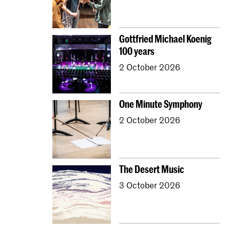
Gottfried Michael Koenig
100 years
2 October 2026
One Minute Symphony
2 October 2026
The Desert Music
3 October 2026