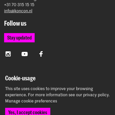
+31 70 315 15 15
info@koncon.nl
Follow us
Stay updated
Instagram
YouTube
Facebook
The Royal Conservatoire and the Royal Academy of Art
Cookie-usage
together form the University of the Arts The Hague.
This site uses cookies to improve your browsing
experience.
For more information see our
privacy policy
.
Manage cookie preferences
© 2025 - 2026 Royal Conservatoire |
privacy policy
|
Yes, I accept cookies