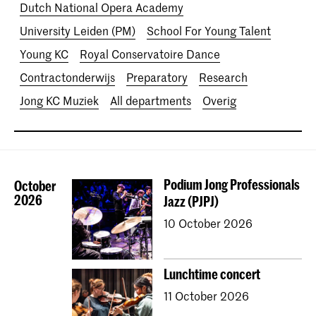
Dutch National Opera Academy
University Leiden (PM)
School For Young Talent
Young KC
Royal Conservatoire Dance
Contractonderwijs
Preparatory
Research
Jong KC Muziek
All departments
Overig
Podium Jong Professionals
October
2026
Jazz (PJPJ)
10 October 2026
Lunchtime concert
11 October 2026