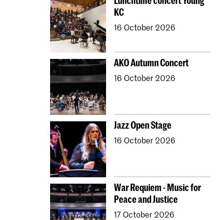
Lunchtime concert Young
KC
16 October 2026
AKO Autumn Concert
16 October 2026
Jazz Open Stage
16 October 2026
War Requiem - Music for
Peace and Justice
17 October 2026