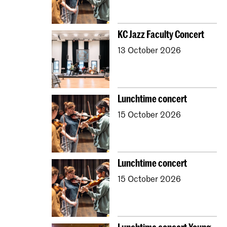
KC Jazz Faculty Concert
13 October 2026
Lunchtime concert
15 October 2026
Lunchtime concert
15 October 2026