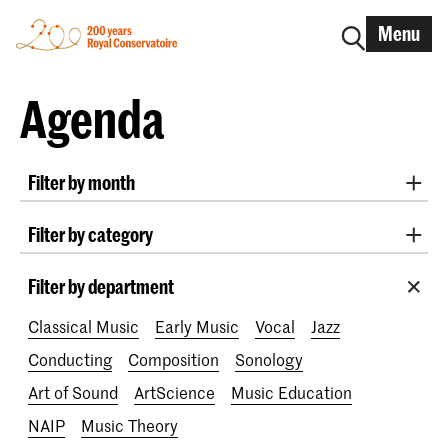
Menu
Agenda
Filter by month
All months
August 2026
September 2026
Filter by category
October 2026
November 2026
Practicum Musicae
Lunchtime concerts
Awards
December 2026
January 2027
February 2027
Filter by department
200 years
March 2027
April 2027
May 2027
June 2027
Classical Music
Early Music
Vocal
Jazz
July 2027
Conducting
Composition
Sonology
Art of Sound
ArtScience
Music Education
NAIP
Music Theory