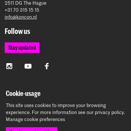
2511 DG The Hague
+31 70 315 15 15
info@koncon.nl
Follow us
Stay updated
Instagram
YouTube
Facebook
The Royal Conservatoire and the Royal Academy of Art
Cookie-usage
together form the University of the Arts The Hague.
This site uses cookies to improve your browsing
experience.
For more information see our
privacy policy
.
Manage cookie preferences
© 2025 - 2026 Royal Conservatoire |
privacy policy
|