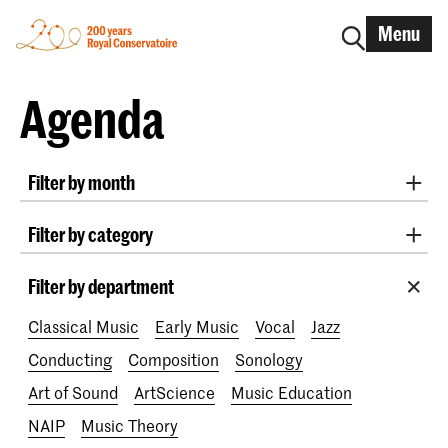
Menu
Agenda
Filter by month
All months
August 2026
September 2026
Filter by category
October 2026
November 2026
Radio West Concerts
Practicum Musicae
December 2026
January 2027
February 2027
Filter by department
Lunchtime concerts
Awards
200 years
March 2027
April 2027
May 2027
June 2027
Classical Music
Early Music
Vocal
Jazz
July 2027
Conducting
Composition
Sonology
Art of Sound
ArtScience
Music Education
NAIP
Music Theory