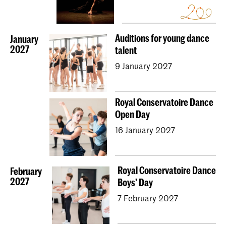
Auditions for young dance
January
2027
talent
9 January 2027
Royal Conservatoire Dance
Open Day
16 January 2027
Royal Conservatoire Dance
February
2027
Boys' Day
7 February 2027