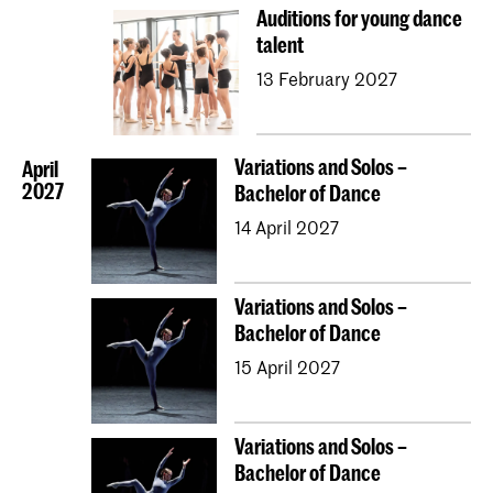
Auditions for young dance
talent
13 February 2027
Variations and Solos –
April
2027
Bachelor of Dance
14 April 2027
Variations and Solos –
Bachelor of Dance
15 April 2027
Variations and Solos –
Bachelor of Dance