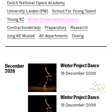
Dutch National Opera Academy
University Leiden (PM)
School For Young Talent
Young KC
Royal Conservatoire Dance
Contractonderwijs
Preparatory
Research
Jong KC Muziek
All departments
Overig
Winter Project Dance
December
2026
18 December 2026
Winter Project Dance
18 December 2026