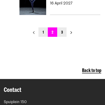
16 April 2027
previous_page
next_page
1
2
3
Back to top
Contact
Spuiplein 150