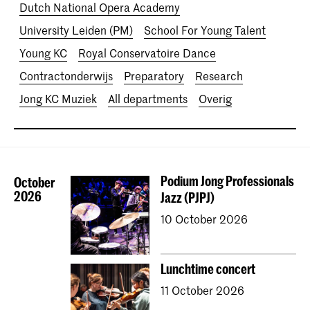
Dutch National Opera Academy
University Leiden (PM)
School For Young Talent
Young KC
Royal Conservatoire Dance
Contractonderwijs
Preparatory
Research
Jong KC Muziek
All departments
Overig
Podium Jong Professionals
October
2026
Jazz (PJPJ)
10 October 2026
Lunchtime concert
11 October 2026