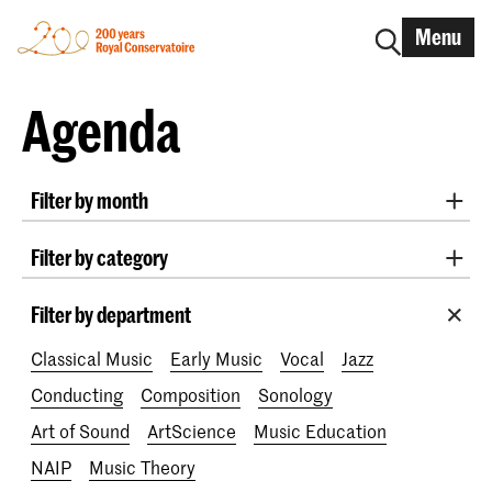
Menu
Agenda
Filter by month
All months
August 2026
September 2026
Filter by category
October 2026
November 2026
Practicum Musicae
Lunchtime concerts
Awards
December 2026
January 2027
February 2027
Filter by department
200 years
March 2027
April 2027
May 2027
June 2027
Classical Music
Early Music
Vocal
Jazz
July 2027
Conducting
Composition
Sonology
Art of Sound
ArtScience
Music Education
NAIP
Music Theory