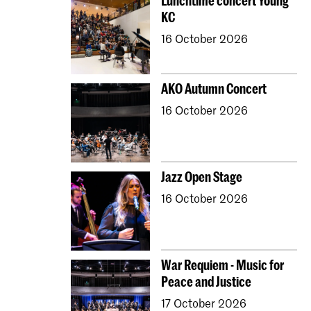
Lunchtime concert Young
KC
16 October 2026
AKO Autumn Concert
16 October 2026
Jazz Open Stage
16 October 2026
War Requiem - Music for
Peace and Justice
17 October 2026