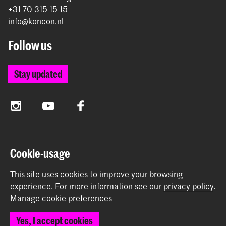
+31 70 315 15 15
info@koncon.nl
Follow us
Stay updated
Instagram
YouTube
Facebook
The Royal Conservatoire and the Royal Academy of Art
Cookie-usage
together form the University of the Arts The Hague.
This site uses cookies to improve your browsing
experience.
For more information see our
privacy policy
.
Manage cookie preferences
© 2025 - 2026 Royal Conservatoire |
privacy policy
|
Yes, I accept cookies