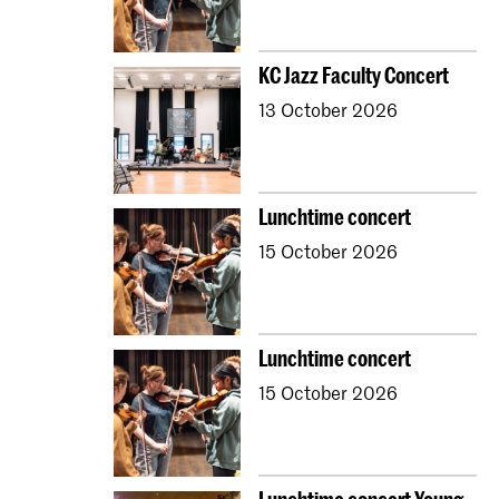
KC Jazz Faculty Concert
13 October 2026
Lunchtime concert
15 October 2026
Lunchtime concert
15 October 2026