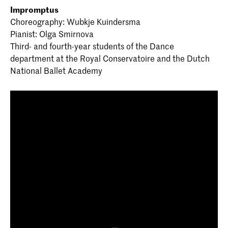
Impromptus
Choreography: Wubkje Kuindersma
Pianist: Olga Smirnova
Third- and fourth-year students of the Dance
department at the Royal Conservatoire and the Dutch
National Ballet Academy