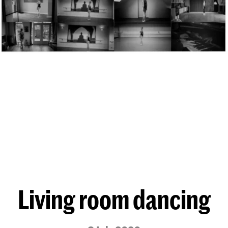
Living room dancing