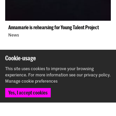
Annamarie is rehearsing for Young Talent Project
News
Back to top
Cookie-usage
This site uses cookies to improve your browsing
Contact
experience.
For more information see our
privacy policy
.
Manage cookie preferences
Spuiplein 150
Yes, I accept cookies
2511 DG The Hague
+31 70 315 15 15
info@koncon.nl