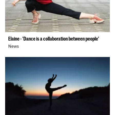
Elaine - 'Dance is a collaboration between people'
News