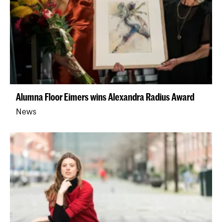
Alumna Floor Eimers wins Alexandra Radius Award
News