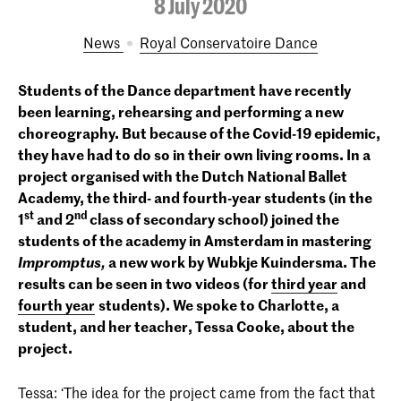
8 July 2020
News
Royal Conservatoire Dance
Students of the Dance department have recently
been learning, rehearsing and performing a new
choreography. But because of the Covid-19 epidemic,
they have had to do so in their own living rooms. In a
project organised with the Dutch National Ballet
Academy, the third- and fourth-year students (in the
st
nd
1
and 2
class of secondary school) joined the
students of the academy in Amsterdam in mastering
Impromptus,
a new work by Wubkje Kuindersma. The
results can be seen in two videos (for
third year
and
fourth year
students). We spoke to Charlotte, a
student, and her teacher, Tessa Cooke, about the
project.
Tessa: ‘The idea for the project came from the fact that