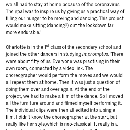
we all had to stay at home because of the coronavirus.
The goal was to inspire us by giving us a practical way of
filling our hunger to be moving and dancing. This project
would make sitting (dancing?) out the lockdown far
more endurable.’
st
Charlotte is in the 1
class of the secondary school and
joined the other dancers in studying
. ‘There
Impromptus
were about fifty of us. Everyone was practising in their
own room, connected by a video link. The
choreographer would perform the moves and we would
all repeat them at home. Then it was just a question of
doing them over and over again. At the end of the
project, we had to make a film of the dance. So I moved
all the furniture around and filmed myself performing it.
The individual clips were then all edited into a single
film. I didn’t know the choreographer at the start, but I
really like her style,which is neo-classical. It really is a