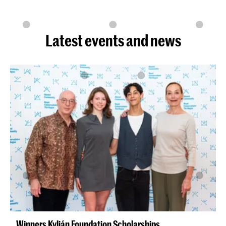
Latest events and news
Winners Kylián Foundation Scholarships