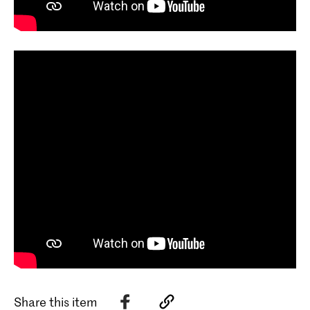
Share this item