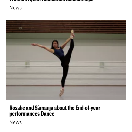
News
Rosalie and Sàmanja about the End-of-year
performances Dance
News