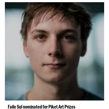
Faile Sol nominated for Piket Art Prizes