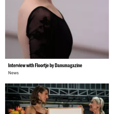
Interview with Floortje by Dansmagazine
News