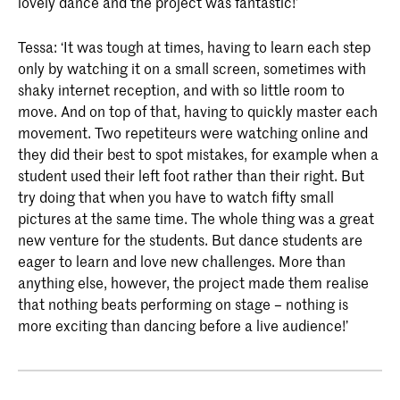
lovely dance and the project was fantastic!’
Tessa: ‘It was tough at times, having to learn each step
only by watching it on a small screen, sometimes with
shaky internet reception, and with so little room to
move. And on top of that, having to quickly master each
movement. Two repetiteurs were watching online and
they did their best to spot mistakes, for example when a
student used their left foot rather than their right. But
try doing that when you have to watch fifty small
pictures at the same time. The whole thing was a great
new venture for the students. But dance students are
eager to learn and love new challenges. More than
anything else, however, the project made them realise
that nothing beats performing on stage – nothing is
more exciting than dancing before a live audience!’