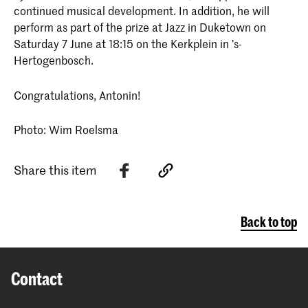
continued musical development. In addition, he will
perform as part of the prize at Jazz in Duketown on
Saturday 7 June at 18:15 on the Kerkplein in ’s-
Hertogenbosch.
Congratulations, Antonin!
Photo: Wim Roelsma
Share this item
Back to top
Contact