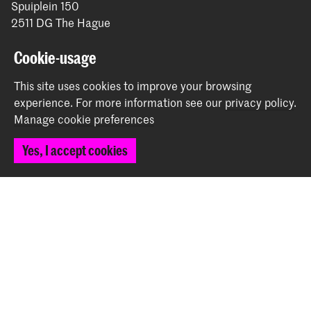
Spuiplein 150
2511 DG The Hague
+31 70 315 15 15
info@koncon.nl
Cookie-usage
This site uses cookies to improve your browsing
Follow us
experience.
For more information see our
privacy policy
.
Manage cookie preferences
Stay updated
Yes, I accept cookies
Instagram
YouTube
Facebook
The Royal Conservatoire and the Royal Academy of Art
together form the University of the Arts The Hague.