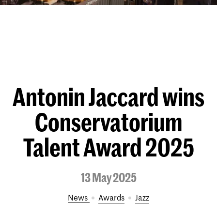
Antonin Jaccard wins
Conservatorium
Talent Award 2025
13 May 2025
News
Awards
Jazz