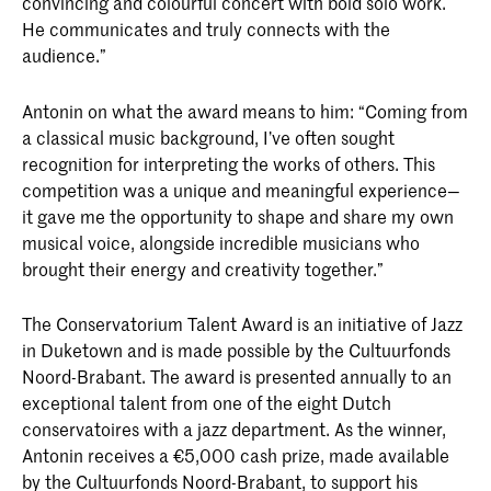
convincing and colourful concert with bold solo work.
He communicates and truly connects with the
audience.”
Antonin on what the award means to him: “Coming from
a classical music background, I’ve often sought
recognition for interpreting the works of others. This
competition was a unique and meaningful experience—
it gave me the opportunity to shape and share my own
musical voice, alongside incredible musicians who
brought their energy and creativity together.”
The Conservatorium Talent Award is an initiative of Jazz
in Duketown and is made possible by the Cultuurfonds
Noord-Brabant. The award is presented annually to an
exceptional talent from one of the eight Dutch
conservatoires with a jazz department. As the winner,
Antonin receives a €5,000 cash prize, made available
by the Cultuurfonds Noord-Brabant, to support his