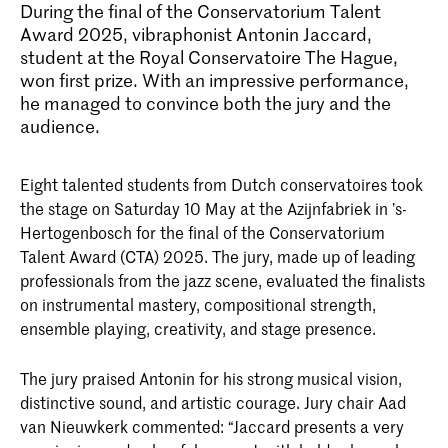
During the final of the Conservatorium Talent
Award 2025, vibraphonist Antonin Jaccard,
student at the Royal Conservatoire The Hague,
won first prize. With an impressive performance,
he managed to convince both the jury and the
audience.
Eight talented students from Dutch conservatoires took
the stage on Saturday 10 May at the Azijnfabriek in ’s-
Hertogenbosch for the final of the Conservatorium
Talent Award (CTA) 2025. The jury, made up of leading
professionals from the jazz scene, evaluated the finalists
on instrumental mastery, compositional strength,
ensemble playing, creativity, and stage presence.
The jury praised Antonin for his strong musical vision,
distinctive sound, and artistic courage. Jury chair Aad
van Nieuwkerk commented: “Jaccard presents a very