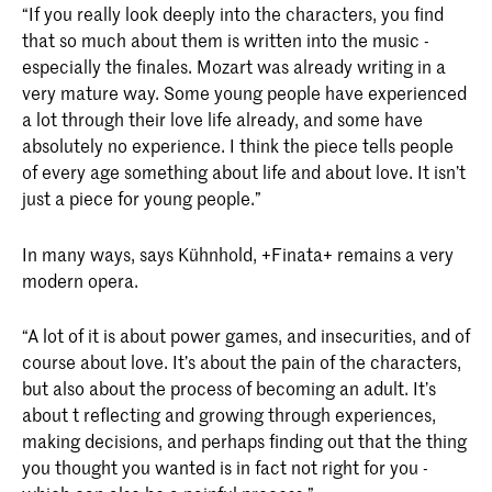
“If you really look deeply into the characters, you find
that so much about them is written into the music -
especially the finales. Mozart was already writing in a
very mature way. Some young people have experienced
a lot through their love life already, and some have
absolutely no experience. I think the piece tells people
of every age something about life and about love. It isn’t
just a piece for young people.”
In many ways, says Kühnhold, +Finata+ remains a very
modern opera.
“A lot of it is about power games, and insecurities, and of
course about love. It’s about the pain of the characters,
but also about the process of becoming an adult. It’s
about t reflecting and growing through experiences,
making decisions, and perhaps finding out that the thing
you thought you wanted is in fact not right for you -