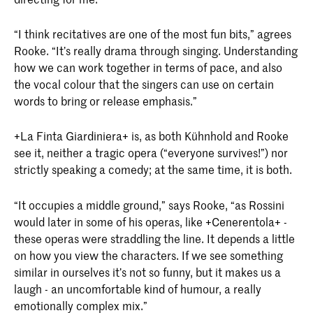
“I think recitatives are one of the most fun bits,” agrees
Rooke. “It’s really drama through singing. Understanding
how we can work together in terms of pace, and also
the vocal colour that the singers can use on certain
words to bring or release emphasis.”
+La Finta Giardiniera+ is, as both Kühnhold and Rooke
see it, neither a tragic opera (“everyone survives!”) nor
strictly speaking a comedy; at the same time, it is both.
“It occupies a middle ground,” says Rooke, “as Rossini
would later in some of his operas, like +Cenerentola+ -
these operas were straddling the line. It depends a little
on how you view the characters. If we see something
similar in ourselves it’s not so funny, but it makes us a
laugh - an uncomfortable kind of humour, a really
emotionally complex mix.”