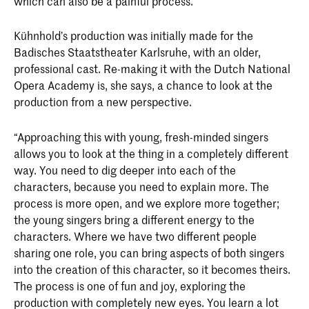
which can also be a painful process.”
Kühnhold’s production was initially made for the
Badisches Staatstheater Karlsruhe, with an older,
professional cast. Re-making it with the Dutch National
Opera Academy is, she says, a chance to look at the
production from a new perspective.
“Approaching this with young, fresh-minded singers
allows you to look at the thing in a completely different
way. You need to dig deeper into each of the
characters, because you need to explain more. The
process is more open, and we explore more together;
the young singers bring a different energy to the
characters. Where we have two different people
sharing one role, you can bring aspects of both singers
into the creation of this character, so it becomes theirs.
The process is one of fun and joy, exploring the
production with completely new eyes. You learn a lot