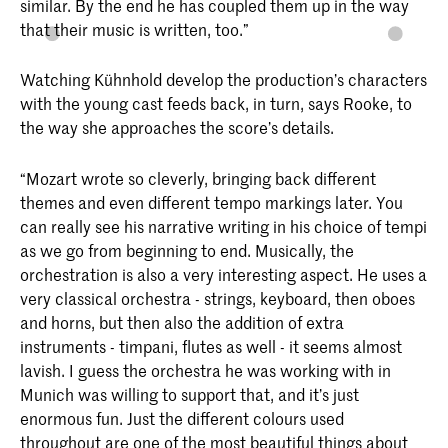
similar. By the end he has coupled them up in the way
that their music is written, too.”
Watching Kühnhold develop the production’s characters
with the young cast feeds back, in turn, says Rooke, to
the way she approaches the score’s details.
“Mozart wrote so cleverly, bringing back different
themes and even different tempo markings later. You
can really see his narrative writing in his choice of tempi
as we go from beginning to end. Musically, the
orchestration is also a very interesting aspect. He uses a
very classical orchestra - strings, keyboard, then oboes
and horns, but then also the addition of extra
instruments - timpani, flutes as well - it seems almost
lavish. I guess the orchestra he was working with in
Munich was willing to support that, and it’s just
enormous fun. Just the different colours used
throughout are one of the most beautiful things about