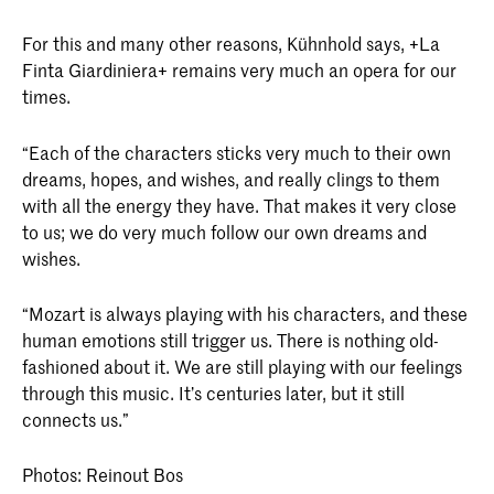
For this and many other reasons, Kühnhold says, +La
Finta Giardiniera+ remains very much an opera for our
times.
“Each of the characters sticks very much to their own
dreams, hopes, and wishes, and really clings to them
with all the energy they have. That makes it very close
to us; we do very much follow our own dreams and
wishes.
“Mozart is always playing with his characters, and these
human emotions still trigger us. There is nothing old-
fashioned about it. We are still playing with our feelings
through this music. It’s centuries later, but it still
connects us.”
Photos: Reinout Bos