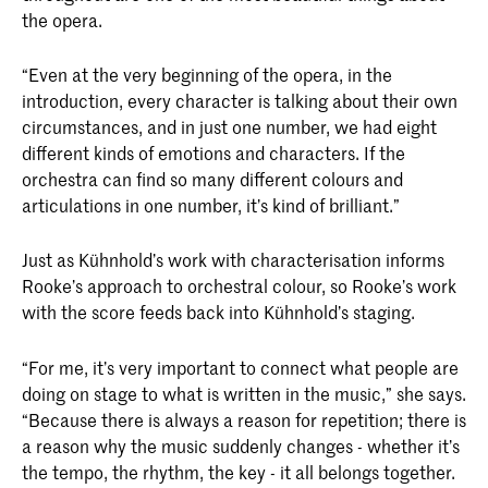
the opera.
“Even at the very beginning of the opera, in the
introduction, every character is talking about their own
circumstances, and in just one number, we had eight
different kinds of emotions and characters. If the
orchestra can find so many different colours and
articulations in one number, it’s kind of brilliant.”
Just as Kühnhold’s work with characterisation informs
Rooke’s approach to orchestral colour, so Rooke’s work
with the score feeds back into Kühnhold’s staging.
“For me, it’s very important to connect what people are
doing on stage to what is written in the music,” she says.
“Because there is always a reason for repetition; there is
a reason why the music suddenly changes - whether it’s
the tempo, the rhythm, the key - it all belongs together.