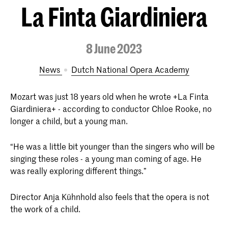
La Finta Giardiniera
8 June 2023
News
Dutch National Opera Academy
Mozart was just 18 years old when he wrote +La Finta
Giardiniera+ - according to conductor Chloe Rooke, no
longer a child, but a young man.
“He was a little bit younger than the singers who will be
singing these roles - a young man coming of age. He
was really exploring different things.”
Director Anja Kühnhold also feels that the opera is not
the work of a child.