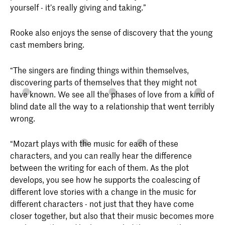
yourself - it’s really giving and taking.”
Rooke also enjoys the sense of discovery that the young
cast members bring.
“The singers are finding things within themselves,
discovering parts of themselves that they might not
have known. We see all the phases of love from a kind of
blind date all the way to a relationship that went terribly
wrong.
“Mozart plays with the music for each of these
characters, and you can really hear the difference
between the writing for each of them. As the plot
develops, you see how he supports the coalescing of
different love stories with a change in the music for
different characters - not just that they have come
closer together, but also that their music becomes more