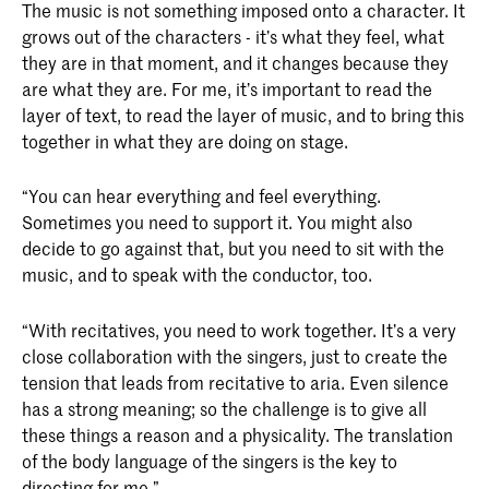
The music is not something imposed onto a character. It
grows out of the characters - it’s what they feel, what
they are in that moment, and it changes because they
are what they are. For me, it’s important to read the
layer of text, to read the layer of music, and to bring this
together in what they are doing on stage.
“You can hear everything and feel everything.
Sometimes you need to support it. You might also
decide to go against that, but you need to sit with the
music, and to speak with the conductor, too.
“With recitatives, you need to work together. It’s a very
close collaboration with the singers, just to create the
tension that leads from recitative to aria. Even silence
has a strong meaning; so the challenge is to give all
these things a reason and a physicality. The translation
of the body language of the singers is the key to
directing for me.”