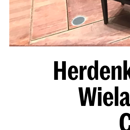
Herdenk
Wiela