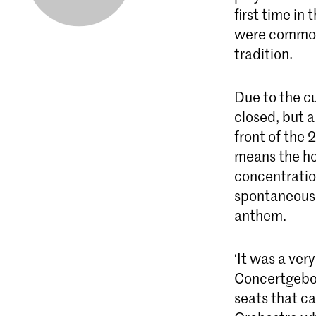
first time in
were common 
tradition.
Due to the c
closed, but 
front of the
means the hop
concentratio
spontaneousl
anthem.
‘It was a ve
Concertgebou
seats that c