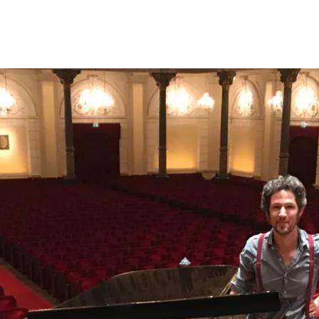
Programmes
Agenda
News