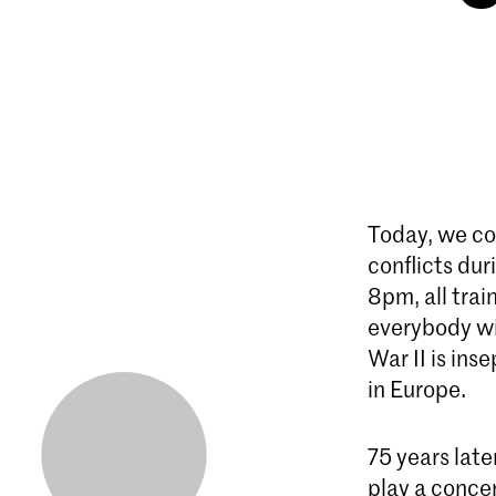
Today, we co
conflicts du
8pm, all trai
everybody wi
War II is ins
in Europe.
75 years lat
play a concer