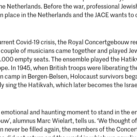
 the Netherlands. Before the war, professional Jewi
place in the Netherlands and the JACE wants to c
urrent Covid-19 crisis, the Royal Concertgebouw r
a couple of musicians came together and played Jew
 2.000 empty seats. The ensemble played the Hatik
e. In 1945, when British troops were liberating th
n camp in Bergen-Belsen, Holocaust survivors beg
y sing the Hatikvah, which later becomes the Israel
ry emotional and haunting moment to stand in the 
w’, alumnus Marc Wielart, tells us. ‘We thought o
an never be filled again, the members of the Conc