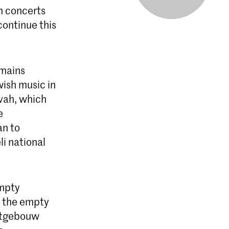
sh concerts
ontinue this
emains
ish music in
vah, which
e
an to
i national
empty
f the empty
ertgebouw