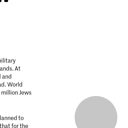
ilitary
lands. At
d and
ad. World
 million Jews
lanned to
that for the