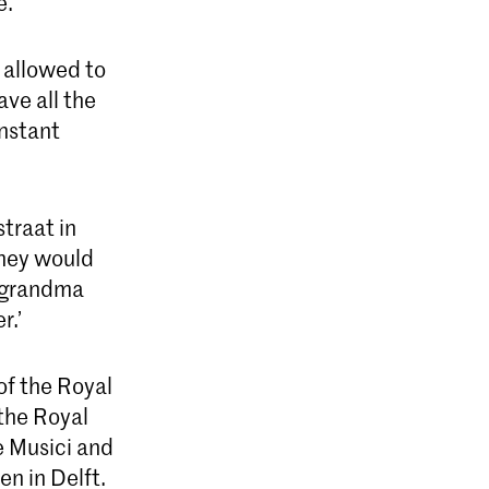
e.
 allowed to
ve all the
instant
traat in
hey would
y grandma
r.’
of the Royal
 the Royal
e Musici and
en in Delft.