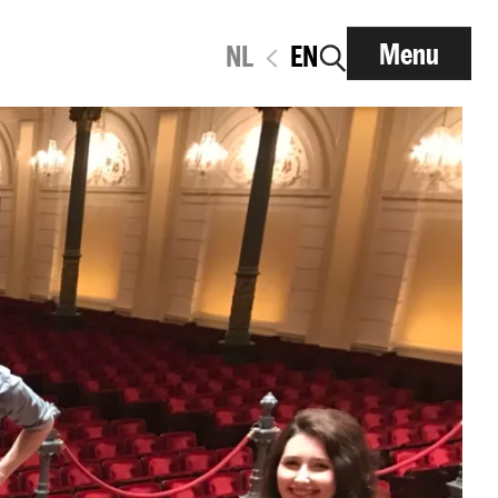
Menu
NL
EN