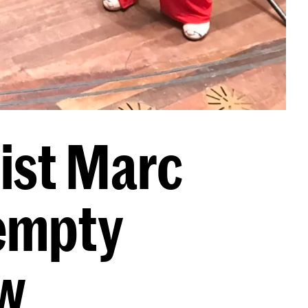
ist Marc
 empty
w