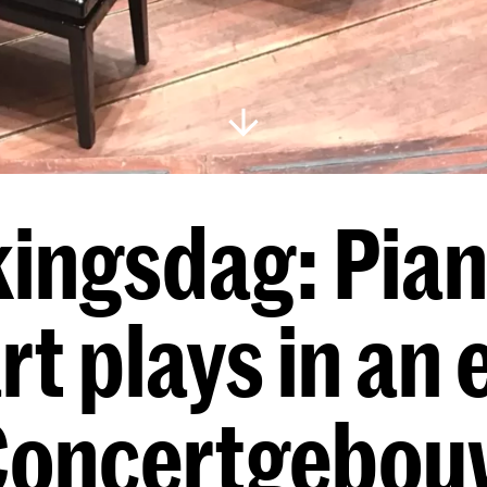
ingsdag: Pian
rt plays in an
Concertgebou