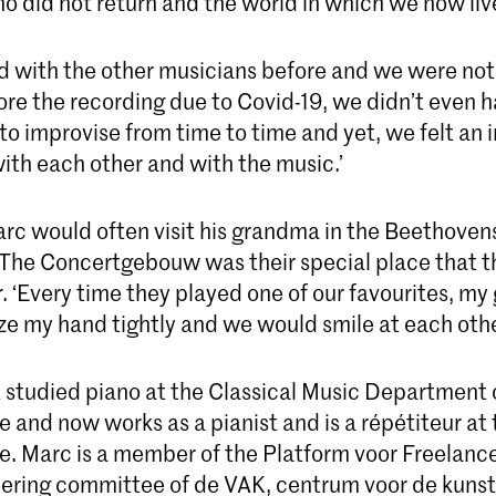
o did not return and the world in which we now liv
ed with the other musicians before and we were not
re the recording due to Covid-19, we didn’t even ha
 to improvise from time to time and yet, we felt an 
ith each other and with the music.’
arc would often visit his grandma in the Beethovens
he Concertgebouw was their special place that t
r. ‘Every time they played one of our favourites, m
e my hand tightly and we would smile at each othe
 studied piano at the Classical Music Department 
 and now works as a pianist and is a répétiteur at
e. Marc is a member of the Platform voor Freelanc
teering committee of de VAK, centrum voor de kunst