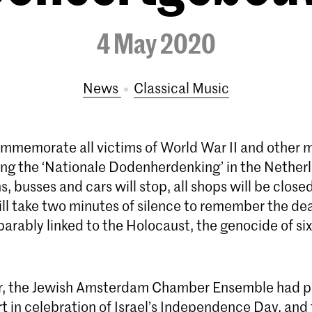
4 May 2020
News
Classical Music
mmemorate all victims of World War II and other m
ring the ‘Nationale Dodenherdenking’ in the Nether
ns, busses and cars will stop, all shops will be close
ll take two minutes of silence to remember the de
eparably linked to the Holocaust, the genocide of six
er, the Jewish Amsterdam Chamber Ensemble had p
t in celebration of Israel’s Independence Day, and 