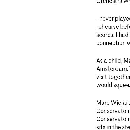
Orchestra wh
I never play
rehearse befo
scores. I had
connection w
As a child, M
Amsterdam. T
visit togethe
would squeez
Marc Wielart
Conservatoire
Conservatoir
sits in the s