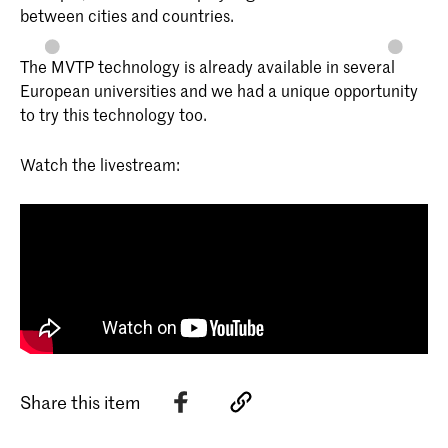
between cities and countries.
The MVTP technology is already available in several
European universities and we had a unique opportunity
to try this technology too.
Watch the livestream:
Share this item