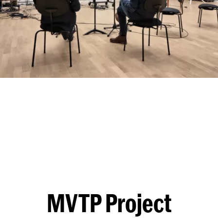
MVTP Project