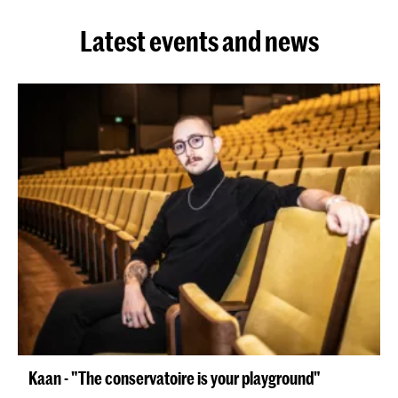
Latest events and news
Kaan - "The conservatoire is your playground"