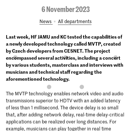
6 November 2023
News
All departments
Last week, HF JAMU and KC tested the capabilities of
a newly developed technology called MVTP, created
by Czech developers from CESNET. The project
encompassed several activities, including a concert
by various students, masterclass and interviews with
musicians and technical staff regarding the
aforementioned technology.
The MVTP technology enables network video and audio
transmissions superior to HDTV with an added latency
of less than 1 millisecond. The device delay is so small
that, after adding network delay, real-time delay-critical
applications can be realized over long distances. For
example, musicians can play together in real time