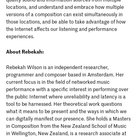
locations, and understand and embrace how multiple
versions of a composition can exist simultaneously in
those locations, and be able to take advantage of how
the Internet affects our listening and performance
experiences.
About Rebekah:
Rebekah Wilson is an independent researcher,
programmer and composer based in Amsterdam. Her
current focus is in the field of networked music
performance with a specific interest in performing over
the public Internet where unreliability and latency is a
tool to be harnessed. Her theoretical work questions
what it means to be present and the ways in which we
can digitally manifest our presence. She holds a Masters
in Composition from the New Zealand School of Music
in Wellington, New Zealand, is a research associate at