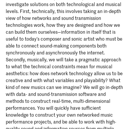
investigate solutions on both technological and musical
levels. First, technically, this involves taking an in-depth
view of how networks and sound transmission
technologies work, how they are designed and how we
can build them ourselves—information in itself that is
useful to today’s composer and sonic artist who must be
able to connect sound-making components both
synchronously and asynchronously the internet.
Secondly, musically, we will take a pragmatic approach
to what the technical constraints mean for musical
aesthetics: how does network technology allow us to be
creative and with what variables and playability? What
kind of new musics can we imagine? We will go in-depth
with data- and sound-transmission software and
methods to construct real-time, multi-dimensional
performances. You will quickly have sufficient
knowledge to construct your own networked music
performance projects, and be able to work with high-
quality sound and information sources from multiple