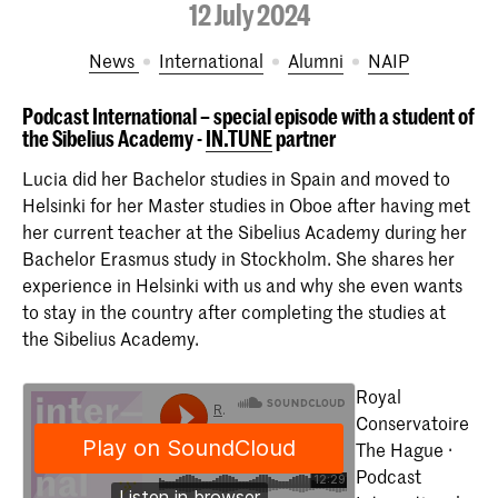
12 July 2024
News
International
Alumni
NAIP
Podcast International – special episode with a student of
the Sibelius Academy -
IN.TUNE
partner
Lucia did her Bachelor studies in Spain and moved to
Helsinki for her Master studies in Oboe after having met
her current teacher at the Sibelius Academy during her
Bachelor Erasmus study in Stockholm. She shares her
experience in Helsinki with us and why she even wants
to stay in the country after completing the studies at
the Sibelius Academy.
Royal
Conservatoire
The Hague ·
Podcast