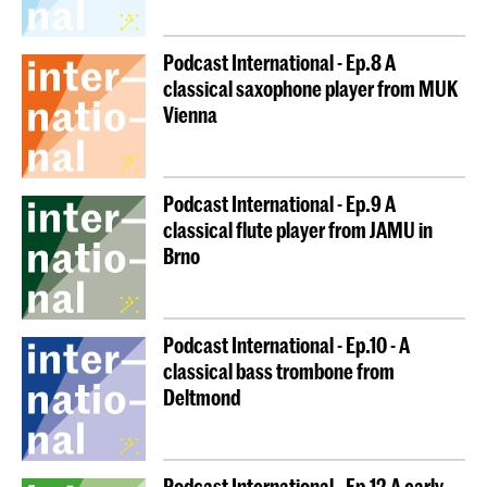
Podcast International - Ep.8 A
classical saxophone player from MUK
Vienna
Podcast International - Ep.9 A
classical flute player from JAMU in
Brno
Podcast International - Ep.10 - A
classical bass trombone from
Deltmond
Podcast International - Ep.12 A early