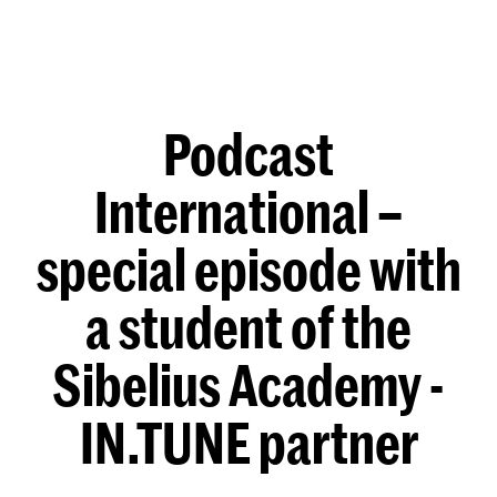
Podcast
International –
special episode with
a student of the
Sibelius Academy -
IN.TUNE partner