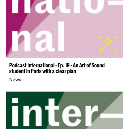
Podcast International - Ep. 19 - An Art of Sound
student in Paris with a clear plan
News