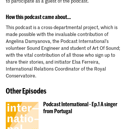
to participate as a guest of the podcast.
How this podcast came about…
This podcast is a cross-departmental project, which is
made possible with the invaluable contribution of
Angelina Damyanova, the Podcast International’s
volunteer Sound Engineer and student of Art Of Sound;
with the vital contribution of all those who sign up to
share their stories, and initiator Elsa Ferreira,
International Relations Coordinator of the Royal
Conservatoire.
Other Episodes
Podcast International - Ep.1 A singer
from Portugal