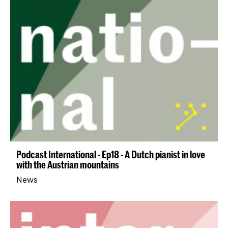
Podcast International - Ep18 - A Dutch pianist in love
with the Austrian mountains
News