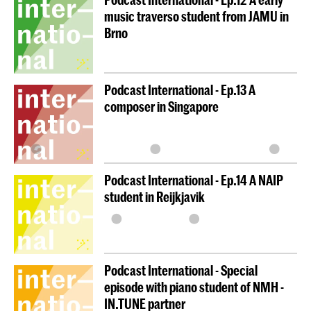
music traverso student from JAMU in
Brno
Podcast International - Ep.13 A
composer in Singapore
Podcast International - Ep.14 A NAIP
student in Reijkjavik
Podcast International - Special
episode with piano student of NMH -
IN.TUNE partner