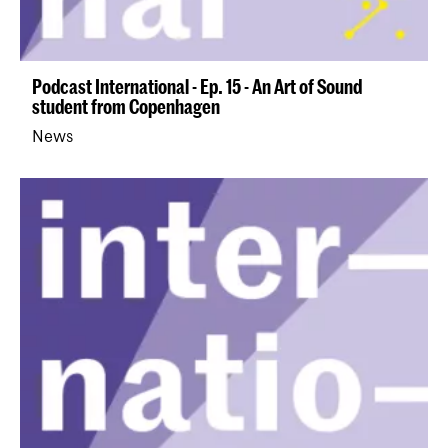
Podcast International - Ep. 15 - An Art of Sound
student from Copenhagen
News