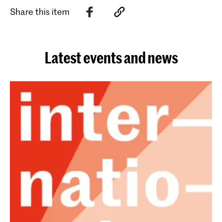
Share this item
Latest events and news