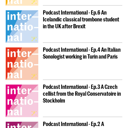
Podcast International - Ep.6 An
Icelandic classical trombone student
in the UK after Brexit
Podcast International - Ep.4 An Italian
Sonologist working in Turin and Paris
Podcast International - Ep.3 A Czech
cellist from the Royal Conservatoire in
Stockholm
Podcast International - Ep.2 A