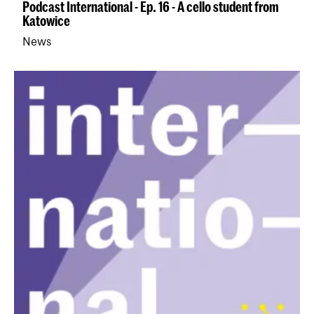
Podcast International - Ep. 16 - A cello student from
Katowice
News