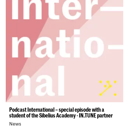
Podcast International – special episode with a
student of the Sibelius Academy - IN.TUNE partner
News