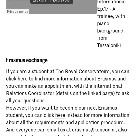
International -
Ep.17 - A
trainee, with
piano
background,
from
Tessaloniki
Erasmus
exchange
If you are a student at The Royal Conservatoire, you can
click
here
to find more information about Erasmus and
you can make an appointment with the International
Relations Coordinator (details on the linked page) to ask
all your questions.
However, if you want to become our next Erasmus
student, you can click
here
instead for more information
about all the requirements and application procedure.
And everyone can email us at
erasmus@koncon.nl
, also