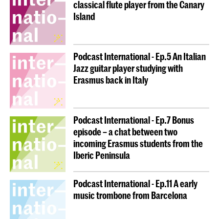
classical flute player from the Canary
Island
Podcast International - Ep.5 An Italian
Jazz guitar player studying with
Erasmus back in Italy
Podcast International - Ep.7 Bonus
episode – a chat between two
incoming Erasmus students from the
Iberic Peninsula
Podcast International - Ep.11 A early
music trombone from Barcelona