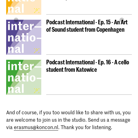
Podcast International - Ep. 15 - An Art
of Sound student from Copenhagen
Podcast International - Ep. 16 - A cello
student from Katowice
And of course, if you too would like to share with us, you
are welcome to join us in the studio. Send us a message
via
erasmus@koncon.nl
. Thank you for listening.