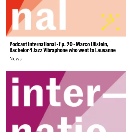
Podcast International - Ep. 20 - Marco Ullstein,
Bachelor 4 Jazz Vibraphone who went to Lausanne
News