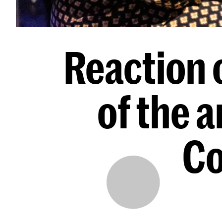
Reaction o
of the a
Co