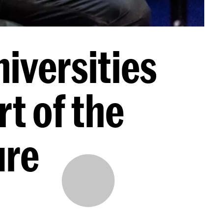
iversities
rt of the
ure