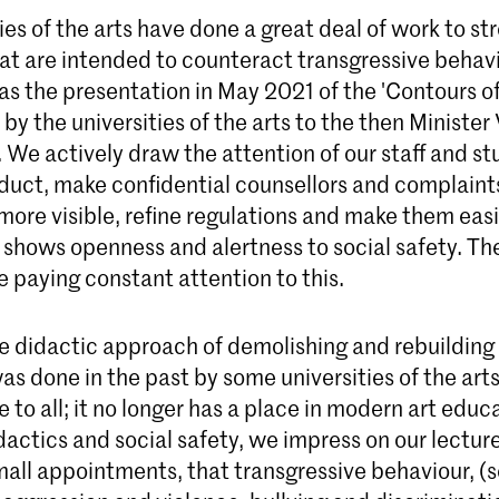
ies of the arts have done a great deal of work to s
hat are intended to counteract transgressive behavi
as the presentation in May 2021 of the 'Contours of
by the universities of the arts to the then Minister
We actively draw the attention of our staff and st
duct, make confidential counsellors and complaint
re visible, refine regulations and make them easie
shows openness and alertness to social safety. The
re paying constant attention to this.
e didactic approach of demolishing and rebuilding 
as done in the past by some universities of the arts
to all; it no longer has a place in modern art educ
idactics and social safety, we impress on our lectur
mall appointments, that transgressive behaviour, (s