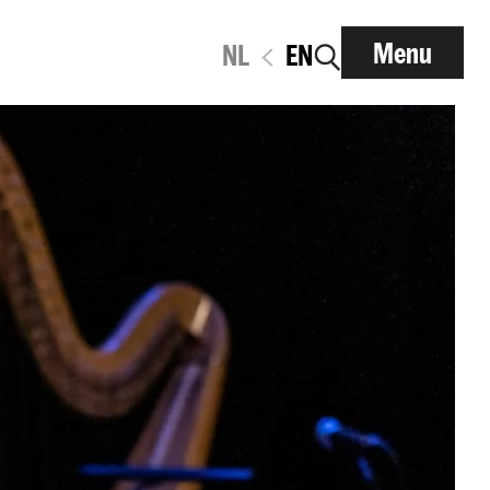
Menu
NL
EN