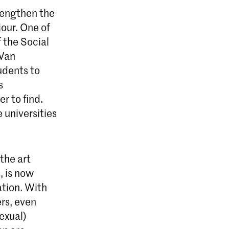
trengthen the
our. One of
 the Social
 Van
udents to
s
r to find.
 universities
the art
, is now
ation. With
ers, even
exual)