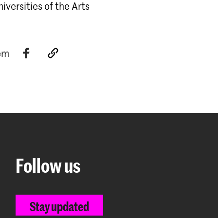
versities of the Arts
tem
Follow us
Stay updated