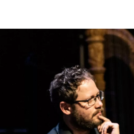
Programmes
Agenda
News