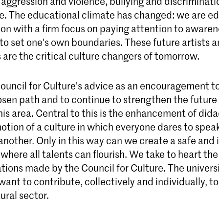
 aggression and violence, bullying and discriminati
. The educational climate has changed: we are ed
on with a firm focus on paying attention to aware
o set one's own boundaries. These future artists a
 are the critical culture changers of tomorrow.
ouncil for Culture's advice as an encouragement t
osen path and to continue to strengthen the future
this area. Central to this is the enhancement of didac
otion of a culture in which everyone dares to spea
nother. Only in this way can we create a safe and 
here all talents can flourish. We take to heart the
ons made by the Council for Culture. The universi
 want to contribute, collectively and individually, t
tural sector.