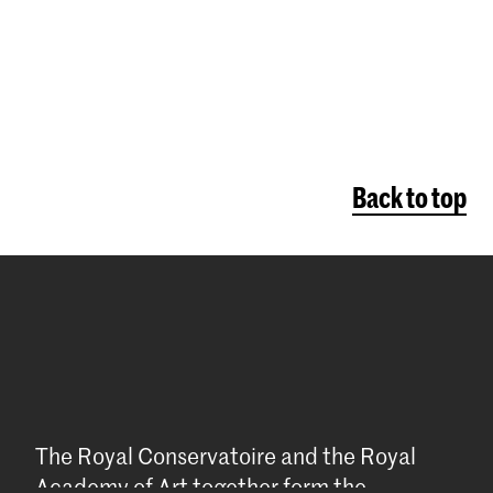
Back to top
The Royal Conservatoire and the Royal
Academy of Art together form the