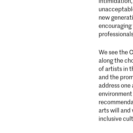
intimidation,
unacceptable
new generati
encouraging t
professionals
We see the C
along the ch
of artists in 
and the prom
address one a
environment w
recommendati
arts will and
inclusive cul