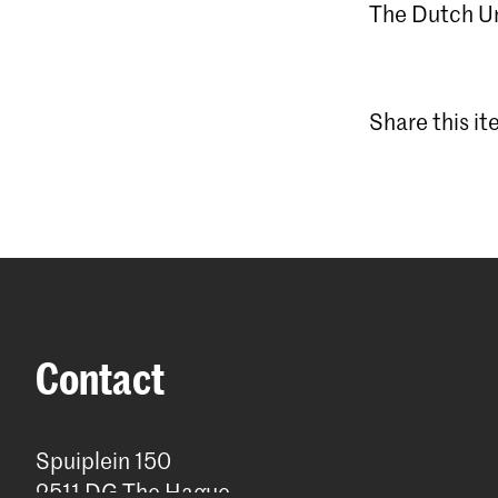
The Dutch Uni
Share this i
Contact
Spuiplein 150
2511 DG The Hague