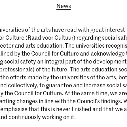
News
versities of the arts have read with great interest
or Culture (Raad voor Cultuur) regarding social saf
sector and arts education. The universities recogni
lined by the Council for Culture and acknowledge t
g social safety an integral part of the development 
professionals) of the future. The arts education sec
the efforts made by the universities of the arts, bo
and collectively, to guarantee and increase social 
y the Council for Culture. At the same time, we are
ting changes in line with the Council's findings. We
emphasise that this is never finished and that we 
nd continuously working on it.