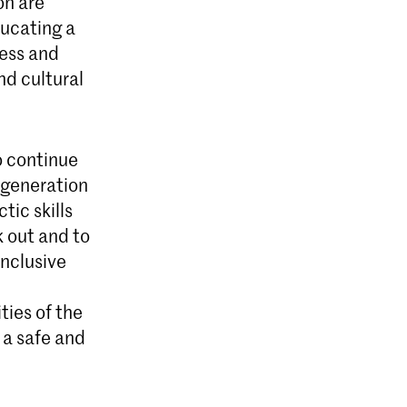
on are
ucating a
ness and
nd cultural
o continue
 generation
tic skills
k out and to
inclusive
ties of the
o a safe and