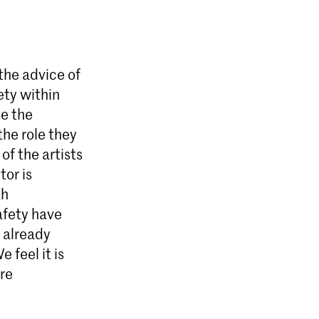
 the advice of
ety within
se the
he role they
of the artists
tor is
th
safety have
 already
 feel it is
are