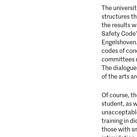
The universit
structures t
the results w
Safety Code' 
Engelshoven. 
codes of con
committees mo
The dialogue 
of the arts a
Of course, th
student, as w
unacceptable 
training in d
those with s