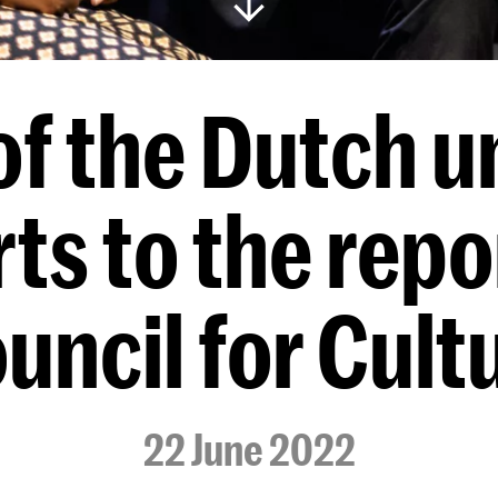
f the Dutch un
rts to the repo
uncil for Cult
22 June 2022