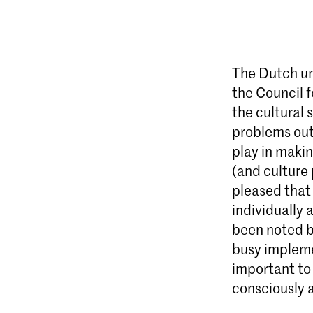
The Dutch uni
the Council f
the cultural 
problems out
play in makin
(and culture 
pleased that 
individually 
been noted b
busy implemen
important to 
consciously a