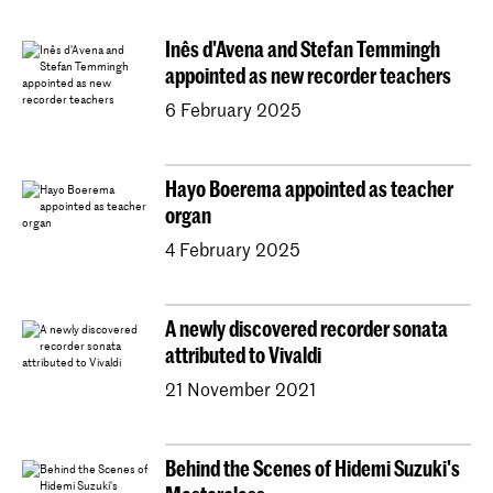
Conducting
Composition
Sonology
Inês d'Avena and Stefan Temmingh
Art of Sound
ArtScience
Music Education
appointed as new recorder teachers
NAIP
Music Theory
6 February 2025
Dutch National Opera Academy
University Leiden (PM)
School For Young Talent
Hayo Boerema appointed as teacher
Young KC
Royal Conservatoire Dance
organ
Contractonderwijs
Preparatory
Research
4 February 2025
Jong KC Muziek
All departments
Overig
A newly discovered recorder sonata
attributed to Vivaldi
21 November 2021
Behind the Scenes of Hidemi Suzuki's