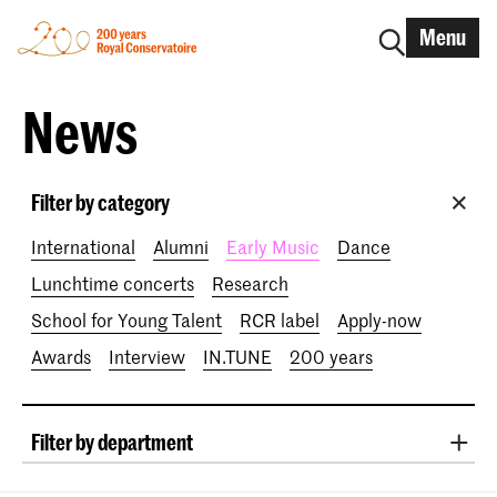
Menu
News
Filter by category
International
Alumni
Early Music
Dance
Lunchtime concerts
Research
School for Young Talent
RCR label
Apply-now
Awards
Interview
IN.TUNE
200 years
Filter by department
Classical Music
Early Music
Vocal
Jazz