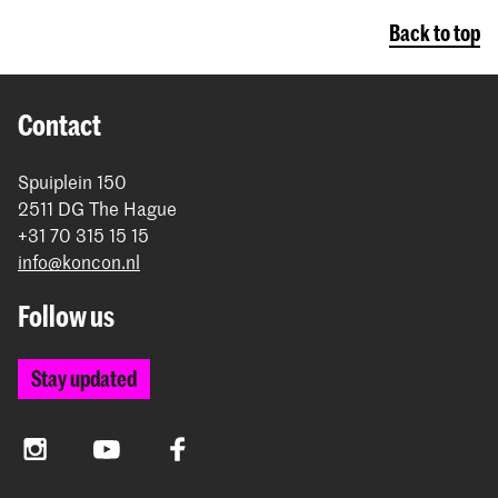
Back to top
Contact
Spuiplein 150
2511 DG The Hague
+31 70 315 15 15
info@koncon.nl
Follow us
Stay updated
Instagram
YouTube
Facebook