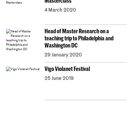
Masterclass
4 March 2020
Head of Master Research on a
teaching trip to Philadelphia and
Washington DC
29 January 2020
Vigo Violanet Festival
25 June 2019