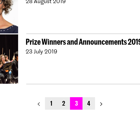
28 August 2019
Prize Winners and Announcements 201
23 July 2019
previous_page
next_page
1
2
3
4