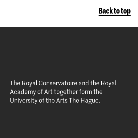
Back to top
The Royal Conservatoire and the Royal
Academy of Art together form the
University of the Arts The Hague.