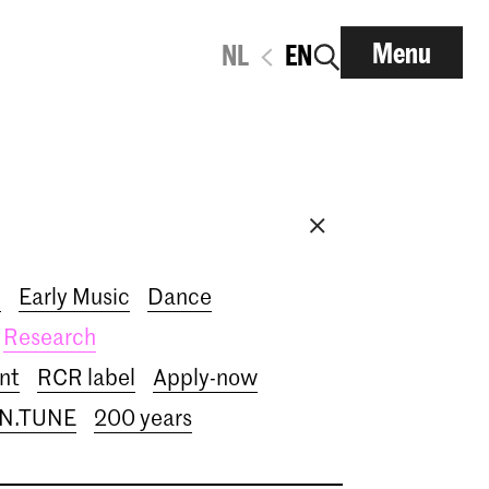
Menu
NL
EN
i
Early Music
Dance
Research
nt
RCR label
Apply-now
IN.TUNE
200 years