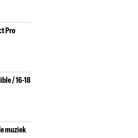
ct Pro
ble / 16-18
de muziek