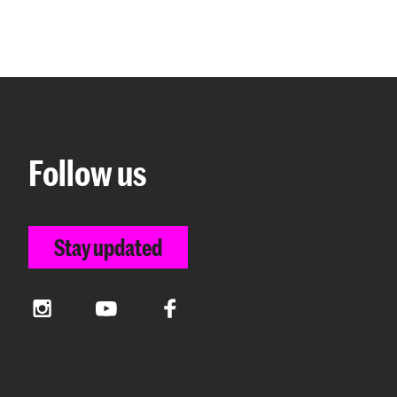
Follow us
Stay updated
Instagram
YouTube
Facebook