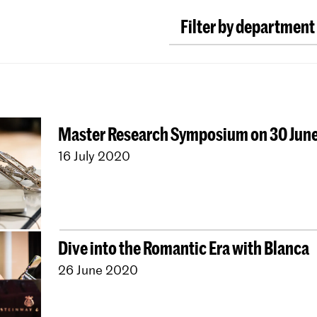
Filter by department
Classical Music
Earl
Conducting
Compos
ArtScience
Music E
Master Research Symposium on 30 Jun
Dutch National Ope
16 July 2020
University Leiden (P
Young KC
Royal Con
Contractonderwijs
Jong KC Muziek
All 
Dive into the Romantic Era with Blanca
26 June 2020