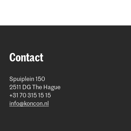
Contact
Spuiplein 150
2511 DG The Hague
+31 70 315 15 15
info@koncon.nl