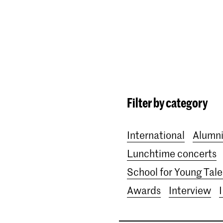
Programmes
Agenda
News
Filter by category
International
Alumn
Lunchtime concerts
School for Young Tale
Awards
Interview