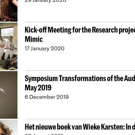
Kick-off Meeting for the Research proje
Mimic
17 January 2020
Symposium Transformations of the Audi
May 2019
6 December 2019
Het nieuwe boek van Wieke Karsten: In 