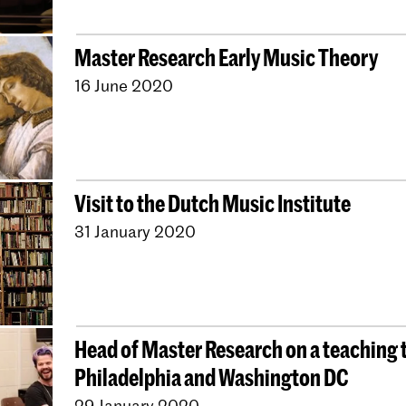
Master Research Early Music Theory
16 June 2020
Visit to the Dutch Music Institute
31 January 2020
Head of Master Research on a teaching t
Philadelphia and Washington DC
29 January 2020