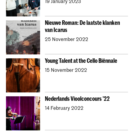
19 January 2023
Nieuwe Roman: De laatste klanken
van Icarus
25 November 2022
Young Talent at the Cello Biënnale
15 November 2022
Nederlands Vioolconcours '22
14 February 2022