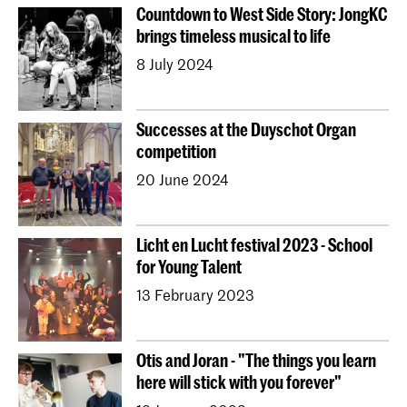
Countdown to West Side Story: JongKC
brings timeless musical to life
8 July 2024
Successes at the Duyschot Organ
competition
20 June 2024
Licht en Lucht festival 2023 - School
for Young Talent
13 February 2023
Otis and Joran - "The things you learn
here will stick with you forever"