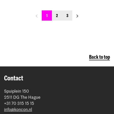
previous_page
next_page
1
2
3
Back to top
Contact
Spuiplein 150
2511 DG The Hague
+31 70 315 15 15
info@koncon.nl