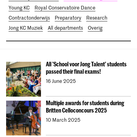
Young KC
Royal Conservatoire Dance
Contractonderwijs
Preparatory
Research
Jong KC Muziek
All departments
Overig
All 'School voor Jong Talent' students
passed their final exams!
16 June 2025
Multiple awards for students during
Britten Celloconcours 2025
10 March 2025