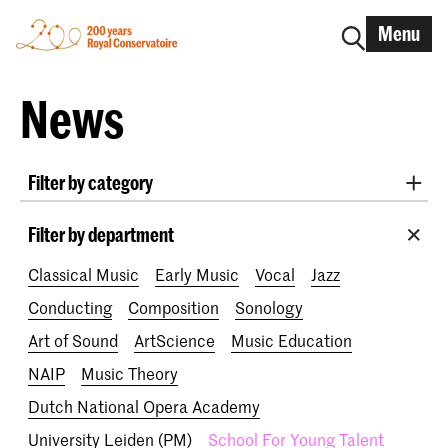
Menu
News
Filter by category
International
Alumni
Early Music
Dance
Filter by department
Lunchtime concerts
Research
Classical Music
Early Music
Vocal
Jazz
School for Young Talent
RCR label
Apply-now
Conducting
Composition
Sonology
Awards
Interview
IN.TUNE
200 years
Art of Sound
ArtScience
Music Education
NAIP
Music Theory
Dutch National Opera Academy
University Leiden (PM)
School For Young Talent