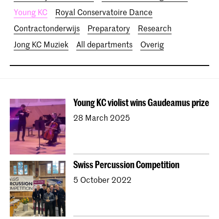
Young KC
Royal Conservatoire Dance
Contractonderwijs
Preparatory
Research
Jong KC Muziek
All departments
Overig
Young KC violist wins Gaudeamus prize
28 March 2025
Swiss Percussion Competition
5 October 2022