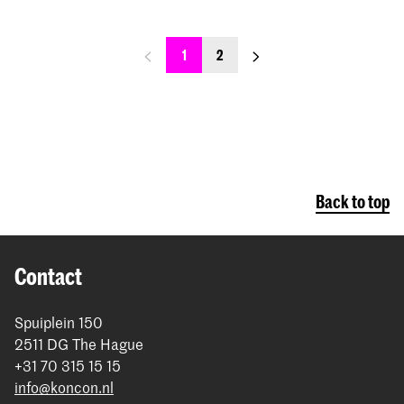
previous_page
next_page
1
2
Back to top
Contact
Spuiplein 150
2511 DG The Hague
+31 70 315 15 15
info@koncon.nl