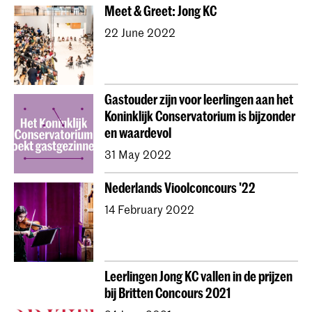
Meet & Greet: Jong KC
22 June 2022
Gastouder zijn voor leerlingen aan het
Koninklijk Conservatorium is bijzonder
en waardevol
31 May 2022
Nederlands Vioolconcours '22
14 February 2022
Leerlingen Jong KC vallen in de prijzen
bij Britten Concours 2021