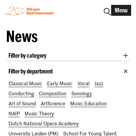
Menu
News
Filter by category
International
Alumni
Early Music
Dance
Filter by department
Lunchtime concerts
Research
Classical Music
Early Music
Vocal
Jazz
School for Young Talent
RCR label
Apply-now
Conducting
Composition
Sonology
Awards
Interview
IN.TUNE
200 years
Art of Sound
ArtScience
Music Education
NAIP
Music Theory
Dutch National Opera Academy
University Leiden (PM)
School For Young Talent