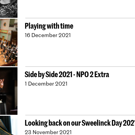
Playing with time
16 December 2021
Side by Side 2021 - NPO 2 Extra
1 December 2021
Looking back on our Sweelinck Day 202
23 November 2021