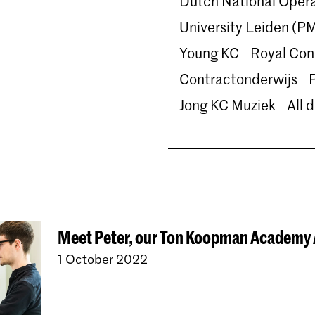
Dutch National Ope
University Leiden (P
Young KC
Royal Con
Contractonderwijs
Jong KC Muziek
All 
Meet Peter, our Ton Koopman Academy
1 October 2022