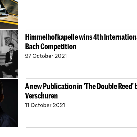
Himmelhofkapelle wins 4th Internationa
Bach Competition
27 October 2021
A new Publication in 'The Double Reed'
Verschuren
11 October 2021