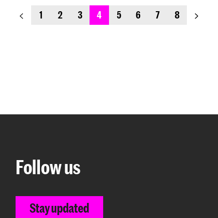
previous_page
next_
1
2
3
4
5
6
7
8
Follow us
Stay updated