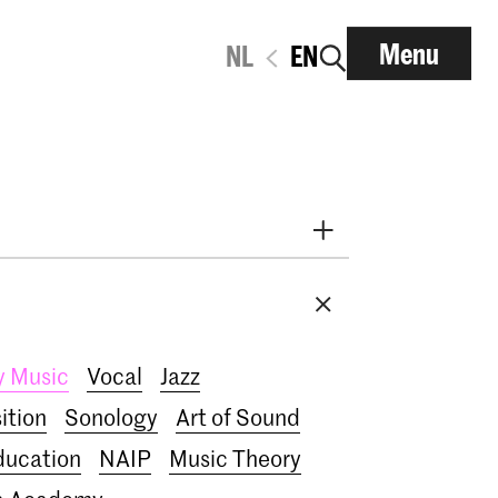
Menu
NL
EN
i
Early Music
Dance
Research
nt
RCR label
Apply-now
y Music
Vocal
Jazz
IN.TUNE
200 years
ition
Sonology
Art of Sound
ducation
NAIP
Music Theory