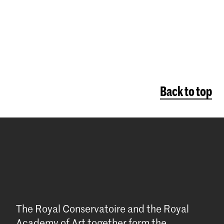
page
Back to top
The Royal Conservatoire and the Royal
Academy of Art together form the