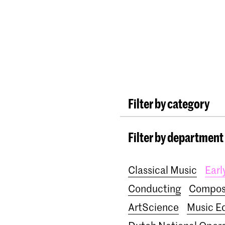
Programmes
Agenda
News
Filter by category
International
Alumn
Filter by department
Lunchtime concerts
School for Young Tale
Classical Music
Earl
Awards
Interview
Conducting
Compos
ArtScience
Music E