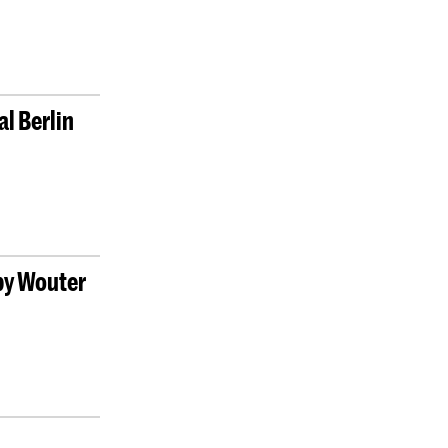
l Berlin
 by Wouter