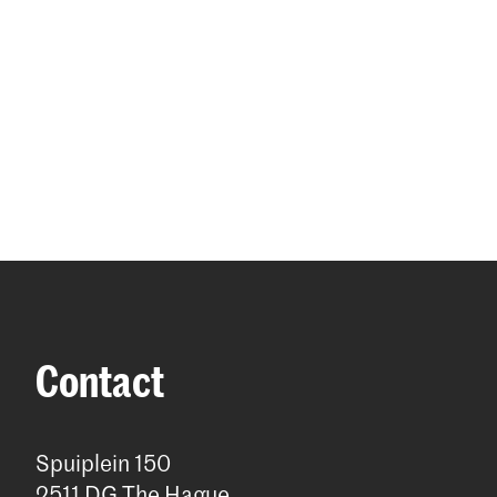
Contact
Spuiplein 150
2511 DG The Hague