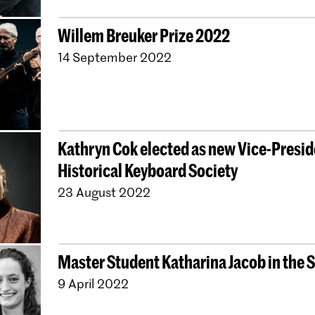
Willem Breuker Prize 2022
14 September 2022
Kathryn Cok elected as new Vice-Presid
Historical Keyboard Society
23 August 2022
Master Student Katharina Jacob in the 
9 April 2022