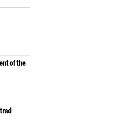
ent of the
Strad