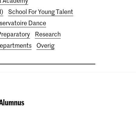
ra Academy
M)
School For Young Talent
servatoire Dance
Preparatory
Research
departments
Overig
 Alumnus