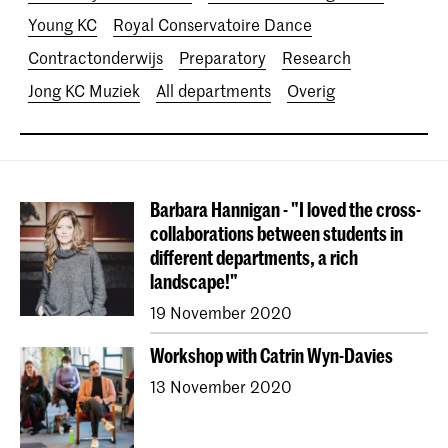
Young KC
Royal Conservatoire Dance
Contractonderwijs
Preparatory
Research
Jong KC Muziek
All departments
Overig
Barbara Hannigan - "I loved the cross-
collaborations between students in
different departments, a rich
landscape!"
19 November 2020
Workshop with Catrin Wyn-Davies
13 November 2020