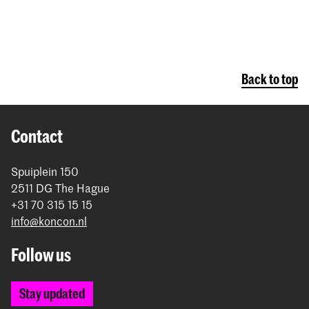
Back to top
Contact
Spuiplein 150
2511 DG The Hague
+31 70 315 15 15
info@koncon.nl
Follow us
Stay updated