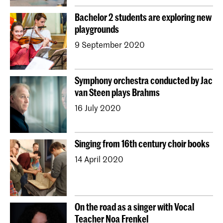
Bachelor 2 students are exploring new
playgrounds
9 September 2020
Symphony orchestra conducted by Jac
van Steen plays Brahms
16 July 2020
Singing from 16th century choir books
14 April 2020
On the road as a singer with Vocal
Teacher Noa Frenkel