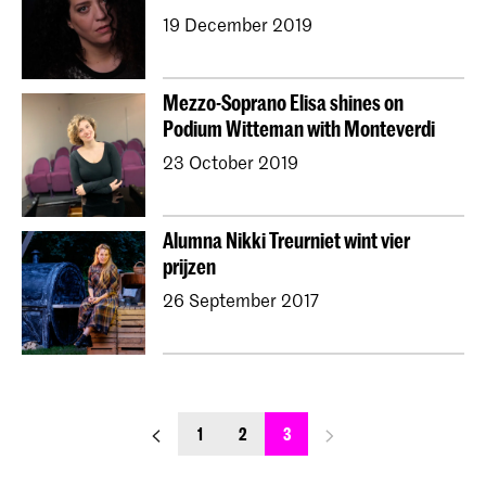
19 December 2019
Mezzo-Soprano Elisa shines on
Podium Witteman with Monteverdi
23 October 2019
Alumna Nikki Treurniet wint vier
prijzen
26 September 2017
previous_page
next_page
1
2
3