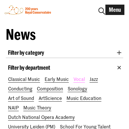
Menu
News
Filter by category
International
Alumni
Early Music
Dance
Filter by department
Lunchtime concerts
Research
Classical Music
Early Music
Vocal
Jazz
School for Young Talent
RCR label
Apply-now
Conducting
Composition
Sonology
Awards
Interview
IN.TUNE
200 years
Art of Sound
ArtScience
Music Education
NAIP
Music Theory
Dutch National Opera Academy
University Leiden (PM)
School For Young Talent