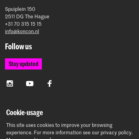
Spuiplein 150
2511 DG The Hague
+31 70 315 15 15
info@koncon.nl
Follow us
Stay updated
Instagram
YouTube
Facebook
The Royal Conservatoire and the Royal Academy of Art
Cookie-usage
together form the University of the Arts The Hague.
This site uses cookies to improve your browsing
experience.
For more information see our
privacy policy
.