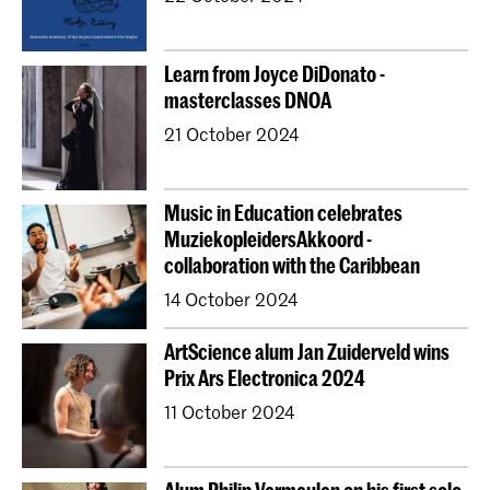
Learn from Joyce DiDonato -
masterclasses DNOA
21 October 2024
Music in Education celebrates
MuziekopleidersAkkoord -
collaboration with the Caribbean
14 October 2024
ArtScience alum Jan Zuiderveld wins
Prix Ars Electronica 2024
11 October 2024