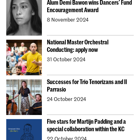
Alum Demi Bawon wins Dancers’ Fund
Young KC
Royal Conservatoire Dance
Encouragement Award
Contractonderwijs
Preparatory
Research
8 November 2024
Jong KC Muziek
All departments
Overig
National Master Orchestral
Conducting: apply now
31 October 2024
Successes for Trio Tenorizans and Il
Parrasio
24 October 2024
Five stars for Martijn Padding and a
special collaboration within the KC
22 October 2024