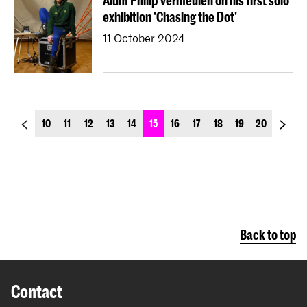
Alum Philip Vermeulen on his first solo
exhibition 'Chasing the Dot'
11 October 2024
previous_page
next_p
10
11
12
13
14
15
16
17
18
19
20
Back to top
Contact