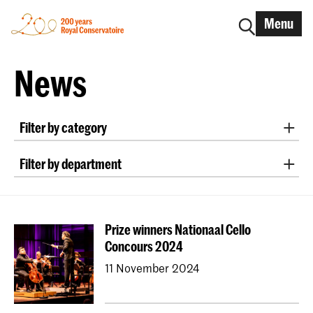
Menu
News
Filter by category
International
Alumni
Early Music
Dance
Filter by department
Lunchtime concerts
Research
Classical Music
Early Music
Vocal
Jazz
School for Young Talent
RCR label
Apply-now
Conducting
Composition
Sonology
Awards
Interview
IN.TUNE
200 years
Prize winners Nationaal Cello
Art of Sound
ArtScience
Music Education
Concours 2024
NAIP
Music Theory
11 November 2024
Dutch National Opera Academy
University Leiden (PM)
School For Young Talent