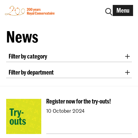
Menu
News
Filter by category
International
Alumni
Early Music
Dance
Filter by department
Lunchtime concerts
Research
Classical Music
Early Music
Vocal
Jazz
School for Young Talent
RCR label
Apply-now
Conducting
Composition
Sonology
Awards
Interview
IN.TUNE
200 years
Register now for the try-outs!
Art of Sound
ArtScience
Music Education
10 October 2024
NAIP
Music Theory
Dutch National Opera Academy
University Leiden (PM)
School For Young Talent