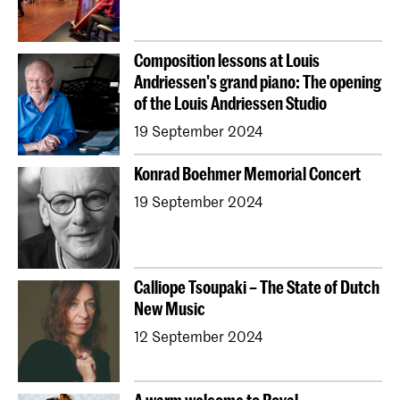
Composition lessons at Louis
Andriessen's grand piano: The opening
of the Louis Andriessen Studio
19 September 2024
Konrad Boehmer Memorial Concert
19 September 2024
Calliope Tsoupaki – The State of Dutch
New Music
12 September 2024