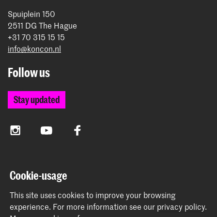
Spuiplein 150
2511 DG The Hague
+31 70 315 15 15
info@koncon.nl
Follow us
Stay updated
Instagram
YouTube
Facebook
The Royal Conservatoire and the Royal Academy of Art
Cookie-usage
together form the University of the Arts The Hague.
This site uses cookies to improve your browsing
experience.
For more information see our
privacy policy
.