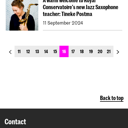
A warm welcome to Royal
Conservatoire's new Jazz Saxophone
teacher: Tineke Postma
11 September 2024
previous_page
next_p
11
12
13
14
15
16
17
18
19
20
21
Back to top
Contact