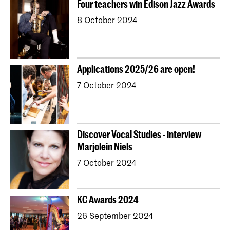
Four teachers win Edison Jazz Awards
Young KC
Royal Conservatoire Dance
8 October 2024
Contractonderwijs
Preparatory
Research
Jong KC Muziek
All departments
Overig
Applications 2025/26 are open!
7 October 2024
Discover Vocal Studies - interview
Marjolein Niels
7 October 2024
KC Awards 2024
26 September 2024