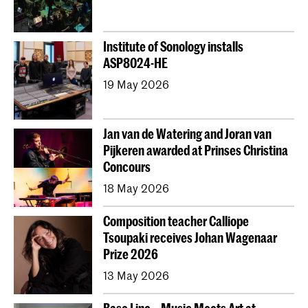
Institute of Sonology installs
ASP8024-HE
19 May 2026
Jan van de Watering and Joran van
Pijkeren awarded at Prinses Christina
Concours
18 May 2026
Composition teacher Calliope
Tsoupaki receives Johan Wagenaar
Prize 2026
13 May 2026