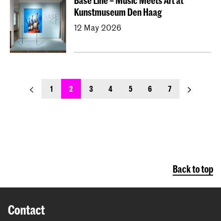
Base Line – Music Meets Art at
Kunstmuseum Den Haag
12 May 2026
previous_page
next_page
1
2
3
4
5
6
7
Back to top
Contact