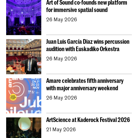
Art of Sound co-founds new platform
Young KC
Royal Conservatoire Dance
for immersive spatial sound
Contractonderwijs
Preparatory
Research
26 May 2026
Jong KC Muziek
All departments
Overig
Juan Luis García Diaz wins percussion
audition with Euskadiko Orkestra
26 May 2026
Amare celebrates fifth anniversary
with major anniversary weekend
26 May 2026
ArtScience at Kaderock Festival 2026
21 May 2026