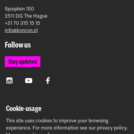
Spuiplein 150
2511 DG The Hague
+31 70 315 15 15
info@koncon.nl
Follow us
Stay updated
Instagram
YouTube
Facebook
The Royal Conservatoire and the Royal Academy of Art
Cookie-usage
together form the University of the Arts The Hague.
This site uses cookies to improve your browsing
experience.
For more information see our
privacy policy
.