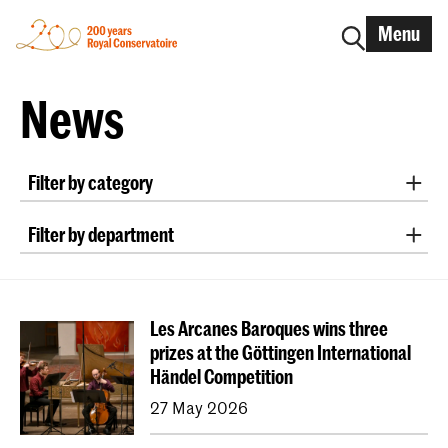
Menu
News
Filter by category
International
Alumni
Early Music
Dance
Filter by department
Lunchtime concerts
Research
Classical Music
Early Music
Vocal
Jazz
School for Young Talent
RCR label
Apply-now
Conducting
Composition
Sonology
Awards
Interview
IN.TUNE
200 years
Les Arcanes Baroques wins three
Art of Sound
ArtScience
Music Education
prizes at the Göttingen International
NAIP
Music Theory
Händel Competition
Dutch National Opera Academy
27 May 2026
University Leiden (PM)
School For Young Talent