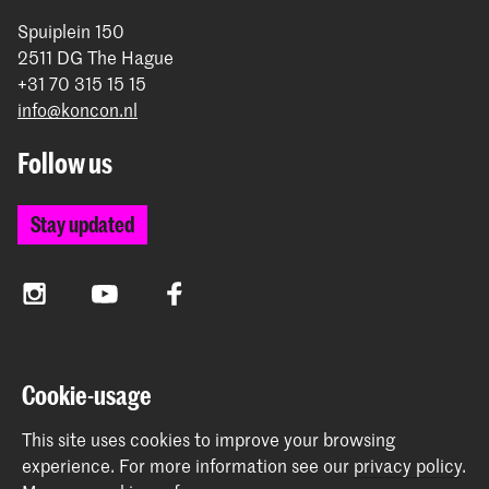
Spuiplein 150
2511 DG The Hague
+31 70 315 15 15
info@koncon.nl
Follow us
Stay updated
Instagram
YouTube
Facebook
The Royal Conservatoire and the Royal Academy of Art
Cookie-usage
together form the University of the Arts The Hague.
This site uses cookies to improve your browsing
experience.
For more information see our
privacy policy
.