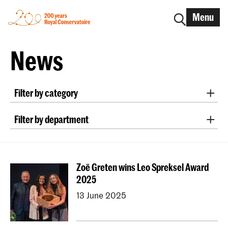
Menu
News
Filter by category
International
Alumni
Early Music
Dance
Filter by department
Lunchtime concerts
Research
Classical Music
Early Music
Vocal
Jazz
School for Young Talent
RCR label
Apply-now
Conducting
Composition
Sonology
Awards
Interview
IN.TUNE
200 years
Zoë Greten wins Leo Spreksel Award
Art of Sound
ArtScience
Music Education
2025
NAIP
Music Theory
13 June 2025
Dutch National Opera Academy
University Leiden (PM)
School For Young Talent