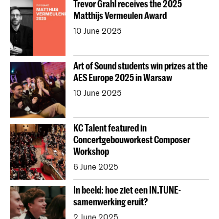
Trevor Grahl receives the 2025
Young KC
Royal Conservatoire Dance
Matthijs Vermeulen Award
Contractonderwijs
Preparatory
Research
10 June 2025
Jong KC Muziek
All departments
Overig
Art of Sound students win prizes at the
AES Europe 2025 in Warsaw
10 June 2025
KC Talent featured in
Concertgebouworkest Composer
Workshop
6 June 2025
In beeld: hoe ziet een IN.TUNE-
samenwerking eruit?
2 June 2025