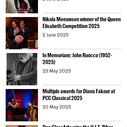
Nikola Meeuwsen winner of the Queen
Elisabeth Competition 2025
2 June 2025
In Memoriam: John Ruocco (1952-
2025)
23 May 2025
Multiple awards for Diana Fakour at
PCC Classical 2025
20 May 2025