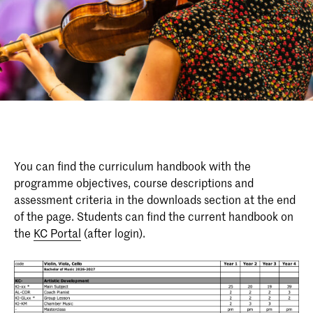
You can find the curriculum handbook with the
programme objectives, course descriptions and
assessment criteria in the downloads section at the end
of the page. Students can find the current handbook on
the
KC Portal
(after login).