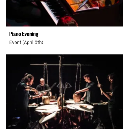
Piano Evening
Event (April 5th)