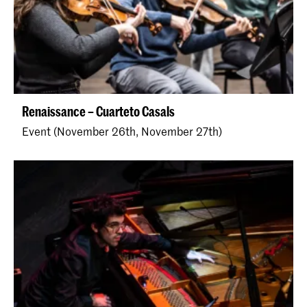
Renaissance – Cuarteto Casals
Event (November 26th, November 27th)