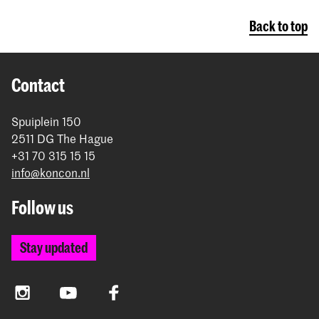
Back to top
Contact
Spuiplein 150
2511 DG The Hague
+31 70 315 15 15
info@koncon.nl
Follow us
Stay updated
Instagram
YouTube
Facebook