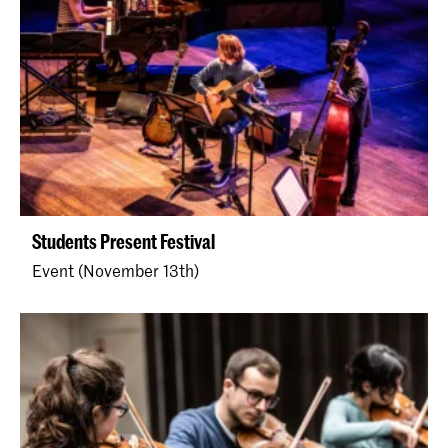
Students Present Festival
Event (November 13th)