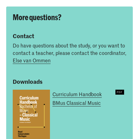
More questions?
Contact
Do have questions about the study, or you want to
contact a teacher, please contact the coordinator,
Else van Ommen
Downloads
Curriculum Handbook
BMus Classical Music