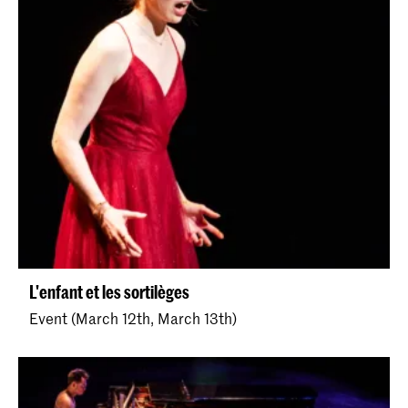
L'enfant et les sortilèges
Event (March 12th, March 13th)