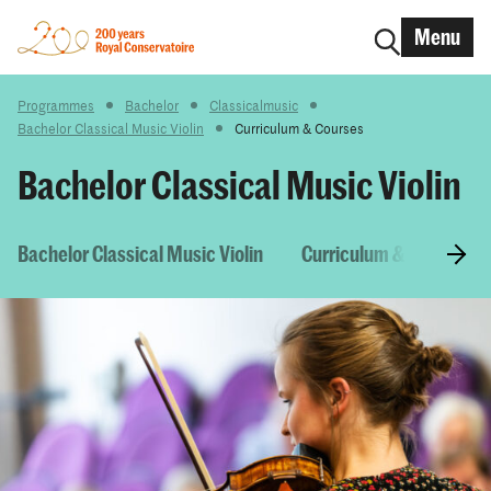
Menu
Programmes
Bachelor
Classicalmusic
Bachelor Classical Music Violin
Curriculum & Courses
Bachelor Classical Music Violin
Bachelor Classical Music Violin
Curriculum & Courses