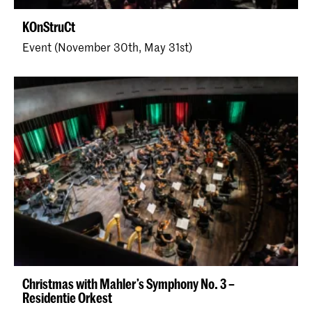
KOnStruCt
Event (November 30th, May 31st)
Christmas with Mahler’s Symphony No. 3 –
Residentie Orkest