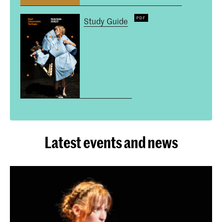
Study Guide
Latest events and news