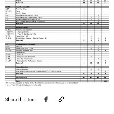
Share this item