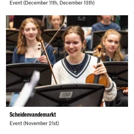
Event (December 11th, December 13th)
Scheidenvandemarkt
Event (November 21st)