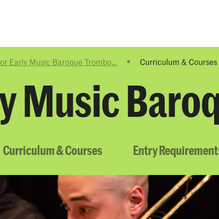
Programmes
Agenda
News
or Early Music Baroque Trombo...
Curriculum & Courses
ly Music Bar
Curriculum & Courses
Entry Requirement