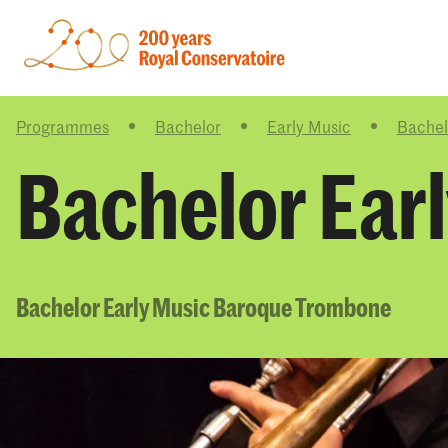
Programmes
Bachelor
Early Music
Bachel
Bachelor Ear
Bachelor Early Music Baroque Trombone