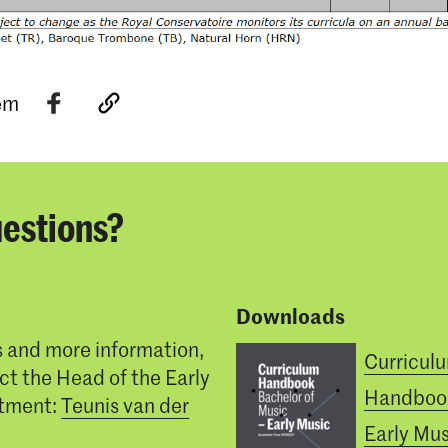
tem
estions?
Downloads
s and more information,
Curricul
ct the Head of the Early
Handboo
tment:
Teunis van der
Early Mus