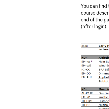
You can find
course descr
end of the p
(after login).