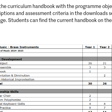
 the curriculum handbook with the programme obje
iptions and assessment criteria in the downloads s
age. Students can find the current handbook on th