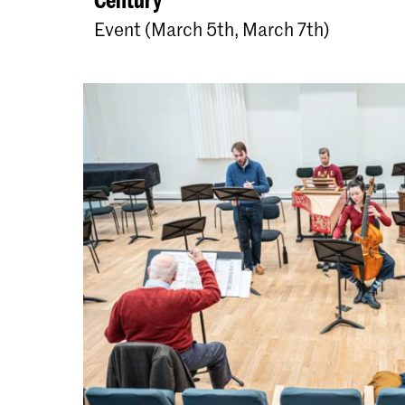
Event (March 5th, March 7th)