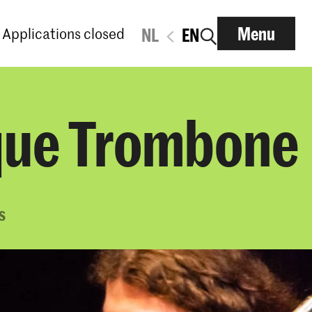
Menu
Applications closed
NL
EN
oque Trombone
s