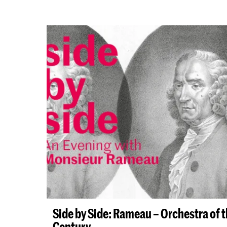
Side by Side: Rameau – Orchestra of 
Century