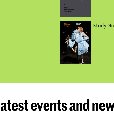
Study Gu
atest events and ne