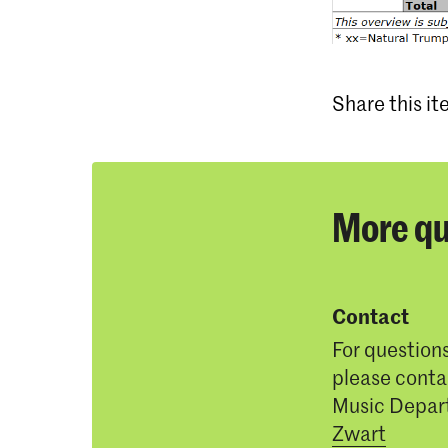
Share this i
More qu
Contact
For question
please conta
Music Depar
Zwart