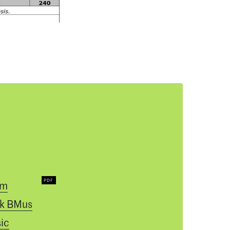
um
k BMus
ic