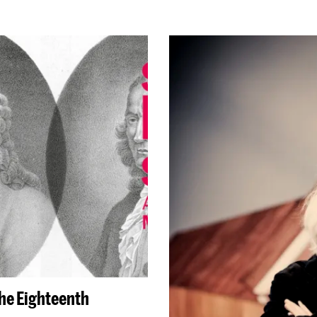
the Eighteenth