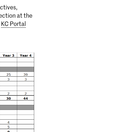
ctives,
ection at the
e
KC Portal