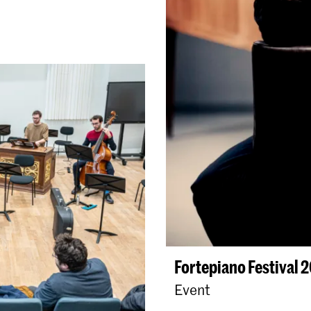
Fortepiano Festival 
Event