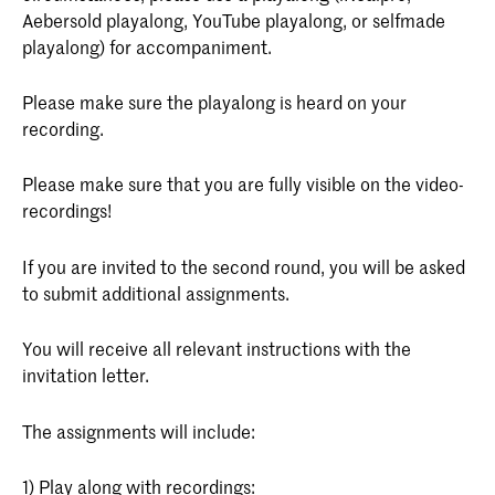
Aebersold playalong, YouTube playalong, or selfmade
playalong) for accompaniment.
Please make sure the playalong is heard on your
recording.
Please make sure that you are fully visible on the video-
recordings!
If you are invited to the second round, you will be asked
to submit additional assignments.
You will receive all relevant instructions with the
invitation letter.
The assignments will include:
1) Play along with recordings: