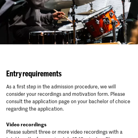
Entry requirements
As a first step in the admission procedure, we will
consider your recordings and motivation form. Please
consult the application page on your bachelor of choice
regarding the application.
Video recordings
Please submit three or more video recordings with a