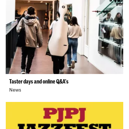
Taster days and online Q&A's
News