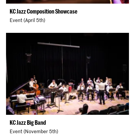
KC Jazz Composition Showcase
Event (April 5th)
KC Jazz Big Band
Event (November 5th)