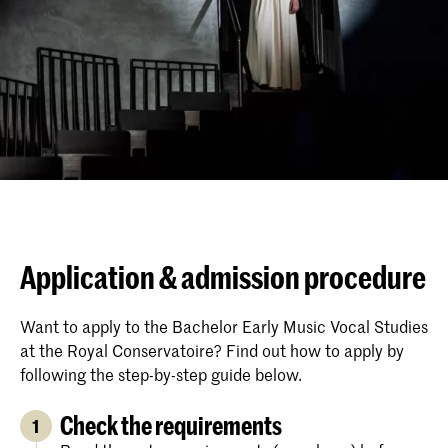
Application & admission procedure
Want to apply to the Bachelor Early Music Vocal Studies
at the Royal Conservatoire? Find out how to apply by
following the step-by-step guide below.
Check the requirements
1