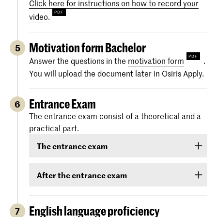
Click here for instructions on how to record your
video.
Motivation form Bachelor
5
Answer the questions in the
motivation form
.
You will upload the document later in Osiris Apply.
Entrance Exam
6
The entrance exam consist of a theoretical and a
practical part.
The entrance exam
The entrance exam consists of two rounds:
After the entrance exam
an online pre-selection
A couple of weeks after the entrance exam, we
will send you your results. There are three
English language proficiency
7
an audition
categories: ‘
Rejected
’, ‘
Eligible
’ and ‘
Accepted
.