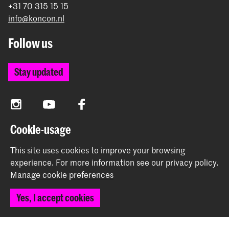
+31 70 315 15 15
info@koncon.nl
Follow us
Stay updated
Instagram
YouTube
Facebook
Cookie-usage
The Royal Conservatoire and the Royal Academy of Art
This site uses cookies to improve your browsing
together form the University of the Arts The Hague.
experience.
For more information see our
privacy policy
.
Manage cookie preferences
Yes, I accept cookies
© 2025 - 2026 Royal Conservatoire |
privacy policy
|
Cookie preferences