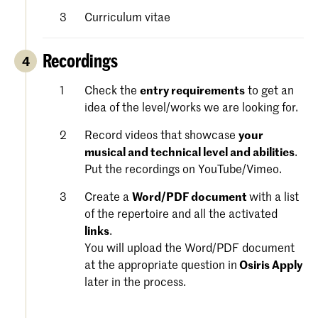
Curriculum vitae
Recordings
4
Check the
entry requirements
to get an
idea of the level/works we are looking for.
Record videos that showcase
your
musical and technical level and abilities
.
Put the recordings on YouTube/Vimeo.
Create a
Word/PDF document
with a list
of the repertoire and all the activated
links
.
You will upload the Word/PDF document
at the appropriate question in
Osiris Apply
later in the process.