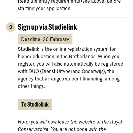
Read the entry requirements (see above) before
starting your application.
Sign up via Studielink
2
Deadline: 26 February
Studielink is the online registration system for
higher education in the Netherlands. When you
register, you will also automatically be registered
with DUO (Dienst Uitvoerend Onderwijs), the
agency that arranges student financing, among
other things.
To Studielink
Note: you will now leave the website of the Royal
Conservatoire. You are not done with the