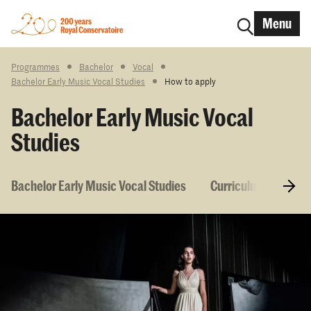
Menu
Programmes
Bachelor
Vocal
Bachelor Early Music Vocal Studies
How to apply
Bachelor Early Music Vocal
Studies
Bachelor Early Music Vocal Studies
Curriculum & Cours