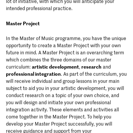
lot of initiative, with which you will anticipate your
intended professional practice.
Master Project
In the Master of Music programme, you have the unique
opportunity to create a Master Project with your own
future in mind. A Master Project is an overarching term
which combines the three domains of our master
curriculum:
artistic development
,
research
and
professional integration
. As part of the curriculum, you
will receive individual and group lessons in your main
subject to aid you in your artistic development, you will
conduct research on a topic of your own choice, and
you will design and initiate your own professional
integration activity. These elements and activities all
come together in the Master Project. To help you
develop your Master Project successfully, you will
receive guidance and support from your