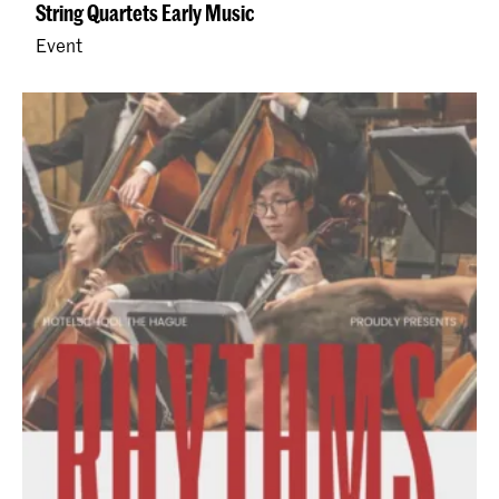
String Quartets Early Music
Event