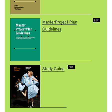
MasterProject Plan
Guidelines
Study Guide