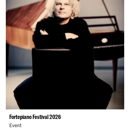
Fortepiano Festival 2026
Event