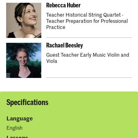
Rebecca Huber
Teacher Historical String Quartet -
Teacher Preparation for Professional
Practice
Rachael Beesley
Guest Teacher Early Music Violin and
Viola
Specifications
Language
English
Lessons