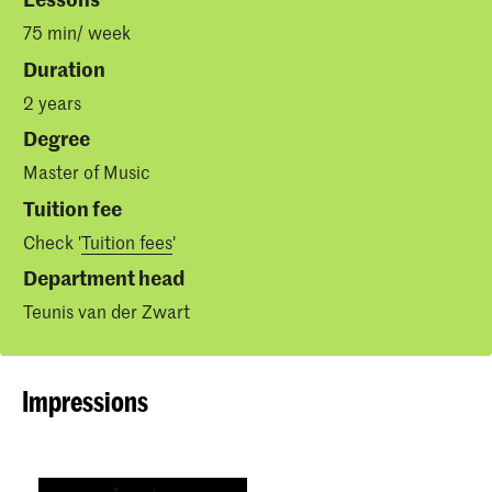
75 min/ week
Duration
2 years
Degree
Master of Music
Tuition fee
Check '
Tuition fees
'
Department head
Teunis van der Zwart
Impressions