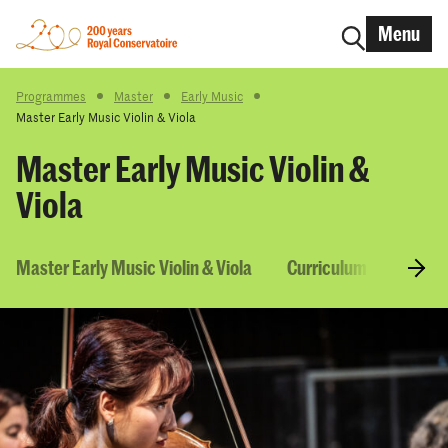
Menu
Programmes
Master
Early Music
Master Early Music Violin & Viola
Master Early Music Violin &
Viola
Master Early Music Violin & Viola
Curriculum & Courses