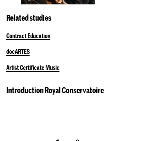
Related studies
Contract Education
docARTES
Artist Certificate Music
Introduction Royal Conservatoire