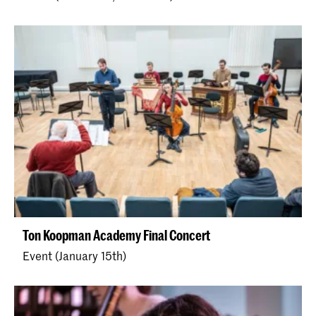
Ton Koopman Academy Final Concert
Event (January 15th)