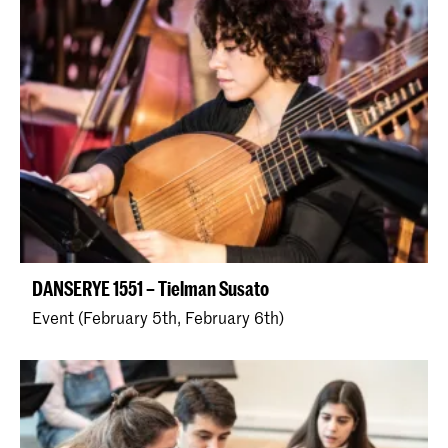
DANSERYE 1551 – Tielman Susato
Event (February 5th, February 6th)