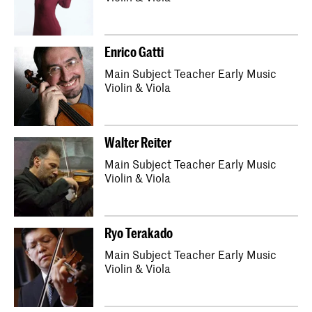
Enrico Gatti
Main Subject Teacher Early Music
Violin & Viola
Walter Reiter
Main Subject Teacher Early Music
Violin & Viola
Ryo Terakado
Main Subject Teacher Early Music
Violin & Viola