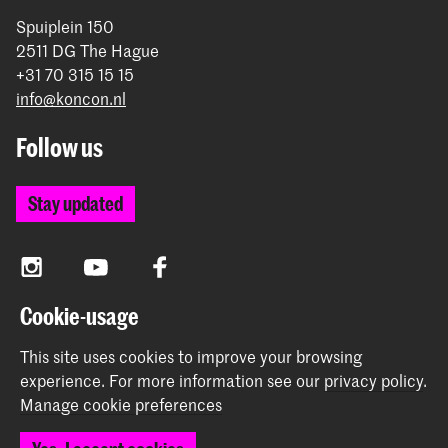
Spuiplein 150
2511 DG The Hague
+31 70 315 15 15
info@koncon.nl
Follow us
Stay updated
Instagram
YouTube
Facebook
Cookie-usage
The Royal Conservatoire and the Royal Academy of Art
This site uses cookies to improve your browsing
together form the University of the Arts The Hague.
experience.
For more information see our
privacy policy
.
Manage cookie preferences