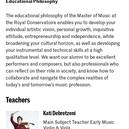
Educational Philosophy
The educational philosophy of the Master of Music at
the Royal Conservatoire enables you to develop your
individual artistic vision, personal growth, inquisitive
attitude, entrepreneurship and independence, while
broadening your cultural horizon, as well as developing
your instrumental and technical skills at a high
qualitative level. We want our alumni to be excellent
performers and composers, but also professionals who
can reflect on their role in society, and know how to
collaborate and navigate the complex realities of
today’s and tomorrow’s music profession.
Teachers
Kati Debretzeni
Main Subject Teacher Early Music
Violin & Viola