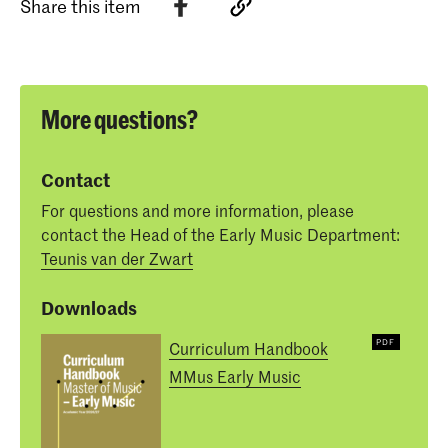
Share this item
More questions?
Contact
For questions and more information, please
contact the Head of the Early Music Department:
Teunis van der Zwart
Downloads
Curriculum Handbook
MMus Early Music