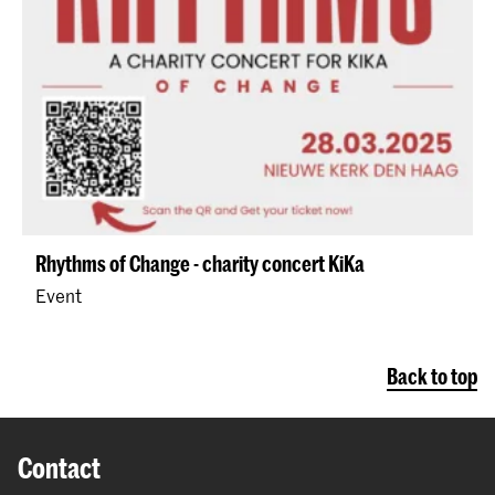
Rhythms of Change - charity concert KiKa
Event
Back to top
Contact