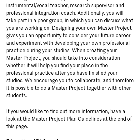
instrumental/vocal teacher, research supervisor and
professional integration coach. Additionally, you will
take part in a peer group, in which you can discuss what
you are working on. Designing your own Master Project
gives you an opportunity to consider your future career
and experiment with developing your own professional
practice during your studies. When creating your
Master Project, you should take into consideration
whether it will help you find your place in the
professional practice after you have finished your
studies. We encourage you to collaborate, and therefore
it is possible to do a Master Project together with other
students.
If you would like to find out more information, have a
look at the Master Project Plan Guidelines at the end of
this page.