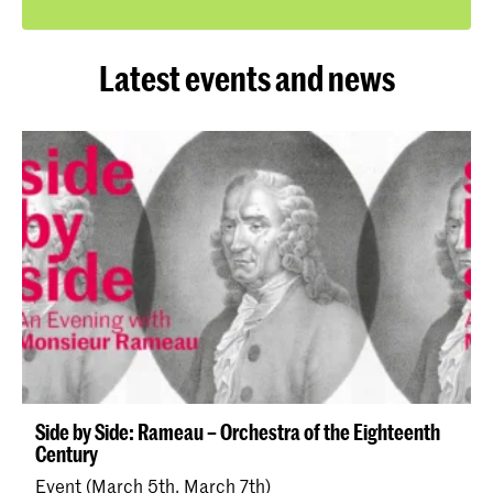
Latest events and news
Side by Side: Rameau – Orchestra of the Eighteenth
Century
Event (March 5th, March 7th)