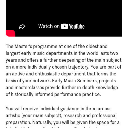
The Master's programme at one of the oldest and
largest early music departments in the world lasts two
years and offers a further deepening of the main subject
on a more individually chosen trajectory. You are part of
an active and enthusiastic department that forms the
basis of your network. Early Music Seminars, projects
and masterclasses provide further in-depth knowledge
of historically informed performance practice.
You will receive individual guidance in three areas:
artistic (your main subject), research and professional
preparation. Naturally, you will be given the space for a