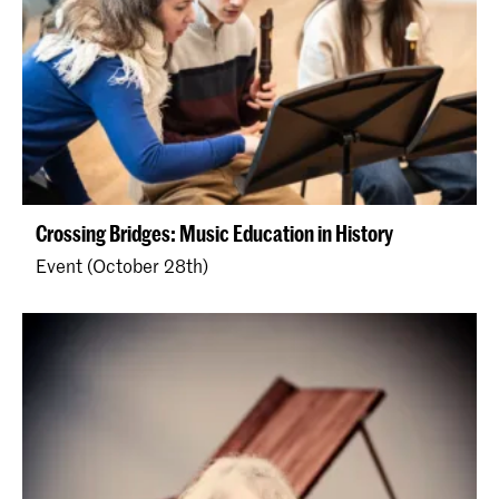
Crossing Bridges: Music Education in History
Event (October 28th)