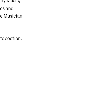
rly Music,
ces and
he Musician
ts section.