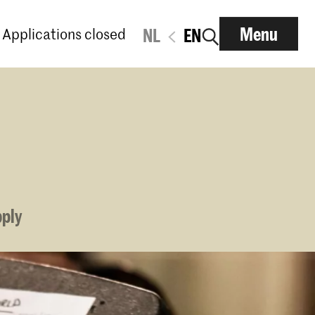
Menu
Applications closed
NL
EN
pply