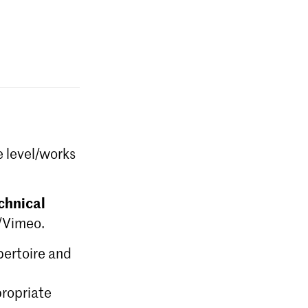
e level/works
chnical
e/Vimeo.
epertoire and
ropriate