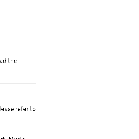
ad the
lease refer to