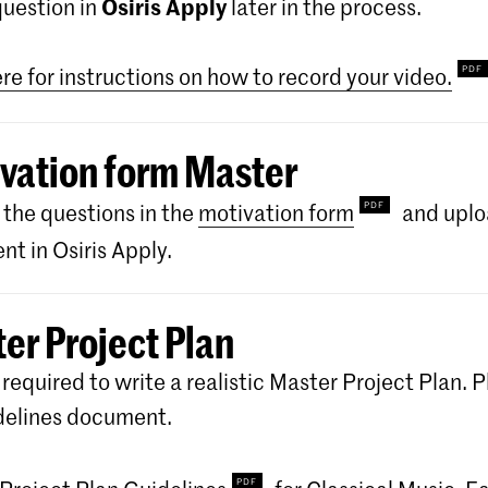
Osiris Apply
question in
later in the process.
ere for instructions on how to record your video.
vation form Master
the questions in the
motivation form
and uplo
t in Osiris Apply.
er Project Plan
 required to write a realistic Master Project Plan. P
delines document.