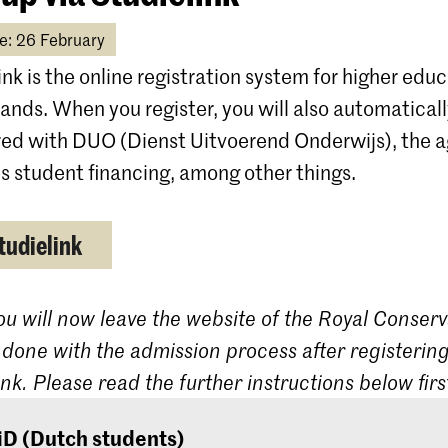
e: 26 February
ink is the online registration system for higher educ
ands. When you register, you will also automatical
red with DUO (Dienst Uitvoerend Onderwijs), the 
s student financing, among other things.
tudielink
ou will now leave the website of the Royal Conserv
 done with the admission process after registering
ink. Please read the further instructions below firs
iD (Dutch students)