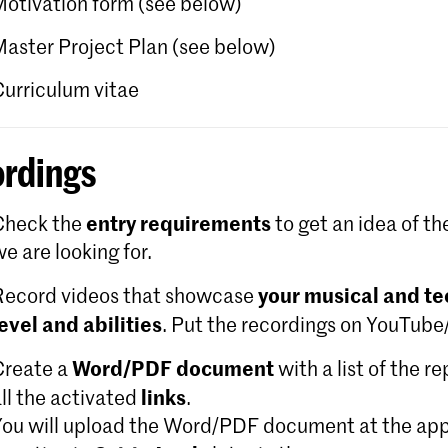
Motivation form (see below)
Master Project Plan (see below)
Curriculum vitae
rdings
entry requirements
Check the
to get an idea of th
e are looking for.
your musical and te
Record videos that showcase
level and abilities
. Put the recordings on YouTub
Word/PDF document
Create a
with a list of the r
links
ll the activated
.
You will upload the Word/PDF document at the app