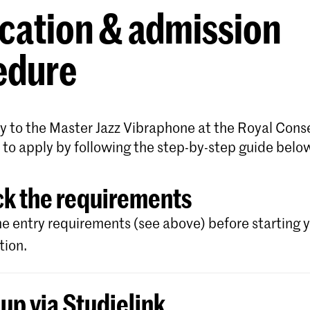
cation & admission
edure
y to the Master Jazz Vibraphone at the Royal Cons
 to apply by following the step-by-step guide belo
k the requirements
e entry requirements (see above) before starting 
tion.
 up via Studielink