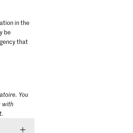
ation in the
ly be
agency that
atoire. You
 with
t.