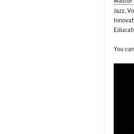
Master 
Jazz, V
Innovat
Educato
You can