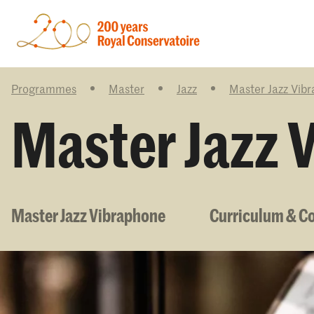
Programmes
Master
Jazz
Master Jazz Vib
Master Jazz 
Master Jazz Vibraphone
Curriculum & C