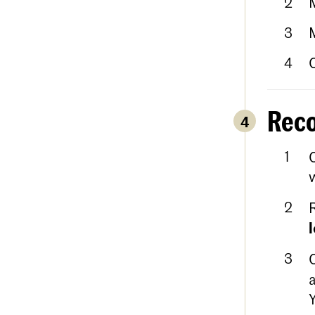
Reco
4
w
a