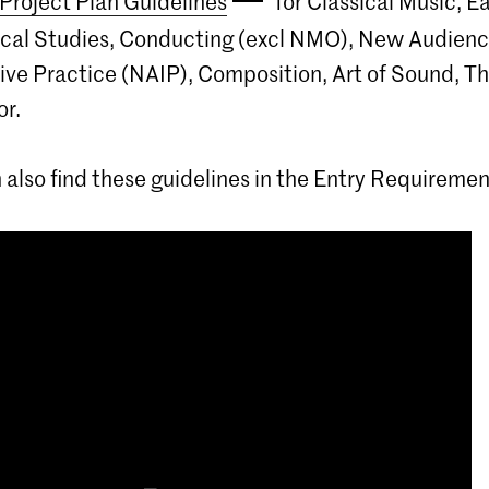
Project Plan Guidelines
for Classical Music, Ea
ocal Studies, Conducting (excl NMO), New Audien
ive Practice (NAIP), Composition, Art of Sound, T
r.
 also find these guidelines in the Entry Requiremen