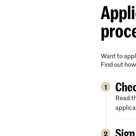
Appli
proc
Want to appl
Find out how
Chec
1
Read th
applica
Sign
2