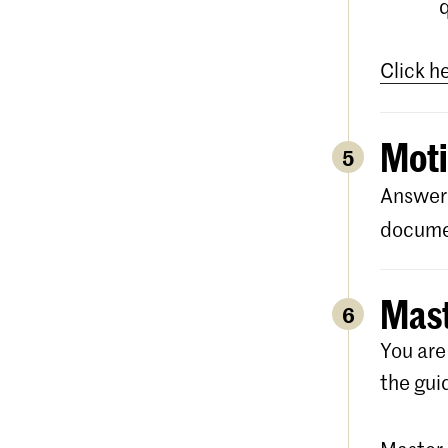
Click h
Moti
5
Answer 
documen
Mast
6
You are
the gui