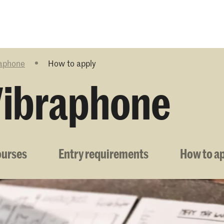
Programmes
Agenda
News
raphone
How to apply
Vibraphone
ourses
Entry requirements
How to a