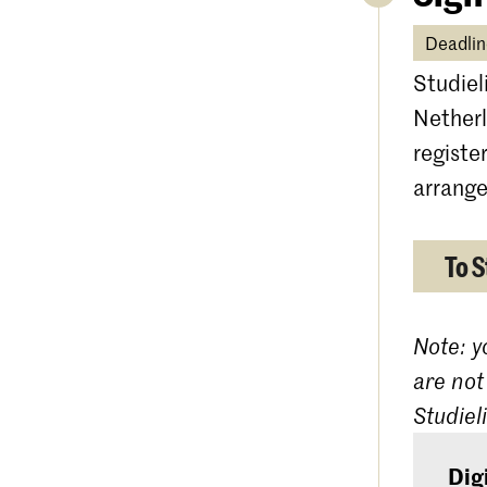
Deadlin
Studiel
Netherl
registe
arrange
To S
Note: y
are not
Studiel
Dig