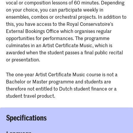
vocal or composition lessons of 60 minutes. Depending
on your choice, you can participate weekly in
ensembles, combos or orchestral projects. In addition to
this, you have access to the Royal Conservatoire’s
External Bookings Office which organises regular
opportunities for performances. The programme
culminates in an Artist Certificate Music, which is
awarded when the student passes a final public recital
or presentation.
The one-year Artist Certificate Music course is not a
Bachelor or Master programme and students are
therefore not entitled to Dutch student finance or a
student travel product.
Specifications