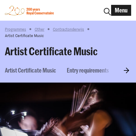
Menu
Programmes
Other
Contractonderwijs
Artist Certificate Music
Artist Certificate Music
Artist Certificate Music
Entry requirements
How to 