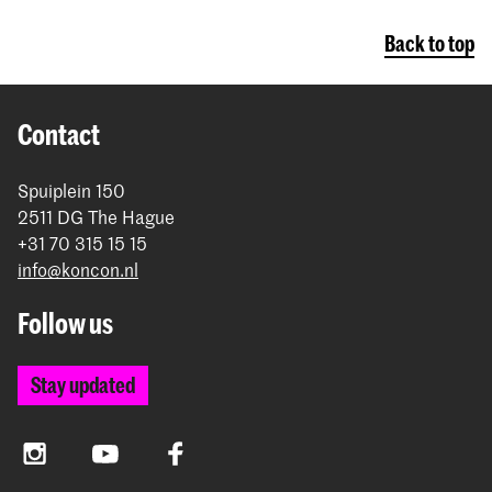
Back to top
Contact
Spuiplein 150
2511 DG The Hague
+31 70 315 15 15
info@koncon.nl
Follow us
Stay updated
Instagram
YouTube
Facebook