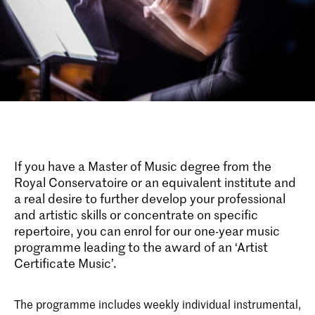
If you have a Master of Music degree from the
Royal Conservatoire or an equivalent institute and
a real desire to further develop your professional
and artistic skills or concentrate on specific
repertoire, you can enrol for our one-year music
programme leading to the award of an ‘Artist
Certificate Music’.
The programme includes weekly individual instrumental,