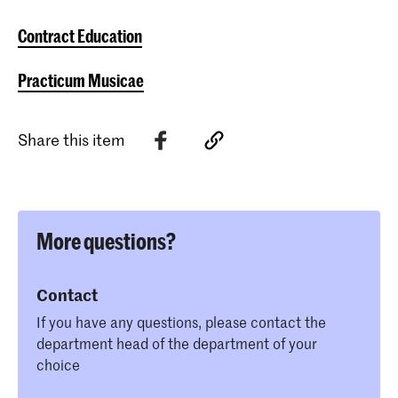
Contract Education
Practicum Musicae
Share this item
More questions?
Contact
If you have any questions, please contact the
department head of the department of your
choice