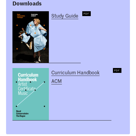
Downloads
Study Guide
Curriculum Handbook
ACM