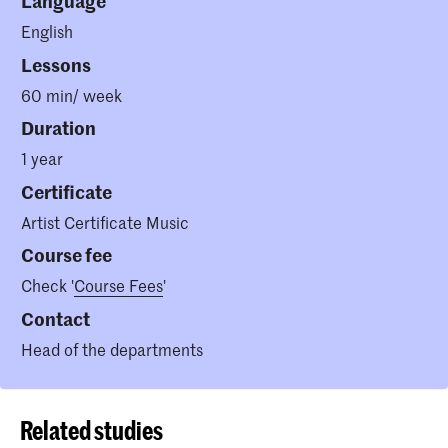
Language
English
Lessons
60 min/ week
Duration
1 year
Certificate
Artist Certificate Music
Course fee
Check '
Course Fees
'
Contact
Head of the departments
Related studies