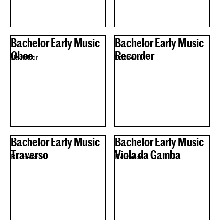
Bachelor Early Music
Bachelor Early Music
Oboe
Recorder
Bachelor
Bachelor
Bachelor Early Music
Bachelor Early Music
Traverso
Viola da Gamba
Bachelor
Bachelor