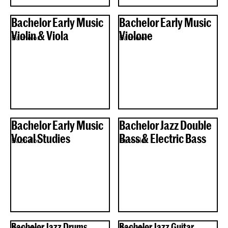
Bachelor Early Music
Bachelor Early Music
Violin & Viola
Violone
Bachelor
Bachelor
Bachelor Early Music
Bachelor Jazz Double
Vocal Studies
Bass & Electric Bass
Bachelor
Bachelor
Bachelor Jazz Drums
Bachelor Jazz Guitar
Bachelor
Bachelor