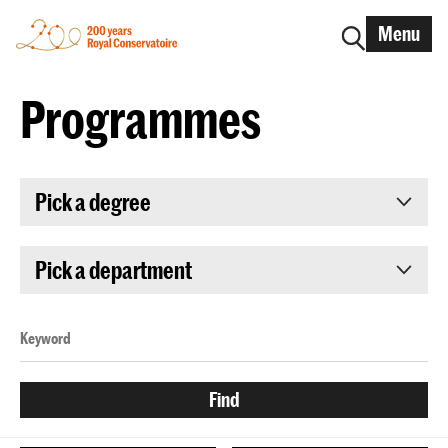
Menu
Programmes
Pick a degree
Pick a department