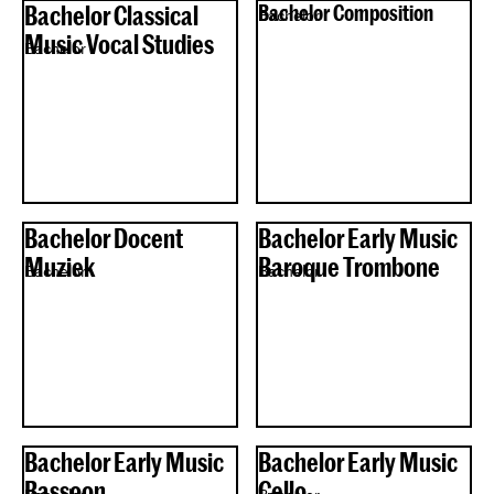
Bachelor Classical
Bachelor Composition
Bachelor
Music Vocal Studies
Bachelor
Bachelor Docent
Bachelor Early Music
Muziek
Baroque Trombone
Bachelor
Bachelor
Bachelor Early Music
Bachelor Early Music
Bassoon
Cello