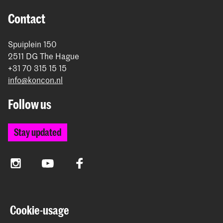
Contact
Spuiplein 150
2511 DG The Hague
+31 70 315 15 15
info@koncon.nl
Follow us
Stay updated
Instagram
YouTube
Facebook
The Royal Conservatoire and the Royal Academy of Art
Cookie-usage
together form the University of the Arts The Hague.