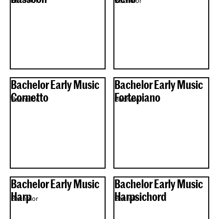
Bachelor
Bachelor
Bachelor Early Music
Bachelor Early Music
Cornetto
Fortepiano
Bachelor
Bachelor
Bachelor Early Music
Bachelor Early Music
Harp
Harpsichord
Bachelor
Bachelor