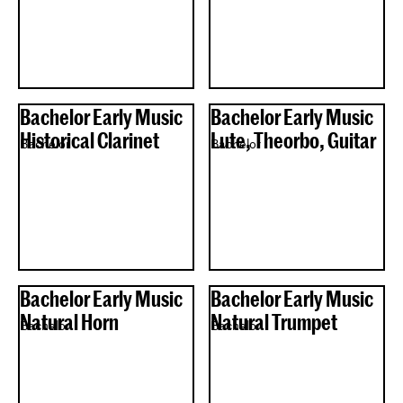
Bachelor Early Music
Bachelor Early Music
Historical Clarinet
Lute, Theorbo, Guitar
Bachelor
Bachelor
Bachelor Early Music
Bachelor Early Music
Natural Horn
Natural Trumpet
Bachelor
Bachelor