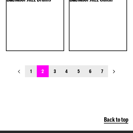
previous_page
next_page
1
2
3
4
5
6
7
Back to top