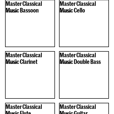
Master Classical
Master Classical
Music Bassoon
Music Cello
Master
Master
Master Classical
Master Classical
Music Clarinet
Music Double Bass
Master
Master
Master Classical
Master Classical
Music Flute
Music Guitar