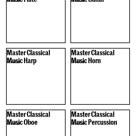
Master
Master
Master Classical
Master Classical
Music Harp
Music Horn
Master
Master
Master Classical
Master Classical
Music Oboe
Music Percussion
Master
Master