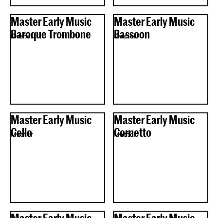
Master Early Music
Master Early Music
Baroque Trombone
Bassoon
Master
Master
Master Early Music
Master Early Music
Cello
Cornetto
Master
Master