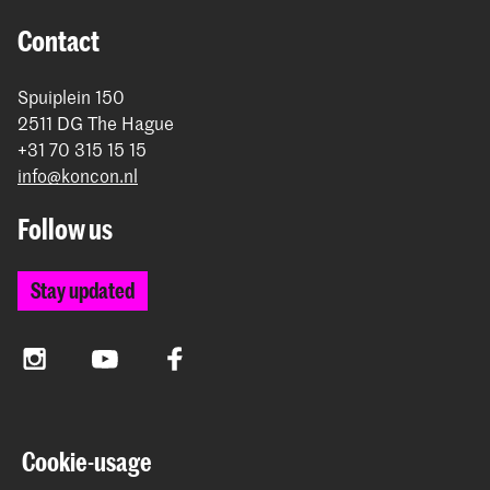
Contact
Spuiplein 150
2511 DG The Hague
+31 70 315 15 15
info@koncon.nl
Follow us
Stay updated
Instagram
YouTube
Facebook
The Royal Conservatoire and the Royal Academy of Art
Cookie-usage
together form the University of the Arts The Hague.