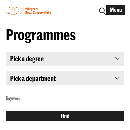
Menu
Programmes
Pick a degree
Pick a department