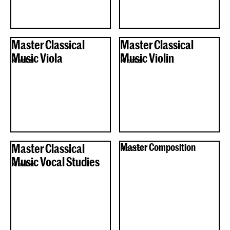
Master Classical
Master Classical
Music Viola
Music Violin
Master
Master
Master Classical
Master Composition
Master
Music Vocal Studies
Master