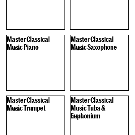
Master Classical
Master Classical
Music Piano
Music Saxophone
Master
Master
Master Classical
Master Classical
Music Trumpet
Music Tuba &
Master
Euphonium
Master