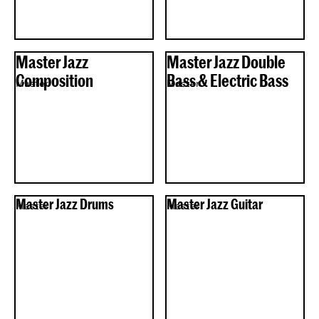
Master Jazz
Master Jazz Double
Composition
Bass & Electric Bass
Master
Master
Master Jazz Drums
Master Jazz Guitar
Master
Master