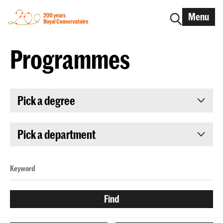
Menu
Programmes
Pick a degree
Pick a department