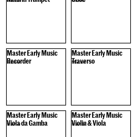
Master
Master
Master Early Music
Master Early Music
Recorder
Traverso
Master
Master
Master Early Music
Master Early Music
Viola da Gamba
Violin & Viola
Master
Master