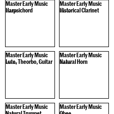
Master Early Music
Master Early Music
Harpsichord
Historical Clarinet
Master
Master
Master Early Music
Master Early Music
Lute, Theorbo, Guitar
Natural Horn
Master
Master
Master Early Music
Master Early Music
Natural Trumpet
Oboe