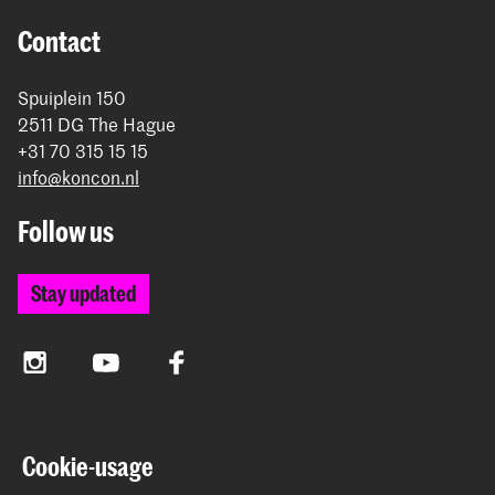
Contact
Spuiplein 150
2511 DG The Hague
+31 70 315 15 15
info@koncon.nl
Follow us
Stay updated
Instagram
YouTube
Facebook
The Royal Conservatoire and the Royal Academy of Art
Cookie-usage
together form the University of the Arts The Hague.