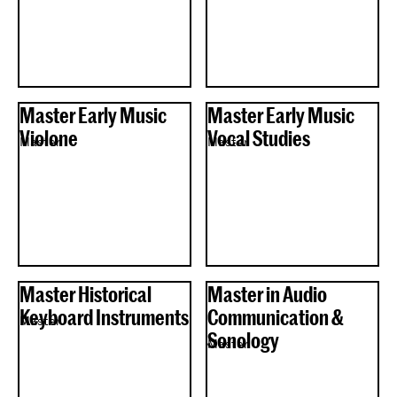
Master Early Music
Master Early Music
Violone
Vocal Studies
Master
Master
Master Historical
Master in Audio
Keyboard Instruments
Communication &
Master
Sonology
Master