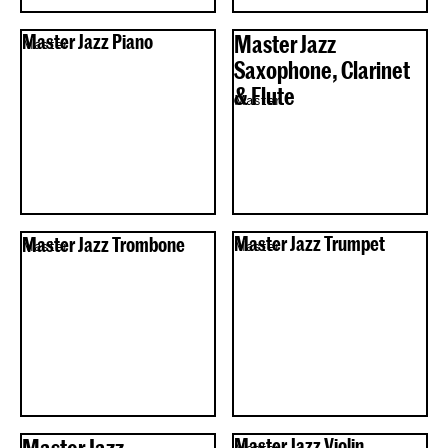
Master Jazz Piano
Master Jazz
Master
Saxophone, Clarinet
& Flute
Master
Master Jazz Trombone
Master Jazz Trumpet
Master
Master
Master Jazz
Master Jazz Violin
Master