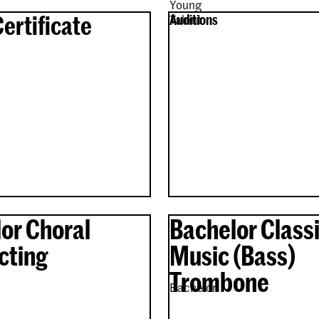
Young
Certificate
Auditions
Talent
or Choral
Bachelor Classi
cting
Music (Bass)
Trombone
Bachelor