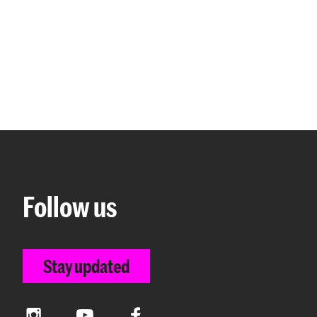
Follow us
Stay updated
Instagram
YouTube
Facebook