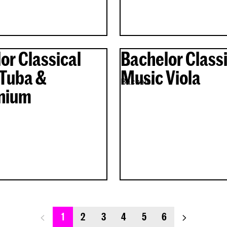
or Classical
Bachelor Classi
Tuba &
Music Viola
Bachelor
nium
previous_page
next_page
1
2
3
4
5
6