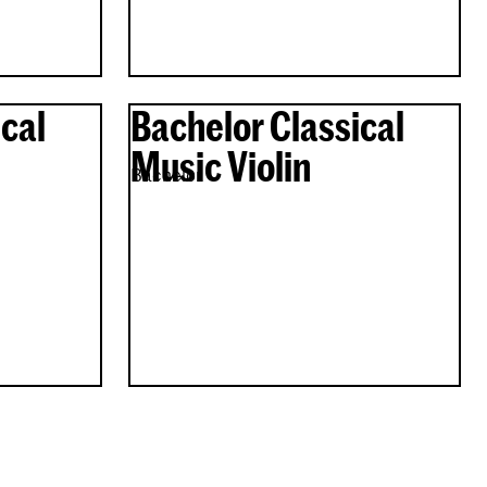
cal
Bachelor Classical
Music Violin
Bachelor