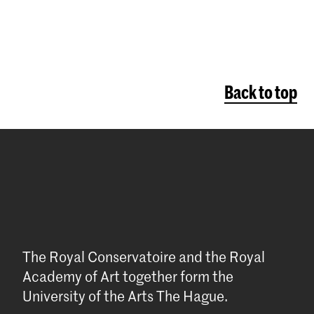
Back to top
The Royal Conservatoire and the Royal
Academy of Art together form the
University of the Arts The Hague.