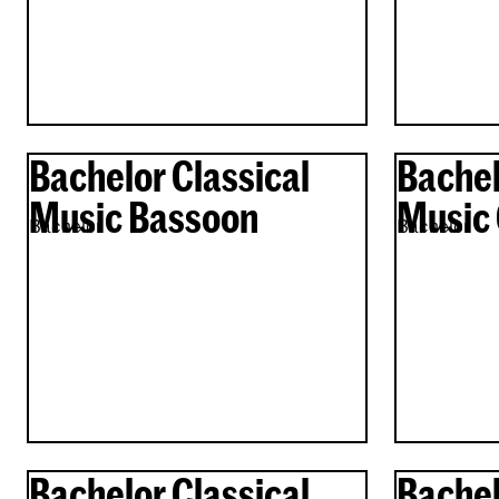
Bachelor Classical
Bachel
Music Bassoon
Music 
Bachelor
Bachelor
Bachelor Classical
Bachel