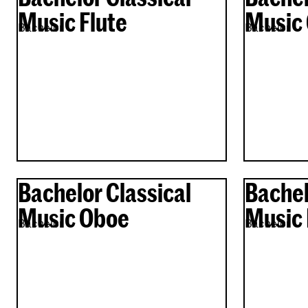
Music Flute
Music 
Bachelor
Bachelor
Bachelor Classical
Bachel
Music Oboe
Music 
Bachelor
Bachelor