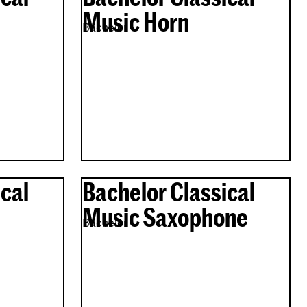
Music Horn
Bachelor
cal
Bachelor Classical
Music Saxophone
Bachelor