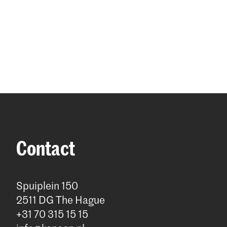
Contact
Spuiplein 150
2511 DG The Hague
+31 70 315 15 15