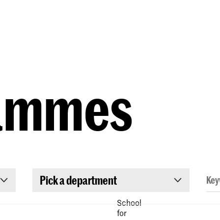
Programmes
Agenda
News
ammes
Pick a department
School
for