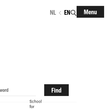
Menu
NL
EN
School
for