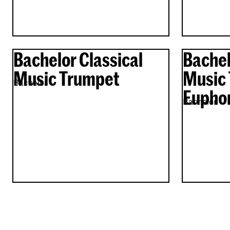
Bachelor Classical
Bachel
Music Trumpet
Music 
Bachelor
Eupho
Bachelor