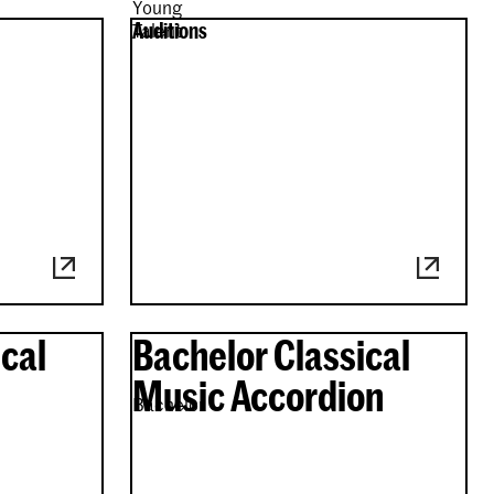
Young
Auditions
Talent
cal
Bachelor Classical
Music Accordion
Bachelor