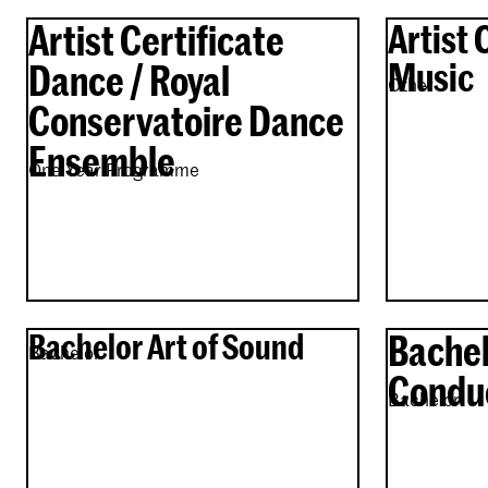
Artist Certificate
Artist 
Music
Dance / Royal
Other
Conservatoire Dance
Ensemble
One Year Programme
Bachelor Art of Sound
Bachel
Bachelor
Condu
Bachelor