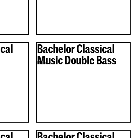
cal
Bachelor Classical
Music Double Bass
Bachelor
cal
Bachelor Classical