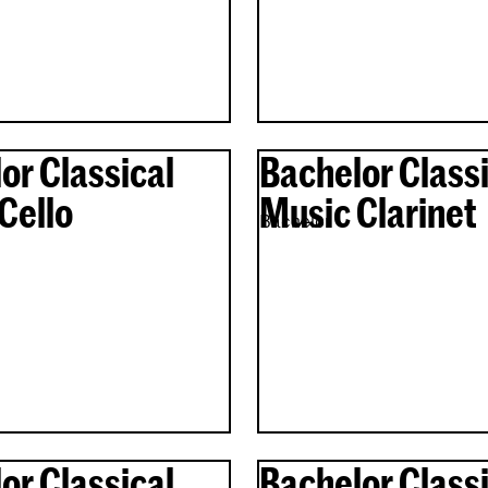
or Classical
Bachelor Classi
Cello
Music Clarinet
Bachelor
or Classical
Bachelor Classi