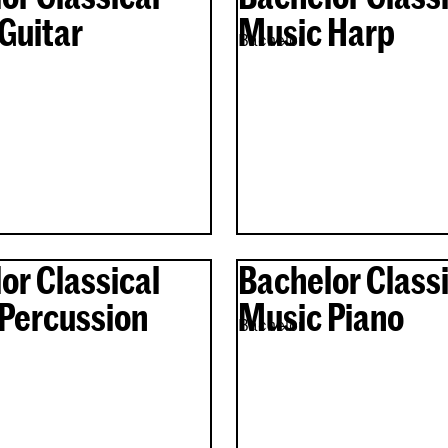
Guitar
Music Harp
Bachelor
or Classical
Bachelor Classi
Percussion
Music Piano
Bachelor