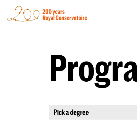
Progr
Pick a degree