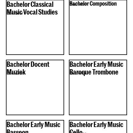
Bachelor Classical
Bachelor Composition
Bachelor
Music Vocal Studies
Bachelor
Bachelor Docent
Bachelor Early Music
Muziek
Baroque Trombone
Bachelor
Bachelor
Bachelor Early Music
Bachelor Early Music
Bassoon
Cello