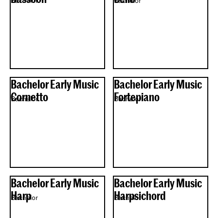
Bachelor
Bachelor
Bachelor Early Music
Bachelor Early Music
Cornetto
Fortepiano
Bachelor
Bachelor
Bachelor Early Music
Bachelor Early Music
Harp
Harpsichord
Bachelor
Bachelor