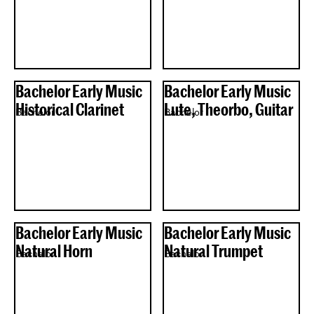
Bachelor Early Music
Bachelor Early Music
Historical Clarinet
Lute, Theorbo, Guitar
Bachelor
Bachelor
Bachelor Early Music
Bachelor Early Music
Natural Horn
Natural Trumpet
Bachelor
Bachelor