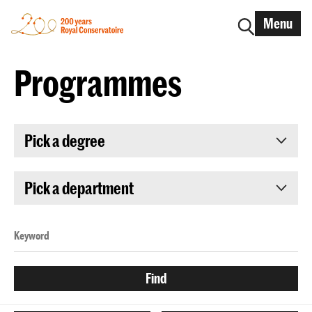
Menu
Programmes
Pick a degree
Pick a department