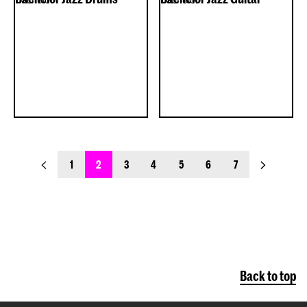
previous_page
next_page
1
2
3
4
5
6
7
Back to top