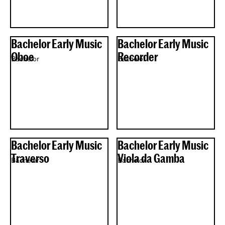
Bachelor Early Music
Bachelor Early Music
Oboe
Recorder
Bachelor
Bachelor
Bachelor Early Music
Bachelor Early Music
Traverso
Viola da Gamba
Bachelor
Bachelor