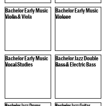
Bachelor Early Music
Bachelor Early Music
Violin & Viola
Violone
Bachelor
Bachelor
Bachelor Early Music
Bachelor Jazz Double
Vocal Studies
Bass & Electric Bass
Bachelor
Bachelor
Bachelor Jazz Drums
Bachelor Jazz Guitar
Bachelor
Bachelor