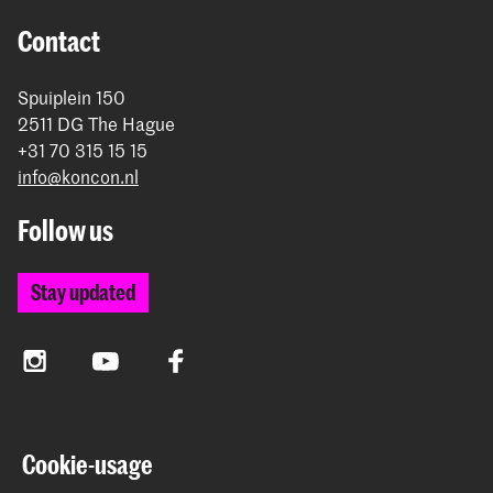
Contact
Spuiplein 150
2511 DG The Hague
+31 70 315 15 15
info@koncon.nl
Follow us
Stay updated
Instagram
YouTube
Facebook
The Royal Conservatoire and the Royal Academy of Art
Cookie-usage
together form the University of the Arts The Hague.