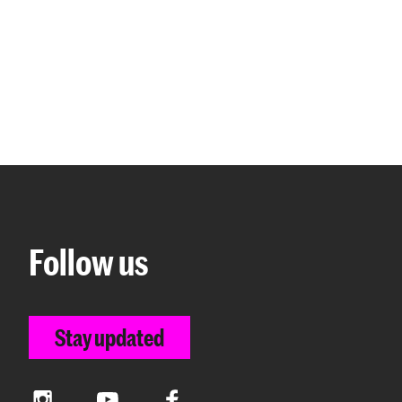
Follow us
Stay updated
Instagram
YouTube
Facebook