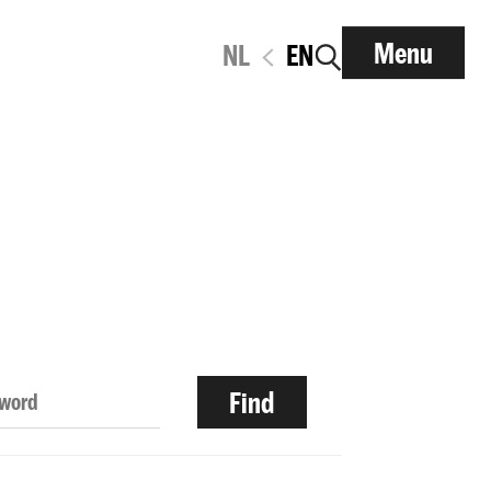
Menu
NL
EN