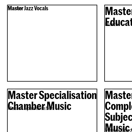
Maste
Master Jazz Vocals
Master
Educat
Master
Master Specialisation
Master
Chamber Music
Compl
Master Specialisation
Subjec
Music 
Master Speci