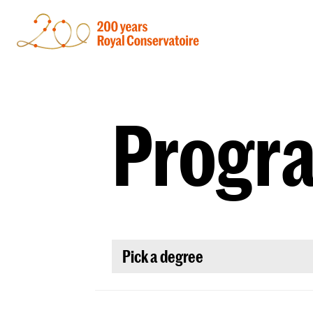
Progr
Pick a degree