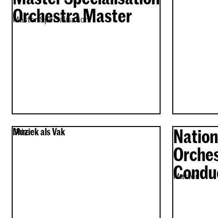
Orchestra Master
Master Specialisation
Nation
Muziek als Vak
Other
Orches
Condu
Master