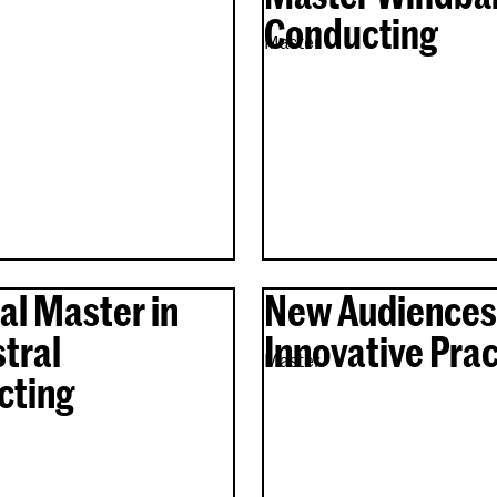
Conducting
Master
al Master in
New Audiences
tral
Innovative Prac
Master
cting