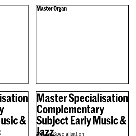
Master Organ
Master
isation
Master Specialisation
y
Complementary
Music &
Subject Early Music &
c
Jazz
Master Specialisation