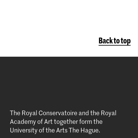
Back to top
The Royal Conservatoire and the Royal
Academy of Art together form the
University of the Arts The Hague.