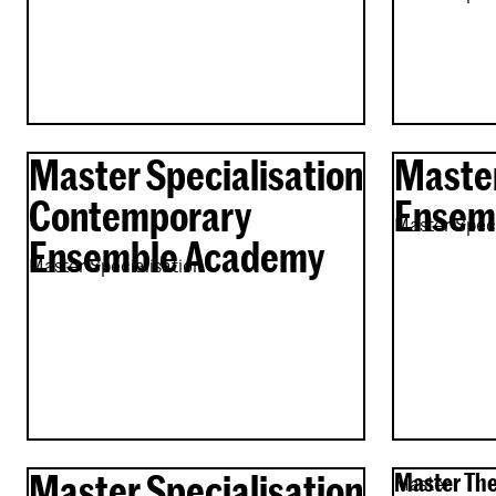
Master Specialisation
Master
Contemporary
Ensemb
Master Speci
Ensemble Academy
Master Specialisation
Master Specialisation
Master The
Master