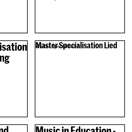
isation
Master Specialisation Lied
Master Specialisation
ing
nd
Music in Education -