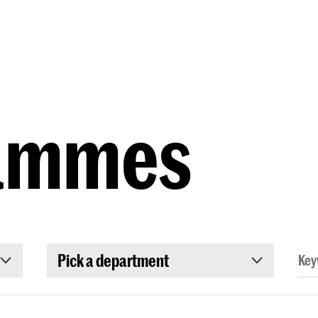
Programmes
Agenda
News
ammes
Pick a department