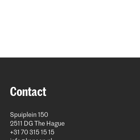
Contact
Spuiplein 150
2511 DG The Hague
+31 70 315 15 15