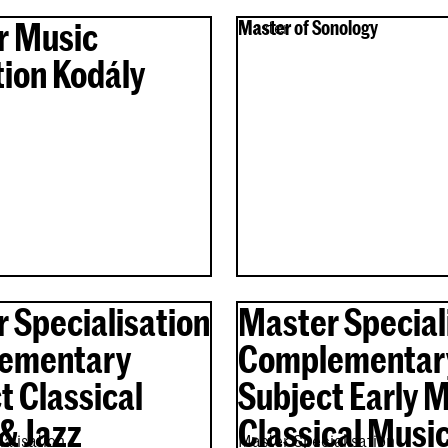
r Music
Master of Sonology
Master
ion Kodály
 Specialisation
Master Special
ementary
Complementar
t Classical
Subject Early 
& Jazz
Classical Musi
alisation
Master Specialisation