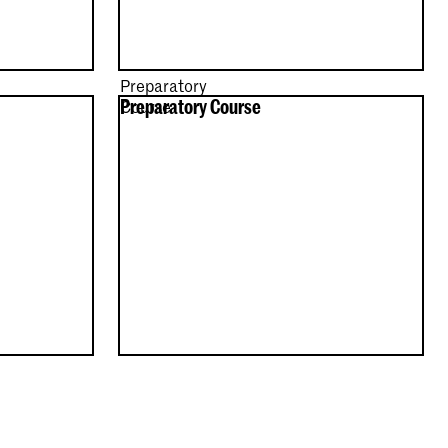
Preparatory
Preparatory Course
Course
e