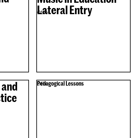
Lateral Entry
Other
 and
Pedagogical Lessons
Other
tice