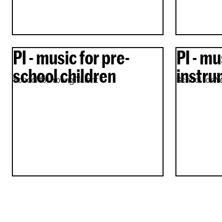
PI - music for pre-
PI - mu
school children
instru
School for Young Talent
School for Y