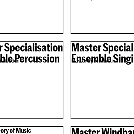
 Specialisation
Master Special
le Percussion
Ensemble Sing
alisation
Master Specialisation
Master Windba
ory of Music