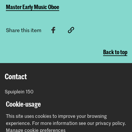
Master Early Music Oboe
Share this item
Back to top
Contact
Spuiplein 150
2511 DG The Hague
Cookie-usage
+31 70 315 15 15
info@koncon.nl
This site uses cookies to improve your browsing
experience.
For more information see our
privacy policy
.
Follow us
Manage cookie preferences