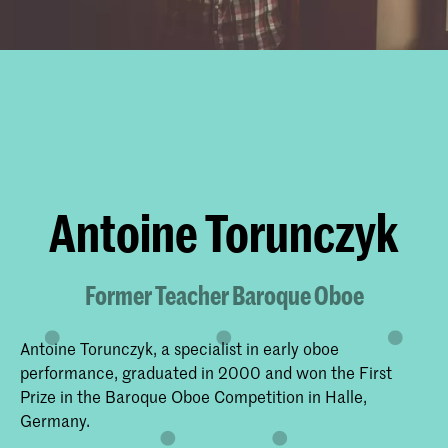
Antoine Torunczyk
Former Teacher Baroque Oboe
Antoine Torunczyk, a specialist in early oboe
performance, graduated in 2000 and won the First
Prize in the Baroque Oboe Competition in Halle,
Germany.