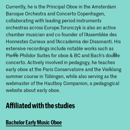
Currently, he is the Principal Oboe in the Amsterdam
Baroque Orchestra and Concerto Copenhagen,
collaborating with leading period instruments
orchestras across Europe.Torunczyk is also an active
chamber musician and co-founder of l'Assemblée des
Honnestes Curieux and l'Accademia dei Dissonanti. His
extensive recordings include notable works such as
Pierre Philidor Suites for oboe & BC and Bach's double
concerto. Actively involved in pedagogy, he teaches
early oboe at the Paris Conservatoire and the Vielklang
summer course in Tübingen, while also serving as the
webmaster of the Hautboy Companion, a pedagogical
website about early oboe.
Affiliated with the studies
Bachelor Early Music Oboe