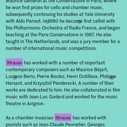
Maurice Gendron at the Conservatoire in Paris, where
he won first prizes for cello and chamber music,
subsequently continuing his studies at Yale University
with Aldo Parisot. In 1980 he became first cellist with
the Philharmonic Orchestra of Radio France, and began
teaching at the Paris Conservatoire in 1987. He also
taught in The Netherlands, and was a jury member for a
number of international music competitions.
Strauss
has worked with a number of important
contemporary composers such as Maurice Béjart,
Luciano Berio, Pierre Boulez, Henri Dutilleux, Philippe
Hersant, and Krzysztof Penderecki. A number of their
works are dedicated to him. He also collaborated in film
music with Jean-Luc Godard and worked for the music
theatre in Avignon.
As a chamber musician
Strauss
has worked with
pianists such as Jean-Claude Pennetier, Georges