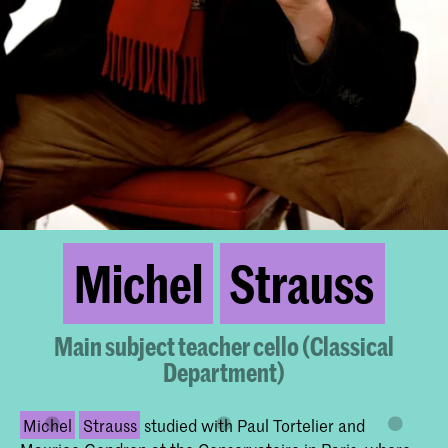
Michel
Strauss
Main subject teacher cello (Classical
Department)
Michel
Strauss
studied with Paul Tortelier and