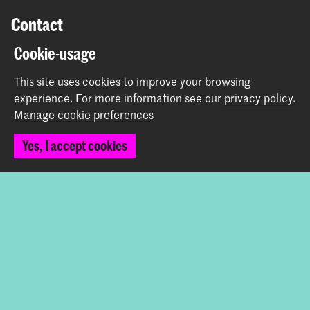
Contact
Cookie-usage
Spuiplein 150
2511 DG The Hague
This site uses cookies to improve your browsing
+31 70 315 15 15
experience.
For more information see our
privacy policy
.
info@koncon.nl
Manage cookie preferences
Follow us
Yes, I accept cookies
Stay updated
Instagram
YouTube
Facebook
The Royal Conservatoire and the Royal Academy of Art
together form the University of the Arts The Hague.