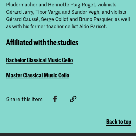
Pludermacher and Henriette Puig-Roget, violinists
Gérard Jarry, Tibor Varga and Sandor Vegh, and violists
Gérard Caussé, Serge Collot and Bruno Pasquier, as well
as with his former teacher cellist Aldo Parisot.
Affiliated with the studies
Bachelor Classical Music Cello
Master Classical Music Cello
Share this item
Back to top