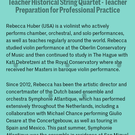
Teacher Historical String Quartet - Teacher
Preparation for Professional Practice
Rebecca Huber (USA) is a violinist who actively
performs chamber, orchestral, and solo performances,
as well as teaches regularly around the world. Rebecca
studied violin performance at the Oberlin Conservatory
of Music and then continued to study in The Hague with
Kati Debretzeni at the Royal Conservatory where she
received her Masters in baroque violin performance.
Since 2012, Rebecca has been the artistic director and
concertmaster of the Dutch based ensemble and
orchestra Symphonie Atlantique, which has performed
extensively throughout the Netherlands, including a
collaboration with Michael Chance performing Giulio
Cesare at the Concertgebouw, as well as touring in
Spain and Mexico. This past summer, Symphonie
Atlantique was the ensemble in residence at San Miguel