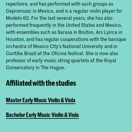
repertoire, and has performed with such groups as
Cepromusic in Mexico, and is a regular violin player for
Modelo 62. For the last several years, she has also
performed frequently in the United States and Mexico,
with ensembles such as Sarasa in Boston, Ars Lyirca in
Houston, and has regular cooperations with the baroque
orchestra of Mexico City’s National University and in
Curitiba Brazil at the Oficina festival. She is now also
professor of early music string quartets at the Royal
Conservatory in The Hague.
Affiliated with the studies
Master Early Music Violin & Viola
Bachelor Early Music Violin & Viola