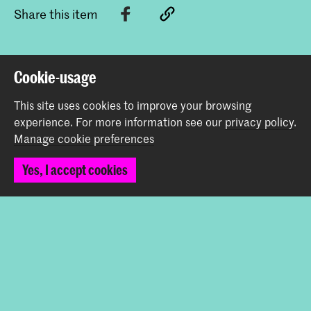
Share this item
Back to top
Cookie-usage
This site uses cookies to improve your browsing
Contact
experience.
For more information see our
privacy policy
.
Manage cookie preferences
Spuiplein 150
Yes, I accept cookies
2511 DG The Hague
+31 70 315 15 15
info@koncon.nl
Follow us
Stay updated