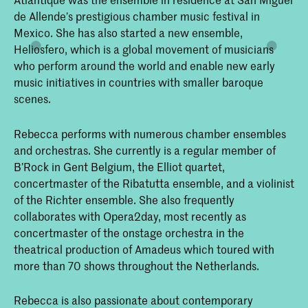
de Allende’s prestigious chamber music festival in
Mexico. She has also started a new ensemble,
Heliosfero, which is a global movement of musicians
who perform around the world and enable new early
music initiatives in countries with smaller baroque
scenes.
Rebecca performs with numerous chamber ensembles
and orchestras. She currently is a regular member of
B’Rock in Gent Belgium, the Elliot quartet,
concertmaster of the Ribatutta ensemble, and a violinist
of the Richter ensemble. She also frequently
collaborates with Opera2day, most recently as
concertmaster of the onstage orchestra in the
theatrical production of Amadeus which toured with
more than 70 shows throughout the Netherlands.
Rebecca is also passionate about contemporary