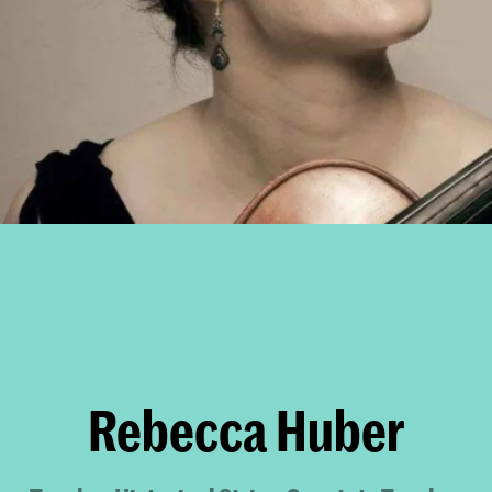
Rebecca Huber