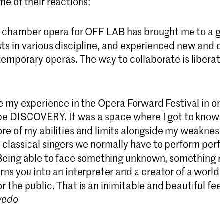
e of their reactions:
chamber opera for OFF LAB has brought me to a g
ts in various discipline, and experienced new and d
emporary operas. The way to collaborate is liberat
 my experience in the Opera Forward Festival in on
e DISCOVERY. It was a space where I got to know
re of my abilities and limits alongside my weaknes
s classical singers we normally have to perform pe
 Being able to face something unknown, something 
urns you into an interpreter and a creator of a world
r the public. That is an inimitable and beautiful fee
vedo