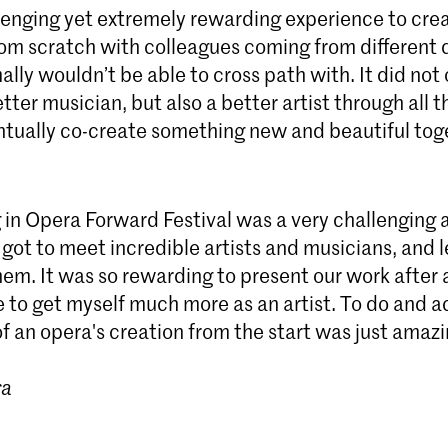
llenging yet extremely rewarding experience to cre
om scratch with colleagues coming from different d
lly wouldn’t be able to cross path with. It did not 
tter musician, but also a better artist through all th
entually co-create something new and beautiful tog
 in Opera Forward Festival was a very challenging 
 got to meet incredible artists and musicians, and 
m. It was so rewarding to present our work after al
e to get myself much more as an artist. To do and
f an opera's creation from the start was just amaz
ra