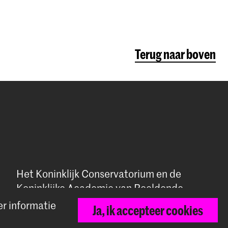
Terug naar boven
Het Koninklijk Conservatorium en de
Koninklijke Academie van Beeldende
Kunsten vormen samen Hogeschool der
er informatie
Ja, ik accepteer cookies
Kunsten Den Haag.