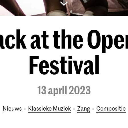
ack at the Ope
Festival
13 april 2023
Nieuws
Klassieke Muziek
Zang
Compositie