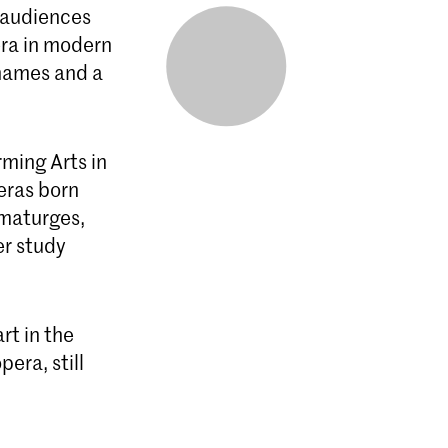
o audiences
era in modern
 names and a
rming Arts in
eras born
amaturges,
er study
rt in the
era, still