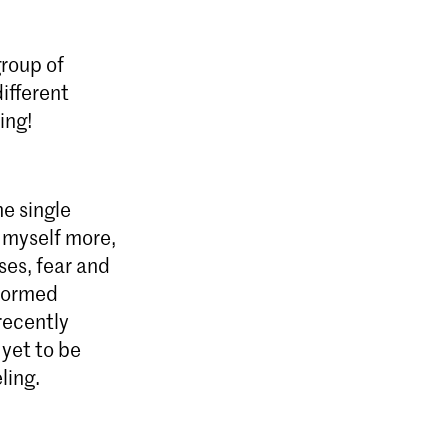
roup of
ifferent
ing!
e single
 myself more,
ses, fear and
rformed
recently
 yet to be
ling.