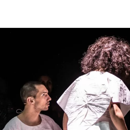
Opleidingen
Agenda
Nieuws