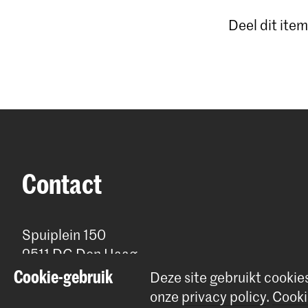
Deel dit item
Contact
Spuiplein 150
2511 DG Den Haag
+31 70 315 15 15
Cookie-gebruik
Deze site gebruikt cookie
info@koncon.nl
onze
privacy policy
.
Cooki