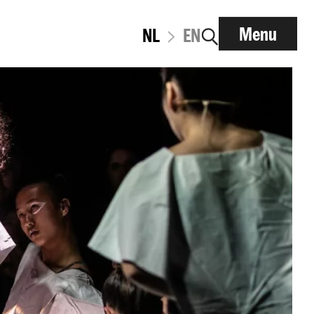
Menu
NL
EN