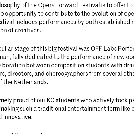
osophy of the Opera Forward Festival is to offer t
he opportunity to contribute to the evolution of op
estival includes performances by both established
on of creatives.
liar stage of this big festival was OFF Labs Perfo
an, fully dedicated to the performance of new op
laboration between composition students with dr
s, directors, and choreographers from several oth
of the Netherlands.
mely proud of our KC students who actively took pa
making such a traditional entertainment form like op
d innovative.