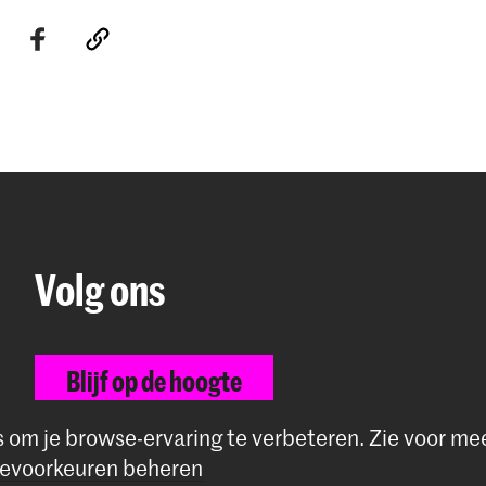
Volg ons
Blijf op de hoogte
s om je browse-ervaring te verbeteren.
Zie voor me
Instagram
YouTube
Facebook
evoorkeuren beheren