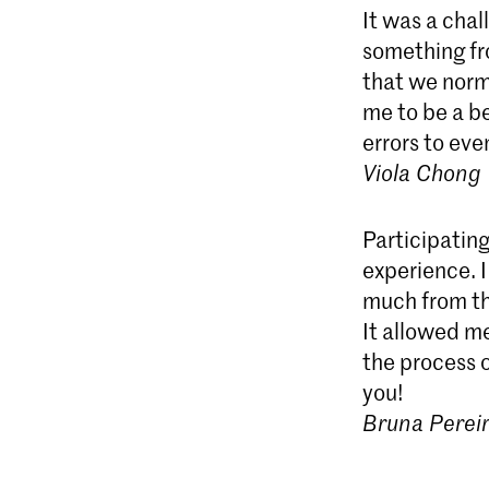
It was a cha
something fr
that we norma
me to be a be
errors to ev
Viola Chong
Participating
experience. I
much from the
It allowed m
the process o
you!
Bruna Perei