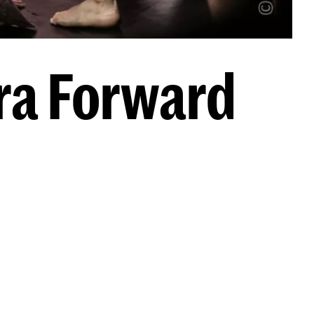
ra Forward