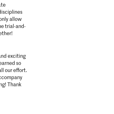
ate
isciplines
only allow
e trial-and-
ether!
and exciting
learned so
l our effort.
 accompany
ing! Thank