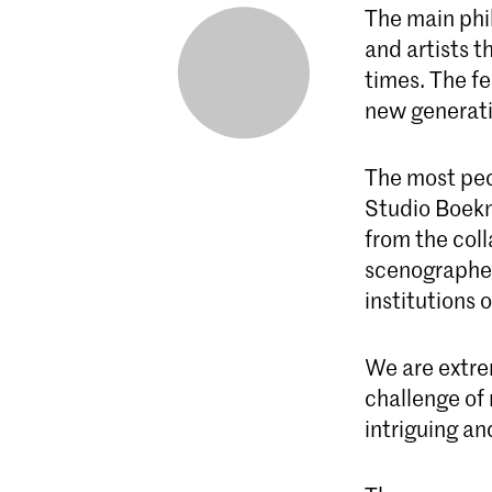
The main phil
and artists t
times. The f
new generati
The most pecu
Studio Boekm
from the col
scenographer
institutions 
We are extre
challenge of 
intriguing an