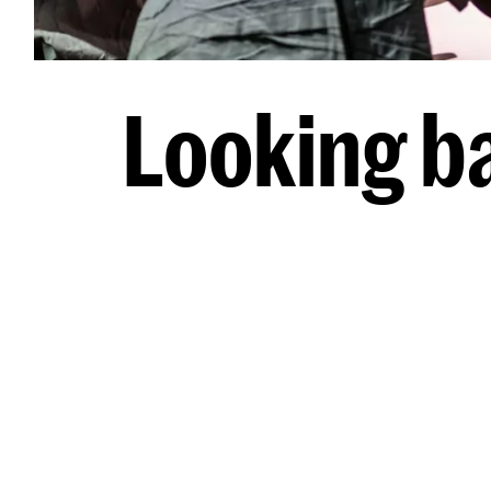
Looking b