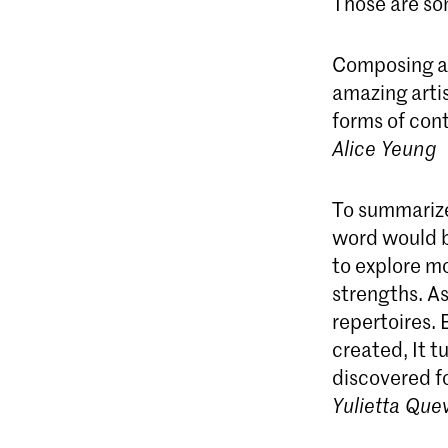
Those are som
Composing a 
amazing artis
forms of cont
Alice Yeung
To summarize
word would b
to explore mo
strengths. A
repertoires.
created, It t
discovered fo
Yulietta Que