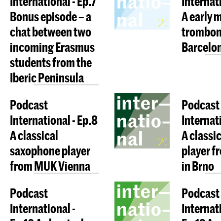
International - Ep.7
Internati
Bonus episode – a
A early 
chat between two
trombon
incoming Erasmus
Barcelo
students from the
Iberic Peninsula
Podcast
Podcast
International - Ep.8
Internat
A classical
A classic
saxophone player
player 
from MUK Vienna
in Brno
Podcast
Podcast
International -
Internati