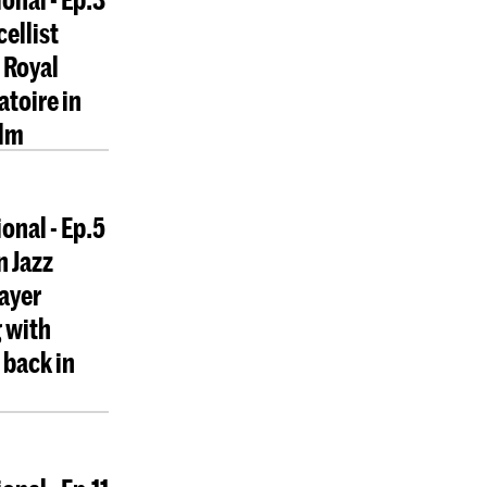
cellist
 Royal
toire in
lm
onal - Ep.5
n Jazz
layer
 with
back in