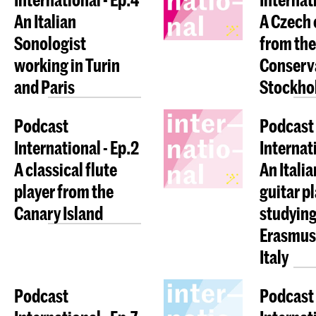
An Italian
A Czech 
Sonologist
from the
working in Turin
Conserva
and Paris
Stockho
Podcast
Podcast
International - Ep.2
Internati
A classical flute
An Italia
player from the
guitar p
Canary Island
studying
Erasmus 
Italy
Podcast
Podcast