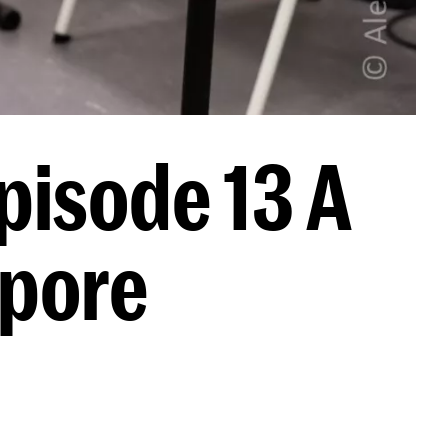
pisode 13 A
apore