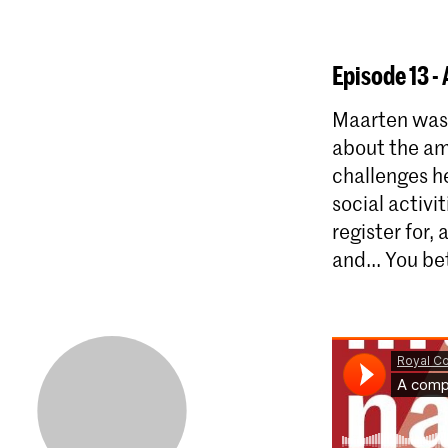
Episode 13 -
Maarten was 
about the am
challenges he
social activi
register for,
and... You be