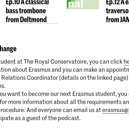
Ep.10 A classical
Ep.12 A 
bass trombone
traverso
from Deltmond
from JA
hange
student at The Royal Conservatoire, you can click
h
tion about Erasmus and you can make an appoint
 Relations Coordinator (details on the linked page) 
ns.
you want to become our next Erasmus student, you 
for more information about all the requirements a
procedure. And everyone can email us at
erasmus@
cipate as a guest of the podcast.