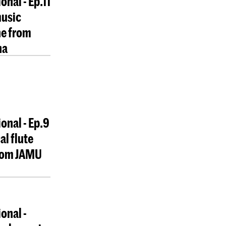
onal - Ep.11
music
e from
na
ional - Ep.9
al flute
from JAMU
onal -