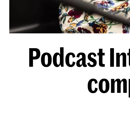
Podcast Int
comp