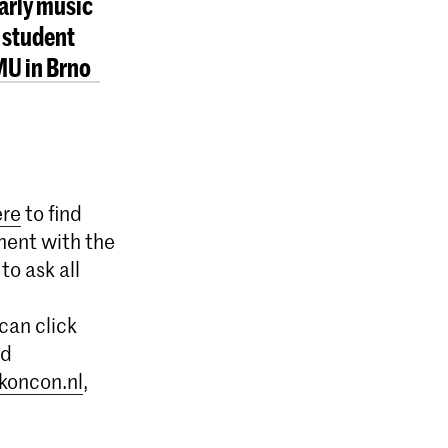
early music
 student
MU in Brno
ere
to find
ment with the
to ask all
can click
nd
koncon.nl
,