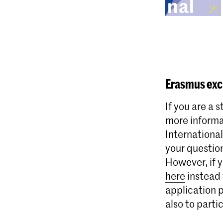
Erasmus
exc
If you are a 
more informa
International
your questio
However, if 
here
instead 
application 
also to parti