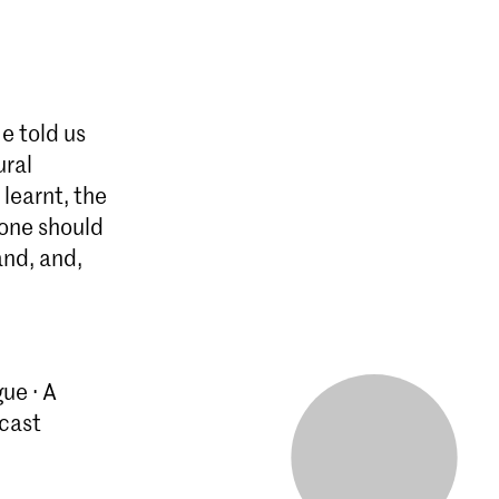
e told us
ural
learnt, the
 one should
and, and,
ue · A
cast