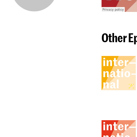
Other E