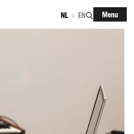
Menu
NL
EN