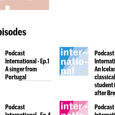
pisodes
Podcast
Podcast
International - Ep.1
Internat
A singer from
An Icela
Portugal
classica
student 
after Bre
Podcast
Podcast
International - Ep.4
Internati