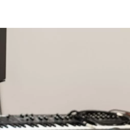
Opleidingen
Agenda
Nieuws