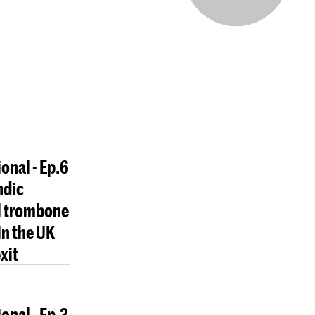
ional - Ep.6
ndic
l trombone
in the UK
xit
onal - Ep.3