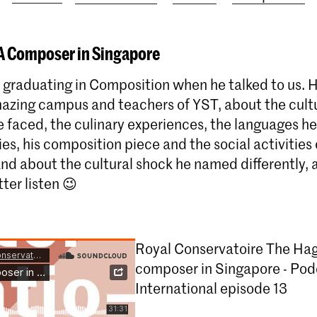
 A Composer in Singapore
graduating in Composition when he talked to us. H
azing campus and teachers of YST, about the cult
 faced, the culinary experiences, the languages he 
ties, his composition piece and the social activities
 and about the cultural shock he named differently, 
tter listen 😉
Royal Conservatoire The Hag
composer in Singapore - Pod
International episode 13