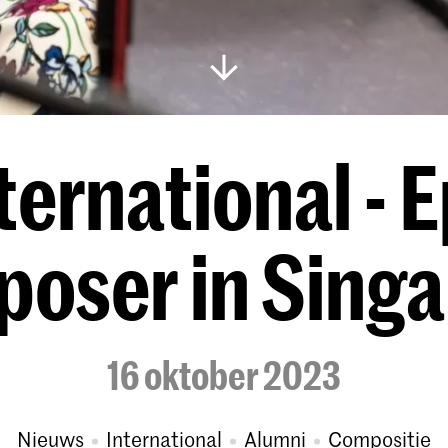
ernational - E
oser in Sing
16 oktober 2023
Nieuws
International
Alumni
Compositie