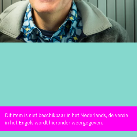
Dit item is niet beschikbaar in het Nederlands, de versie
in het Engels wordt hieronder weergegeven.