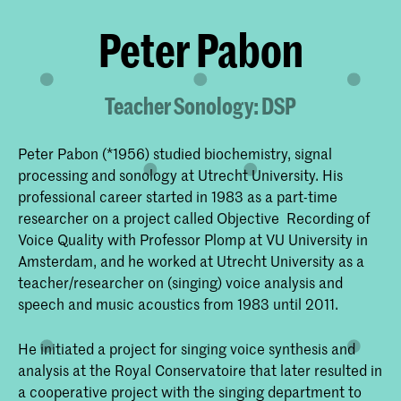
Peter Pabon
Teacher Sonology: DSP
Peter Pabon (*1956) studied biochemistry, signal
processing and sonology at Utrecht University. His
professional career started in 1983 as a part-time
researcher on a project called Objective Recording of
Voice Quality with Professor Plomp at VU University in
Amsterdam, and he worked at Utrecht University as a
teacher/researcher on (singing) voice analysis and
speech and music acoustics from 1983 until 2011.
He initiated a project for singing voice synthesis and
analysis at the Royal Conservatoire that later resulted in
a cooperative project with the singing department to