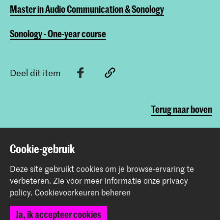
Master in Audio Communication & Sonology
Sonology - One-year course
Deel dit item
Terug naar boven
Cookie-gebruik
Contact
Deze site gebruikt cookies om je browse-ervaring te
Spuiplein 150
verbeteren.
Zie voor meer informatie onze
privacy
2511 DG Den Haag
policy
.
Cookievoorkeuren beheren
+31 70 315 15 15
info@koncon.nl
Ja, ik accepteer cookies