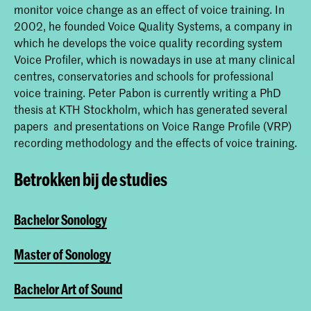
monitor voice change as an effect of voice training. In
2002, he founded Voice Quality Systems, a company in
which he develops the voice quality recording system
Voice Profiler, which is nowadays in use at many clinical
centres, conservatories and schools for professional
voice training. Peter Pabon is currently writing a PhD
thesis at KTH Stockholm, which has generated several
papers and presentations on Voice Range Profile (VRP)
recording methodology and the effects of voice training.
Betrokken bij de studies
Bachelor Sonology
Master of Sonology
Bachelor Art of Sound