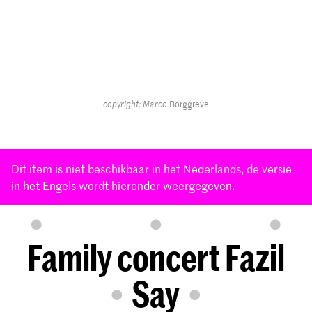
copyright: Marco
Borggreve
Dit item is niet beschikbaar in het Nederlands, de versie
in het Engels wordt hieronder weergegeven.
Family concert Fazil
Say