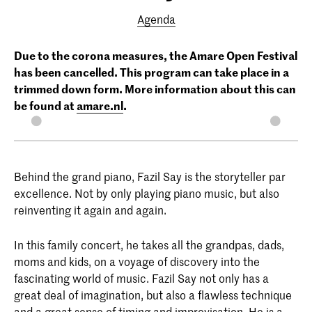
Agenda
Due to the corona measures, the Amare Open Festival
has been cancelled. This program can take place in a
trimmed down form. More information about this can
be found at
amare.nl
.
Behind the grand piano, Fazil Say is the storyteller par
excellence. Not by only playing piano music, but also
reinventing it again and again.
In this family concert, he takes all the grandpas, dads,
moms and kids, on a voyage of discovery into the
fascinating world of music. Fazil Say not only has a
great deal of imagination, but also a flawless technique
and a great sense of timing and improvisation. He is a