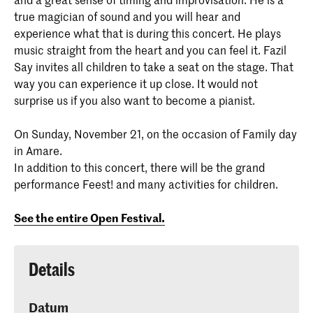
true magician of sound and you will hear and
experience what that is during this concert. He plays
music straight from the heart and you can feel it. Fazil
Say invites all children to take a seat on the stage. That
way you can experience it up close. It would not
surprise us if you also want to become a pianist.
On Sunday, November 21, on the occasion of Family day
in Amare.
In addition to this concert, there will be the grand
performance Feest! and many activities for children.
See the entire Open Festival.
Details
Datum