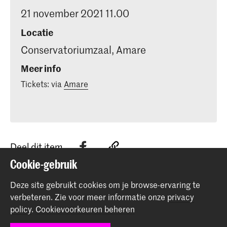
21 november 2021 11.00
Locatie
Conservatoriumzaal, Amare
Meer info
Tickets: via
Amare
Deel dit item
Cookie-gebruik
Terug naar boven
Deze site gebruikt cookies om je browse-ervaring te
verbeteren.
Zie voor meer informatie onze
privacy
policy
.
Cookievoorkeuren beheren
Contact