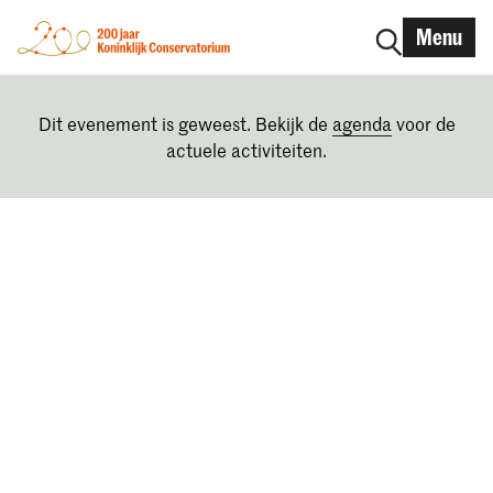
Menu
Dit evenement is geweest. Bekijk de
agenda
voor de
actuele activiteiten.